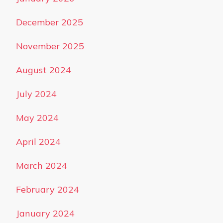
December 2025
November 2025
August 2024
July 2024
May 2024
April 2024
March 2024
February 2024
January 2024