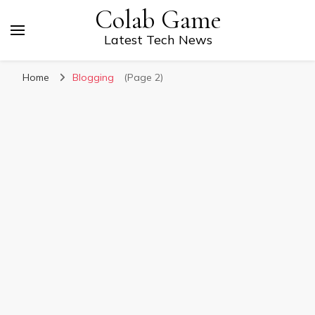
Colab Game
Latest Tech News
Home
Blogging
(Page 2)