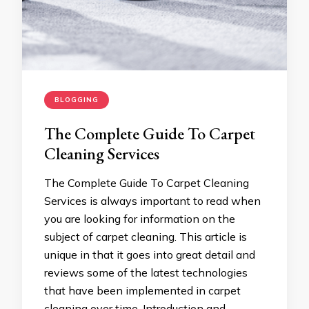
BLOGGING
The Complete Guide To Carpet
Cleaning Services
The Complete Guide To Carpet Cleaning
Services is always important to read when
you are looking for information on the
subject of carpet cleaning. This article is
unique in that it goes into great detail and
reviews some of the latest technologies
that have been implemented in carpet
cleaning over time. Introduction and