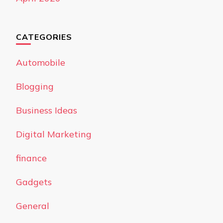
CATEGORIES
Automobile
Blogging
Business Ideas
Digital Marketing
finance
Gadgets
General