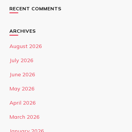
RECENT COMMENTS
ARCHIVES
August 2026
July 2026
June 2026
May 2026
April 2026
March 2026
January 2026