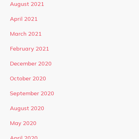
August 2021
April 2021
March 2021
February 2021
December 2020
October 2020
September 2020
August 2020
May 2020
April 2020