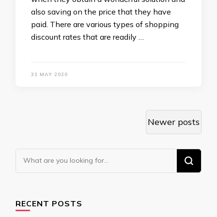
also saving on the price that they have
paid. There are various types of shopping
discount rates that are readily …
31 MAY 2020
Posts
Newer posts
navigation
Looking
for
Something?
RECENT POSTS