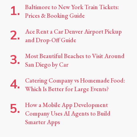
Baltimore to New York Train Tickets:
Prices & Booking Guide
Ace Rent a Car Denver Airport Pickup
and Drop-Off Guide
Most Beautiful Beaches to Visit Around
San Diego by Car
Catering Company vs Homemade Food:
Which Is Better for Large Events?
How a Mobile App Development
Company Uses AI Agents to Build
Smarter Apps