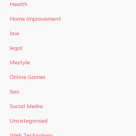
Health
Home Improvement
law
legal
lifestyle
Online Games
Seo
Social Media
Uncategorised
Web Technology