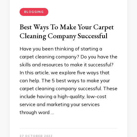
BLOGGING
Best Ways To Make Your Carpet
Cleaning Company Successful
Have you been thinking of starting a
carpet cleaning company? Do you have the
skills and resources to make it successful?
In this article, we explore five ways that
can help. The 5 best ways to make your
carpet cleaning company successful. These
include having a high-quality, low-cost
service and marketing your services
through word …
27 OCTOBER 2022