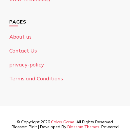
PAGES
About us
Contact Us
privacy-policy
Terms and Conditions
© Copyright 2026
Colab Game
. All Rights Reserved.
Blossom PinIt | Developed By
Blossom Themes
. Powered