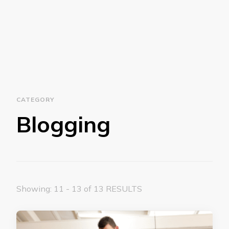
CATEGORY
Blogging
Showing: 11 - 13 of 13 RESULTS