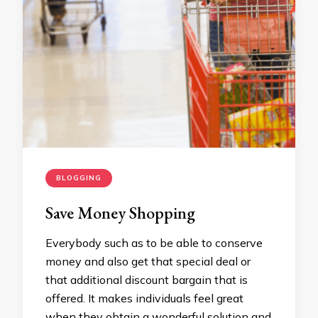
BLOGGING
Save Money Shopping
Everybody such as to be able to conserve
money and also get that special deal or
that additional discount bargain that is
offered. It makes individuals feel great
when they obtain a wonderful solution and