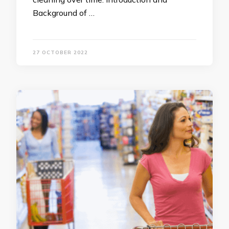
Background of …
27 OCTOBER 2022