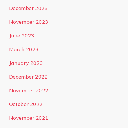
December 2023
November 2023
June 2023
March 2023
January 2023
December 2022
November 2022
October 2022
November 2021