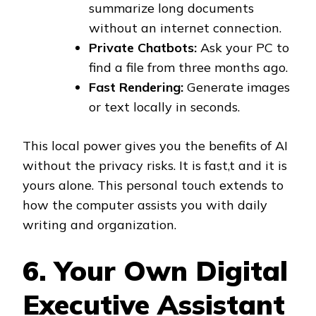
summarize long documents
without an internet connection.
Private Chatbots:
Ask your PC to
find a file from three months ago.
Fast Rendering:
Generate images
or text locally in seconds.
This local power gives you the benefits of AI
without the privacy risks. It is fast,t and it is
yours alone. This personal touch extends to
how the computer assists you with daily
writing and organization.
6. Your Own Digital
Executive Assistant