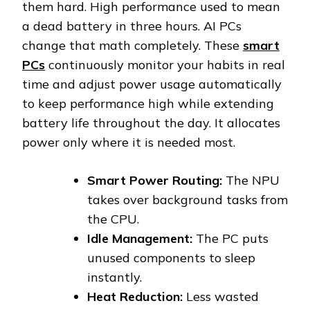
them hard. High performance used to mean
a dead battery in three hours. AI PCs
change that math completely. These
smart
PCs
continuously monitor your habits in real
time and adjust power usage automatically
to keep performance high while extending
battery life throughout the day. It allocates
power only where it is needed most.
Smart Power Routing:
The NPU
takes over background tasks from
the CPU.
Idle Management:
The PC puts
unused components to sleep
instantly.
Heat Reduction:
Less wasted