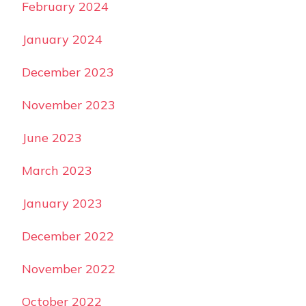
February 2024
January 2024
December 2023
November 2023
June 2023
March 2023
January 2023
December 2022
November 2022
October 2022