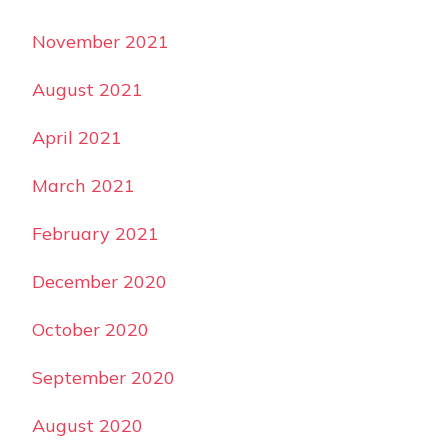
November 2021
August 2021
April 2021
March 2021
February 2021
December 2020
October 2020
September 2020
August 2020