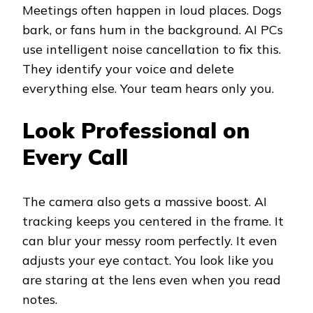
Meetings often happen in loud places. Dogs
bark, or fans hum in the background. AI PCs
use intelligent noise cancellation to fix this.
They identify your voice and delete
everything else. Your team hears only you.
Look Professional on
Every Call
The camera also gets a massive boost. AI
tracking keeps you centered in the frame. It
can blur your messy room perfectly. It even
adjusts your eye contact. You look like you
are staring at the lens even when you read
notes.