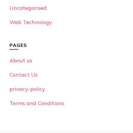
Uncategorised
Web Technology
PAGES
About us
Contact Us
privacy-policy
Terms and Conditions