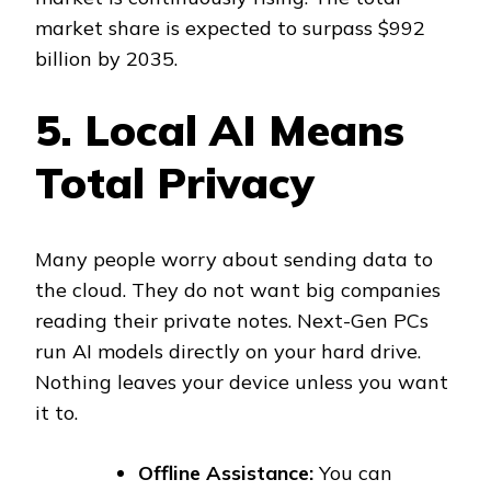
market share is expected to surpass $992
billion by 2035.
5. Local AI Means
Total Privacy
Many people worry about sending data to
the cloud. They do not want big companies
reading their private notes. Next-Gen PCs
run AI models directly on your hard drive.
Nothing leaves your device unless you want
it to.
Offline Assistance:
You can