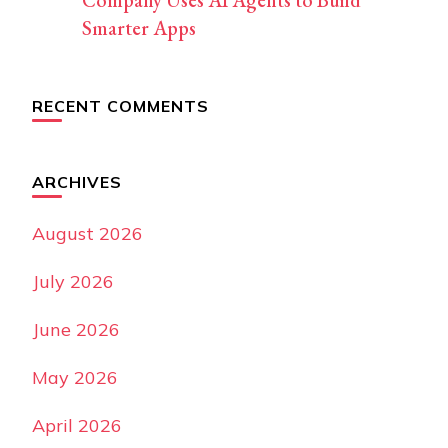
Smarter Apps
RECENT COMMENTS
ARCHIVES
August 2026
July 2026
June 2026
May 2026
April 2026