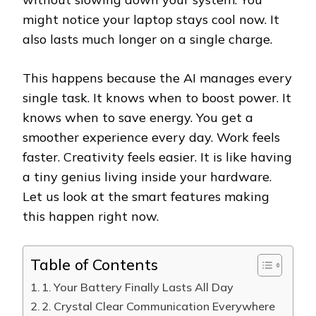
might notice your laptop stays cool now. It
also lasts much longer on a single charge.
This happens because the AI manages every
single task. It knows when to boost power. It
knows when to save energy. You get a
smoother experience every day. Work feels
faster. Creativity feels easier. It is like having
a tiny genius living inside your hardware.
Let us look at the smart features making
this happen right now.
Table of Contents
1. Your Battery Finally Lasts All Day
2. Crystal Clear Communication Everywhere