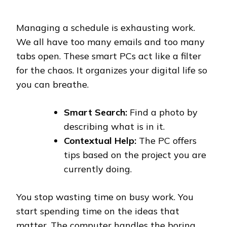
Managing a schedule is exhausting work.
We all have too many emails and too many
tabs open. These smart PCs act like a filter
for the chaos. It organizes your digital life so
you can breathe.
Smart Search:
Find a photo by
describing what is in it.
Contextual Help:
The PC offers
tips based on the project you are
currently doing.
You stop wasting time on busy work. You
start spending time on the ideas that
matter. The computer handles the boring