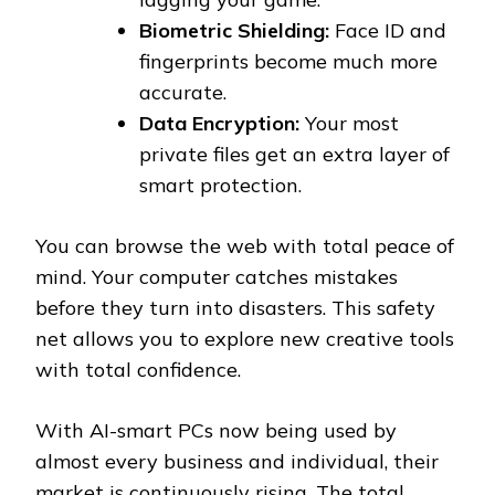
Biometric Shielding:
Face ID and
fingerprints become much more
accurate.
Data Encryption:
Your most
private files get an extra layer of
smart protection.
You can browse the web with total peace of
mind. Your computer catches mistakes
before they turn into disasters. This safety
net allows you to explore new creative tools
with total confidence.
With AI-smart PCs now being used by
almost every business and individual, their
market is continuously rising. The total