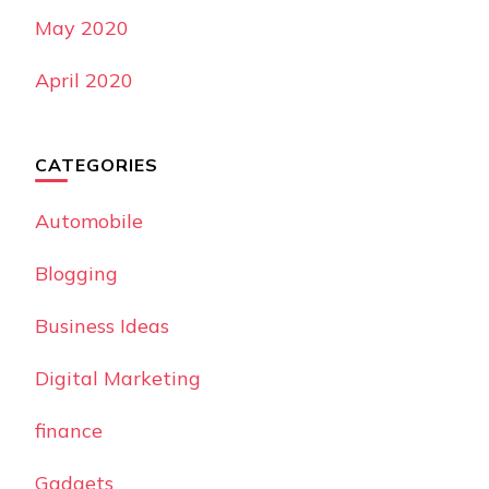
May 2020
April 2020
CATEGORIES
Automobile
Blogging
Business Ideas
Digital Marketing
finance
Gadgets