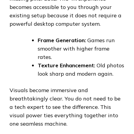
becomes accessible to you through your
existing setup because it does not require a
powerful desktop computer system.
Frame Generation:
Games run
smoother with higher frame
rates.
Texture Enhancement:
Old photos
look sharp and modern again.
Visuals become immersive and
breathtakingly clear. You do not need to be
a tech expert to see the difference. This
visual power ties everything together into
one seamless machine.