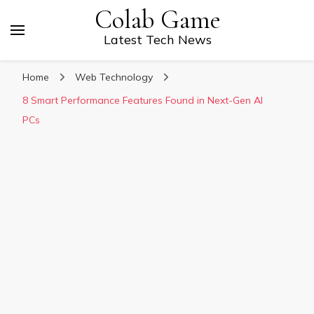
Colab Game
Latest Tech News
Home
Web Technology
8 Smart Performance Features Found in Next-Gen AI
PCs