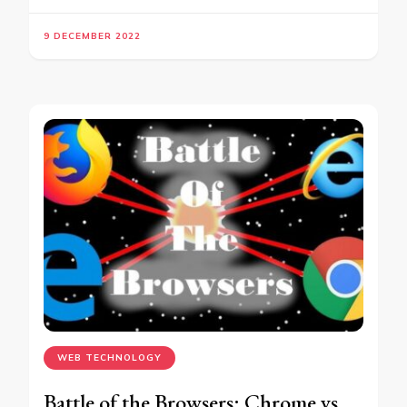
9 DECEMBER 2022
WEB TECHNOLOGY
Battle of the Browsers: Chrome vs