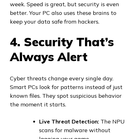
week. Speed is great, but security is even
better. Your PC also uses these brains to
keep your data safe from hackers.
4. Security That’s
Always Alert
Cyber threats change every single day.
Smart PCs look for patterns instead of just
known files. They spot suspicious behavior
the moment it starts.
Live Threat Detection:
The NPU
scans for malware without
lagging your game.