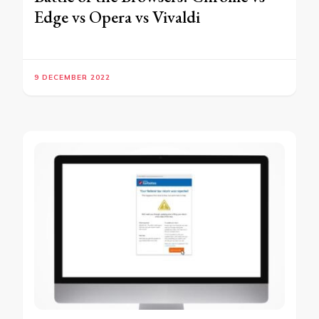
Edge vs Opera vs Vivaldi
9 DECEMBER 2022