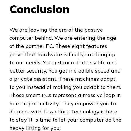
Conclusion
We are leaving the era of the passive
computer behind. We are entering the age
of the partner PC. These eight features
prove that hardware is finally catching up
to our needs. You get more battery life and
better security. You get incredible speed and
a private assistant. These machines adapt
to you instead of making you adapt to them.
These smart PCs represent a massive leap in
human productivity. They empower you to
do more with less effort. Technology is here
to stay. It is time to let your computer do the
heavy lifting for you.