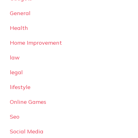
General
Health
Home Improvement
law
legal
lifestyle
Online Games
Seo
Social Media