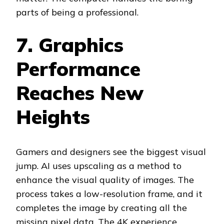
parts of being a professional.
7. Graphics
Performance
Reaches New
Heights
Gamers and designers see the biggest visual
jump. AI uses upscaling as a method to
enhance the visual quality of images. The
process takes a low-resolution frame, and it
completes the image by creating all the
missing pixel data. The 4K experience