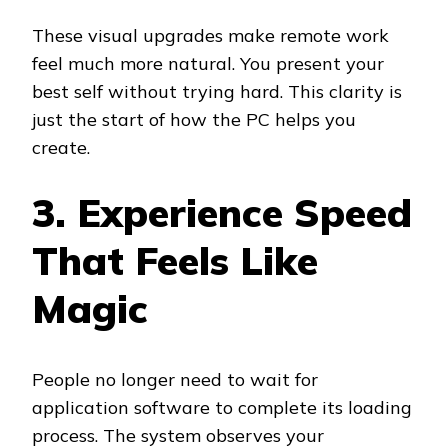
These visual upgrades make remote work
feel much more natural. You present your
best self without trying hard. This clarity is
just the start of how the PC helps you
create.
3. Experience Speed
That Feels Like
Magic
People no longer need to wait for
application software to complete its loading
process. The system observes your