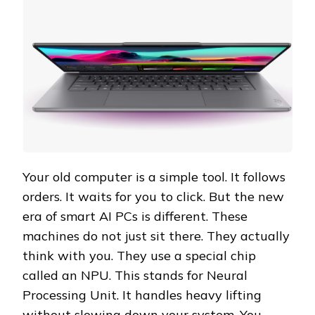
Your old computer is a simple tool. It follows
orders. It waits for you to click. But the new
era of smart AI PCs is different. These
machines do not just sit there. They actually
think with you. They use a special chip
called an NPU. This stands for Neural
Processing Unit. It handles heavy lifting
without slowing down your system. You