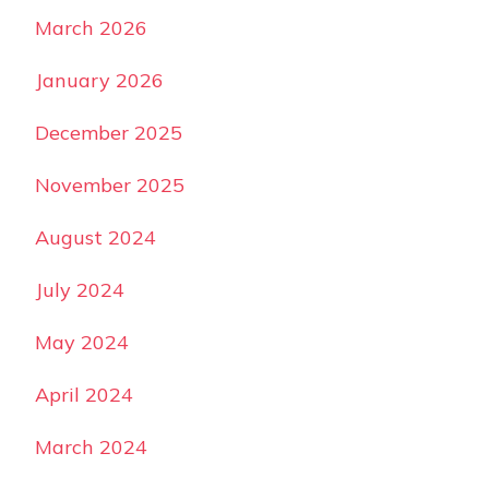
March 2026
January 2026
December 2025
November 2025
August 2024
July 2024
May 2024
April 2024
March 2024