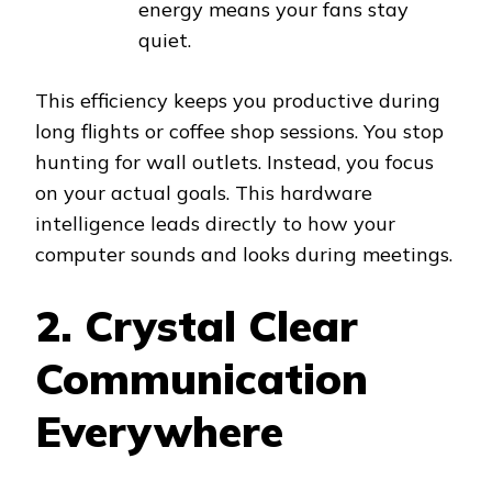
energy means your fans stay
quiet.
This efficiency keeps you productive during
long flights or coffee shop sessions. You stop
hunting for wall outlets. Instead, you focus
on your actual goals. This hardware
intelligence leads directly to how your
computer sounds and looks during meetings.
2. Crystal Clear
Communication
Everywhere