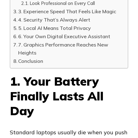
Look Professional on Every Call
3. Experience Speed That Feels Like Magic
4. Security That’s Always Alert
5. Local AI Means Total Privacy
6. Your Own Digital Executive Assistant
7. Graphics Performance Reaches New
Heights
Conclusion
1. Your Battery
Finally Lasts All
Day
Standard laptops usually die when you push