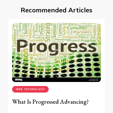
Recommended Articles
WEB TECHNOLOGY
What Is Progressed Advancing?