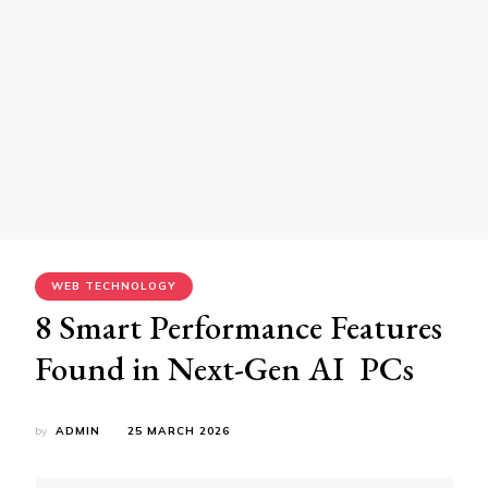
WEB TECHNOLOGY
8 Smart Performance Features
Found in Next-Gen AI PCs
by
ADMIN
25 MARCH 2026