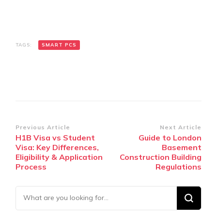
TAGS:
SMART PCS
Post
Previous Article
Next Article
H1B Visa vs Student
Guide to London
Navigation
Visa: Key Differences,
Basement
Eligibility & Application
Construction Building
Process
Regulations
Looking
for