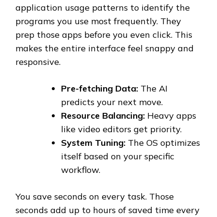
application usage patterns to identify the
programs you use most frequently. They
prep those apps before you even click. This
makes the entire interface feel snappy and
responsive.
Pre-fetching Data:
The AI
predicts your next move.
Resource Balancing:
Heavy apps
like video editors get priority.
System Tuning:
The OS optimizes
itself based on your specific
workflow.
You save seconds on every task. Those
seconds add up to hours of saved time every