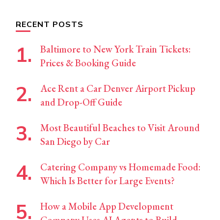
Something?
RECENT POSTS
Baltimore to New York Train Tickets:
Prices & Booking Guide
Ace Rent a Car Denver Airport Pickup
and Drop-Off Guide
Most Beautiful Beaches to Visit Around
San Diego by Car
Catering Company vs Homemade Food:
Which Is Better for Large Events?
How a Mobile App Development
Company Uses AI Agents to Build