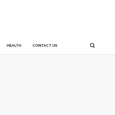
HEALTH
CONTACT US