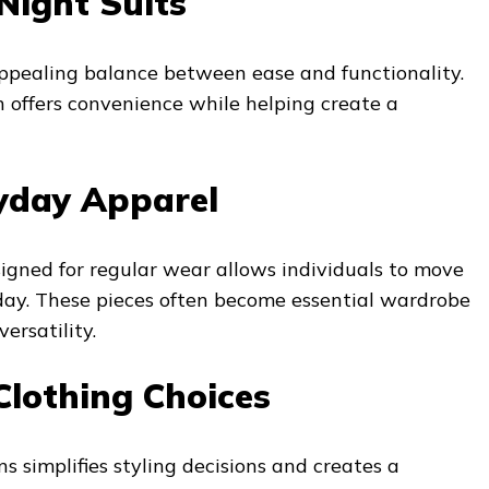
Night Suits
appealing balance between ease and functionality.
 offers convenience while helping create a
yday Apparel
igned for regular wear allows individuals to move
 day. These pieces often become essential wardrobe
ersatility.
Clothing Choices
s simplifies styling decisions and creates a