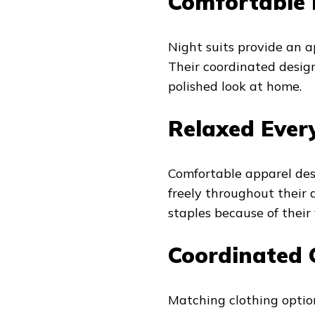
Comfortable 
Night suits provide an 
Their coordinated design
polished look at home.
Relaxed Ever
Comfortable apparel des
freely throughout their
staples because of their v
Coordinated 
Matching clothing option