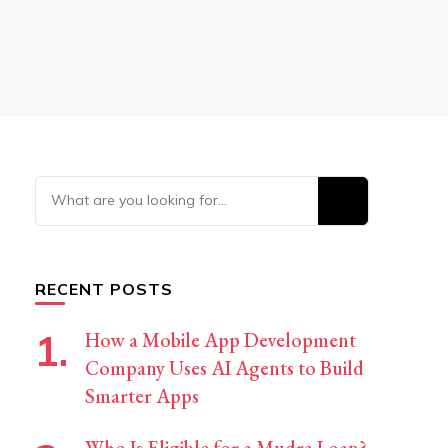
Looking
for
Something?
RECENT POSTS
How a Mobile App Development
Company Uses AI Agents to Build
Smarter Apps