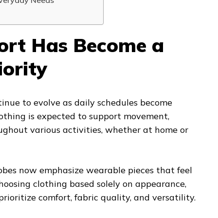
Everyday Needs
rt Has Become a
iority
tinue to evolve as daily schedules become
lothing is expected to support movement,
roughout various activities, whether at home or
obes now emphasize wearable pieces that feel
choosing clothing based solely on appearance,
rioritize comfort, fabric quality, and versatility.