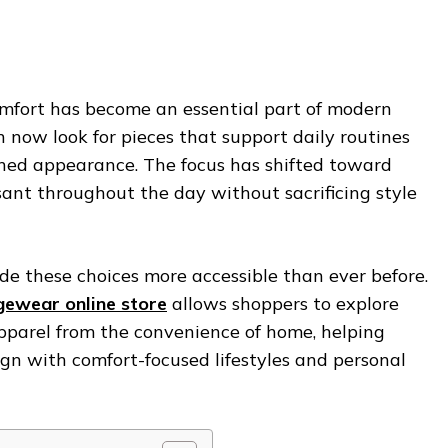
omfort has become an essential part of modern
ow look for pieces that support daily routines
ined appearance. The focus has shifted toward
ant throughout the day without sacrificing style
de these choices more accessible than ever before.
ewear online store
allows shoppers to explore
pparel from the convenience of home, helping
ign with comfort-focused lifestyles and personal