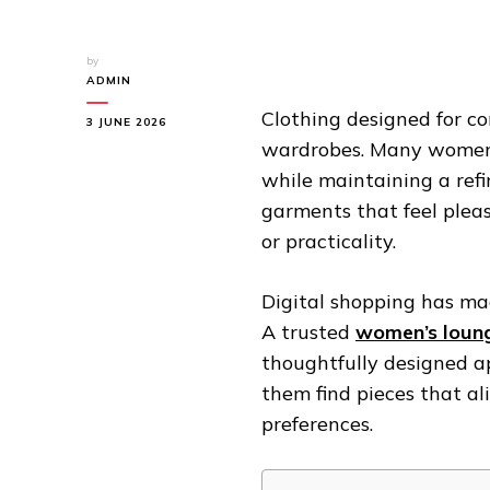
by
ADMIN
Clothing designed for c
3 JUNE 2026
wardrobes. Many women n
while maintaining a ref
garments that feel pleas
or practicality.
Digital shopping has ma
A trusted
women’s loung
thoughtfully designed a
them find pieces that al
preferences.