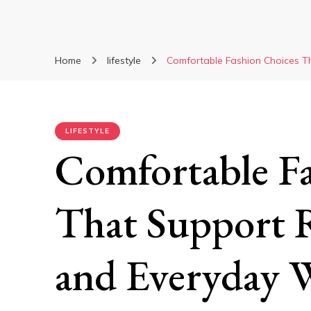
Home
lifestyle
Comfortable Fashion Choices T
LIFESTYLE
Comfortable F
That Support R
and Everyday 