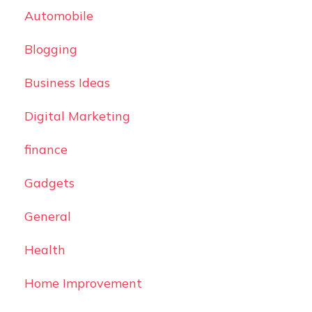
Automobile
Blogging
Business Ideas
Digital Marketing
finance
Gadgets
General
Health
Home Improvement