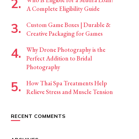
Who Is Eligible for a Mudra Loan?
A Complete Eligibility Guide
Custom Game Boxes | Durable &
Creative Packaging for Games
Why Drone Photography is the
Perfect Addition to Bridal
Photography
How Thai Spa Treatments Help
Relieve Stress and Muscle Tension
RECENT COMMENTS