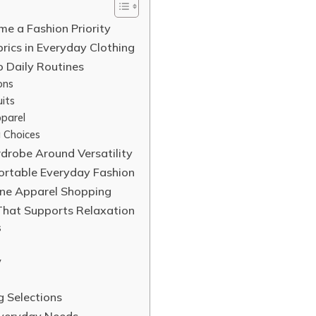
e a Fashion Priority
brics in Everyday Clothing
o Daily Routines
ons
its
parel
 Choices
rdrobe Around Versatility
fortable Everyday Fashion
ine Apparel Shopping
That Supports Relaxation
s
y
g Selections