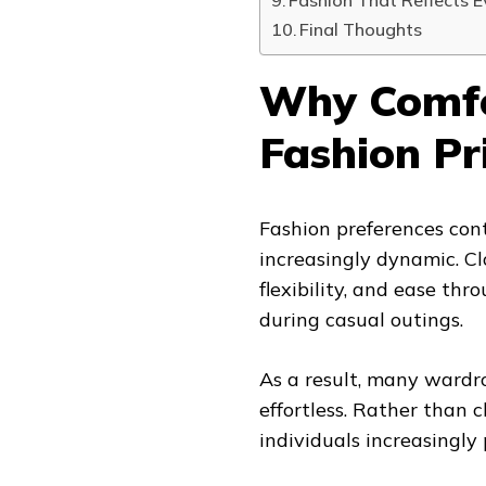
Fashion That Reflects 
Final Thoughts
Why Comfo
Fashion Pr
Fashion preferences con
increasingly dynamic. C
flexibility, and ease th
during casual outings.
As a result, many wardr
effortless. Rather than 
individuals increasingly p