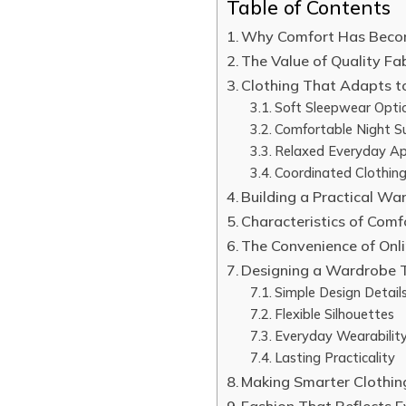
Table of Contents
Why Comfort Has Becom
The Value of Quality Fa
Clothing That Adapts t
Soft Sleepwear Opti
Comfortable Night Su
Relaxed Everyday Ap
Coordinated Clothing
Building a Practical Wa
Characteristics of Com
The Convenience of Onl
Designing a Wardrobe 
Simple Design Detail
Flexible Silhouettes
Everyday Wearabilit
Lasting Practicality
Making Smarter Clothin