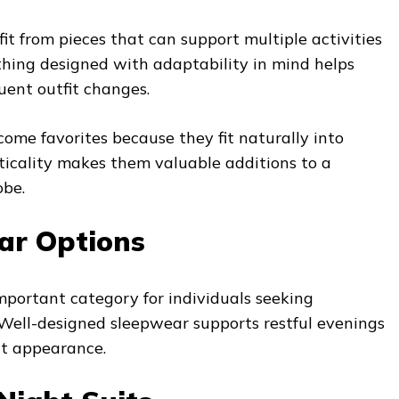
t from pieces that can support multiple activities
thing designed with adaptability in mind helps
uent outfit changes.
ome favorites because they fit naturally into
cticality makes them valuable additions to a
obe.
ar Options
portant category for individuals seeking
 Well-designed sleepwear supports restful evenings
at appearance.