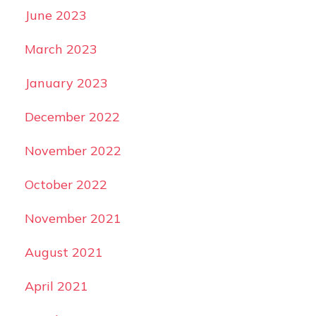
June 2023
March 2023
January 2023
December 2022
November 2022
October 2022
November 2021
August 2021
April 2021