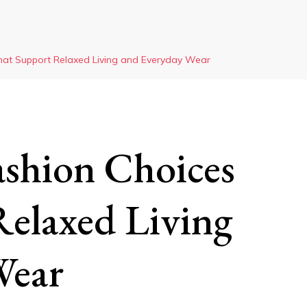
hat Support Relaxed Living and Everyday Wear
ashion Choices
elaxed Living
Wear