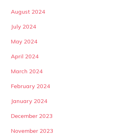
August 2024
July 2024
May 2024
April 2024
March 2024
February 2024
January 2024
December 2023
November 2023