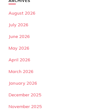
ARCHIVES
August 2026
July 2026
June 2026
May 2026
April 2026
March 2026
January 2026
December 2025
November 2025