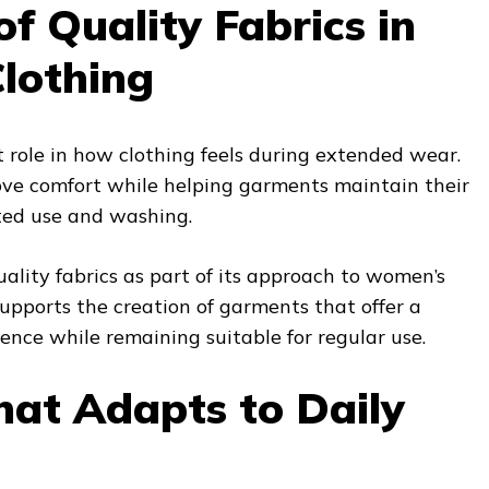
of Quality Fabrics in
lothing
nt role in how clothing feels during extended wear.
ove comfort while helping garments maintain their
ted use and washing.
lity fabrics as part of its approach to women’s
upports the creation of garments that offer a
nce while remaining suitable for regular use.
hat Adapts to Daily