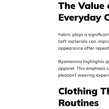
The Value 
Everyday C
Fabric plays a significa
Soft materials can impr
appearance after repea
Byamanina highlights qua
apparel. This emphasis s
pleasant wearing experie
Clothing T
Routines