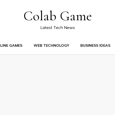
Colab Game
Latest Tech News
LINE GAMES
WEB TECHNOLOGY
BUSINESS IDEAS