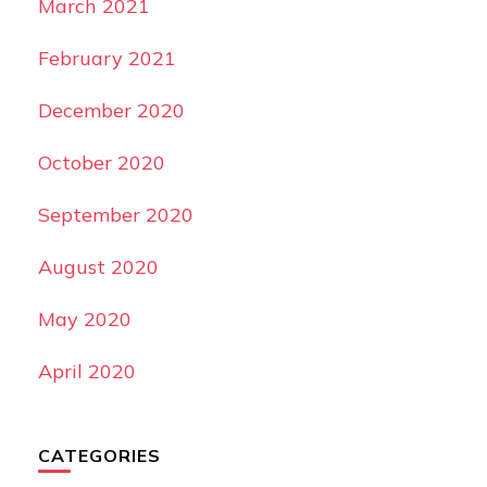
March 2021
February 2021
December 2020
October 2020
September 2020
August 2020
May 2020
April 2020
CATEGORIES