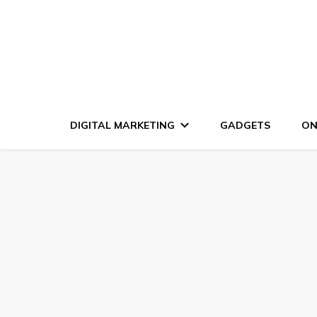
DIGITAL MARKETING
GADGETS
ON