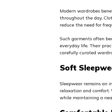
Modern wardrobes benefi
throughout the day. Clo
reduce the need for freq
Such garments often bec
everyday life. Their pra
carefully curated wardr
Soft Sleepwe
Sleepwear remains an im
relaxation and comfort.
while maintaining a ne