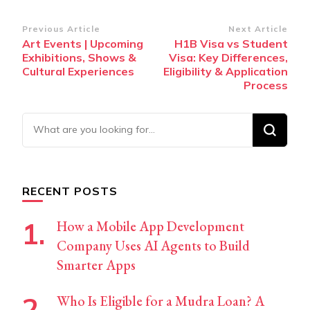
Post
Previous Article
Next Article
Art Events | Upcoming
H1B Visa vs Student
Navigation
Exhibitions, Shows &
Visa: Key Differences,
Cultural Experiences
Eligibility & Application
Process
Looking
for
Something?
RECENT POSTS
How a Mobile App Development
Company Uses AI Agents to Build
Smarter Apps
Who Is Eligible for a Mudra Loan? A