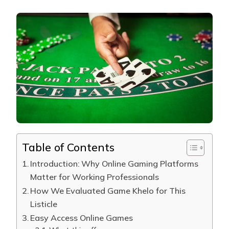
Table of Contents
Introduction: Why Online Gaming Platforms
Matter for Working Professionals
How We Evaluated Game Khelo for This
Listicle
Easy Access Online Games