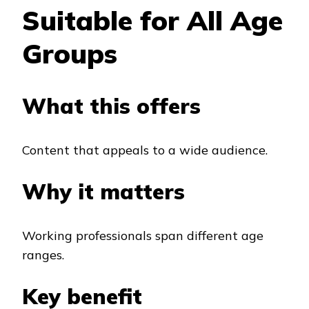
Suitable for All Age
Groups
What this offers
Content that appeals to a wide audience.
Why it matters
Working professionals span different age
ranges.
Key benefit