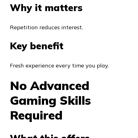
Why it matters
Repetition reduces interest.
Key benefit
Fresh experience every time you play.
No Advanced
Gaming Skills
Required