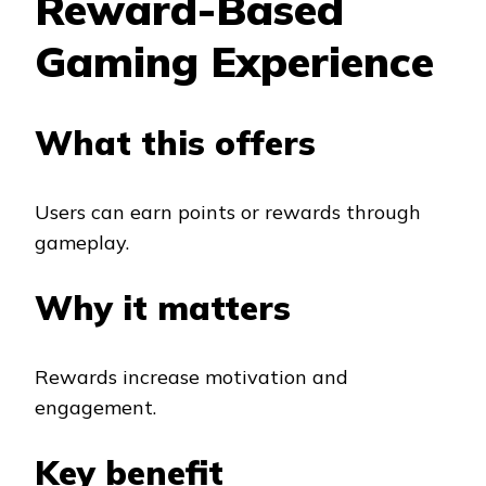
Reward-Based
Gaming Experience
What this offers
Users can earn points or rewards through
gameplay.
Why it matters
Rewards increase motivation and
engagement.
Key benefit