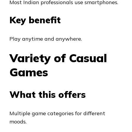
Most Indian professionals use smartphones.
Key benefit
Play anytime and anywhere.
Variety of Casual
Games
What this offers
Multiple game categories for different
moods.