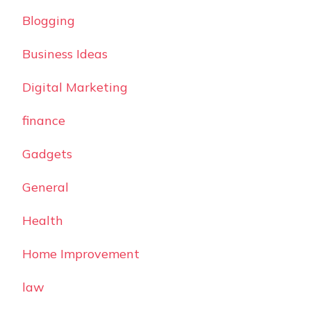
Blogging
Business Ideas
Digital Marketing
finance
Gadgets
General
Health
Home Improvement
law