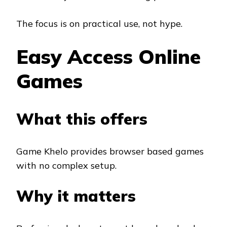
The focus is on practical use, not hype.
Easy Access Online
Games
What this offers
Game Khelo provides browser based games
with no complex setup.
Why it matters