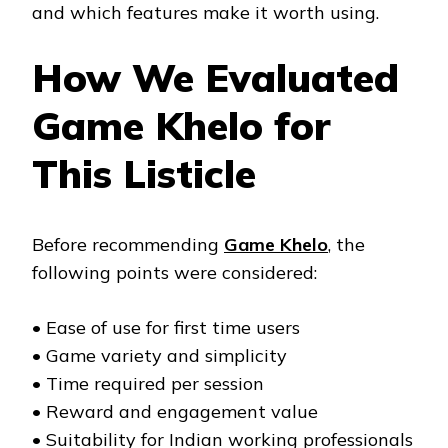
and which features make it worth using.
How We Evaluated
Game Khelo for
This Listicle
Before recommending
Game Khelo
, the
following points were considered:
• Ease of use for first time users
• Game variety and simplicity
• Time required per session
• Reward and engagement value
• Suitability for Indian working professionals