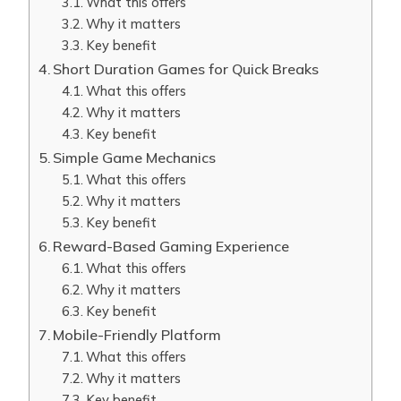
What this offers
Why it matters
Key benefit
Short Duration Games for Quick Breaks
What this offers
Why it matters
Key benefit
Simple Game Mechanics
What this offers
Why it matters
Key benefit
Reward-Based Gaming Experience
What this offers
Why it matters
Key benefit
Mobile-Friendly Platform
What this offers
Why it matters
Key benefit