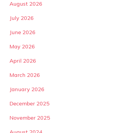
August 2026
July 2026
June 2026
May 2026
April 2026
March 2026
January 2026
December 2025
November 2025
August 2024