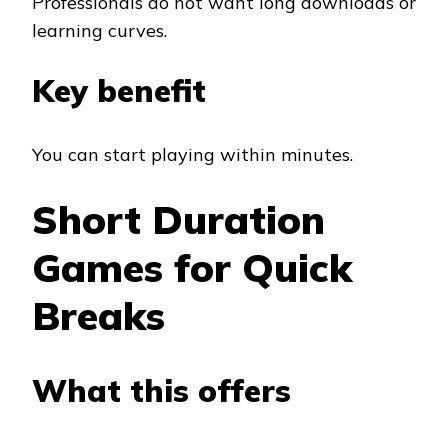
Professionals do not want long downloads or
learning curves.
Key benefit
You can start playing within minutes.
Short Duration
Games for Quick
Breaks
What this offers