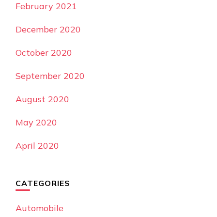
February 2021
December 2020
October 2020
September 2020
August 2020
May 2020
April 2020
CATEGORIES
Automobile