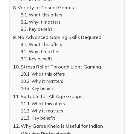
Variety of Casual Games
What this offers
Why it matters
Key benefit
No Advanced Gaming Skills Required
What this offers
Why it matters
Key benefit
Stress Relief Through Light Gaming
What this offers
Why it matters
Key benefit
Suitable for All Age Groups
What this offers
Why it matters
Key benefit
Why Game Khelo Is Useful for Indian
Working Professionals