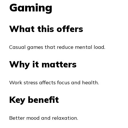
Gaming
What this offers
Casual games that reduce mental load.
Why it matters
Work stress affects focus and health.
Key benefit
Better mood and relaxation.