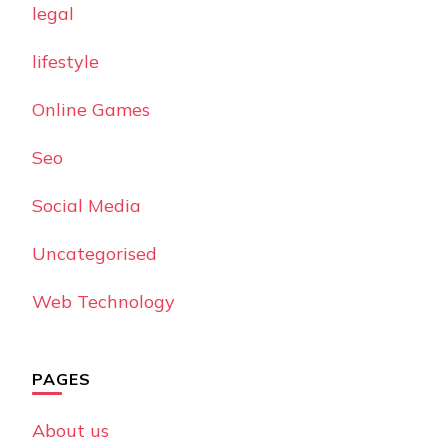
legal
lifestyle
Online Games
Seo
Social Media
Uncategorised
Web Technology
PAGES
About us