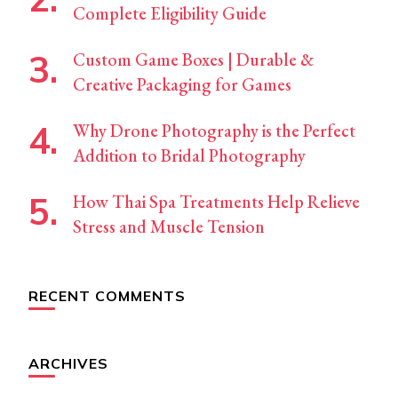
Complete Eligibility Guide
Custom Game Boxes | Durable &
Creative Packaging for Games
Why Drone Photography is the Perfect
Addition to Bridal Photography
How Thai Spa Treatments Help Relieve
Stress and Muscle Tension
RECENT COMMENTS
ARCHIVES