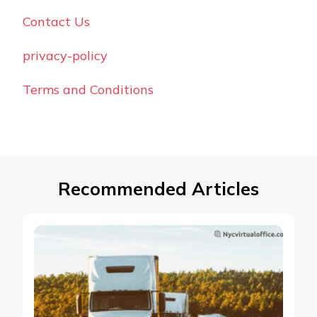
Contact Us
privacy-policy
Terms and Conditions
Recommended Articles