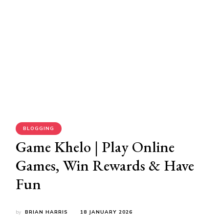
BLOGGING
Game Khelo | Play Online
Games, Win Rewards & Have
Fun
by
BRIAN HARRIS
18 JANUARY 2026