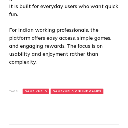
It is built for everyday users who want quick
fun.
For Indian working professionals, the
platform offers easy access, simple games,
and engaging rewards. The focus is on
usability and enjoyment rather than
complexity.
TAGS:
GAME KHELO
GAMEKHELO ONLINE GAMES