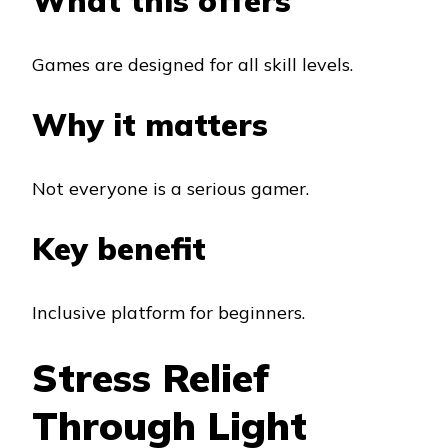
What this offers
Games are designed for all skill levels.
Why it matters
Not everyone is a serious gamer.
Key benefit
Inclusive platform for beginners.
Stress Relief
Through Light