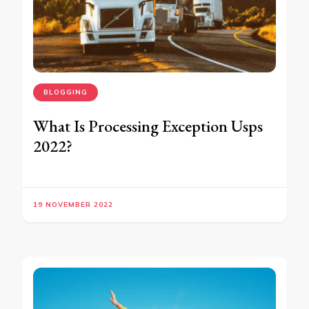
BLOGGING
What Is Processing Exception Usps
2022?
19 NOVEMBER 2022