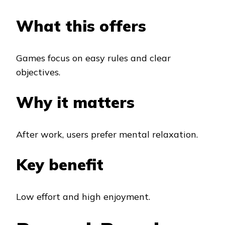
What this offers
Games focus on easy rules and clear
objectives.
Why it matters
After work, users prefer mental relaxation.
Key benefit
Low effort and high enjoyment.