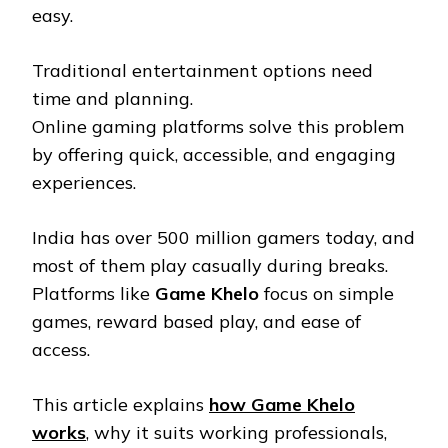
easy.
Traditional entertainment options need
time and planning.
Online gaming platforms solve this problem
by offering quick, accessible, and engaging
experiences.
India has over 500 million gamers today, and
most of them play casually during breaks.
Platforms like
Game Khelo
focus on simple
games, reward based play, and ease of
access.
This article explains
how Game Khelo
works
, why it suits working professionals,