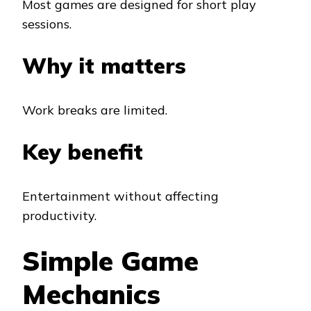
Most games are designed for short play
sessions.
Why it matters
Work breaks are limited.
Key benefit
Entertainment without affecting
productivity.
Simple Game
Mechanics