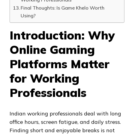
Final Thoughts: Is Game Khelo Worth
Using?
Introduction: Why
Online Gaming
Platforms Matter
for Working
Professionals
Indian working professionals deal with long
office hours, screen fatigue, and daily stress.
Finding short and enjoyable breaks is not