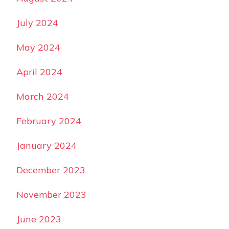
July 2024
May 2024
April 2024
March 2024
February 2024
January 2024
December 2023
November 2023
June 2023