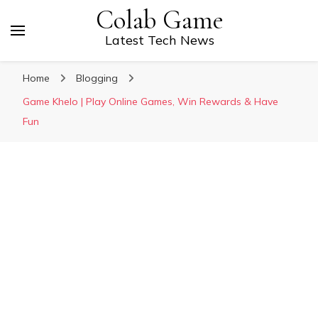
Colab Game
Latest Tech News
Home
Blogging
Game Khelo | Play Online Games, Win Rewards & Have
Fun