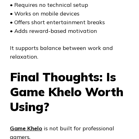
• Requires no technical setup
• Works on mobile devices
• Offers short entertainment breaks
• Adds reward-based motivation
It supports balance between work and
relaxation.
Final Thoughts: Is
Game Khelo Worth
Using?
Game Khelo
is not built for professional
gamers.