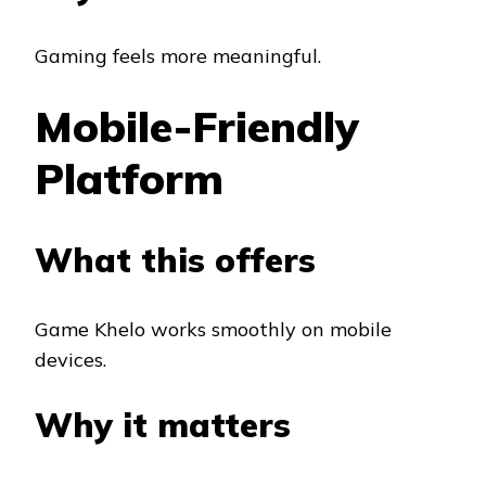
Gaming feels more meaningful.
Mobile-Friendly
Platform
What this offers
Game Khelo works smoothly on mobile
devices.
Why it matters