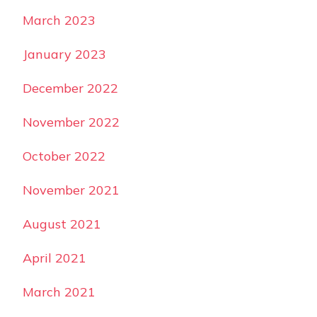
March 2023
January 2023
December 2022
November 2022
October 2022
November 2021
August 2021
April 2021
March 2021