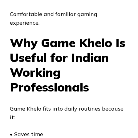
Comfortable and familiar gaming
experience.
Why Game Khelo Is
Useful for Indian
Working
Professionals
Game Khelo fits into daily routines because
it:
• Saves time