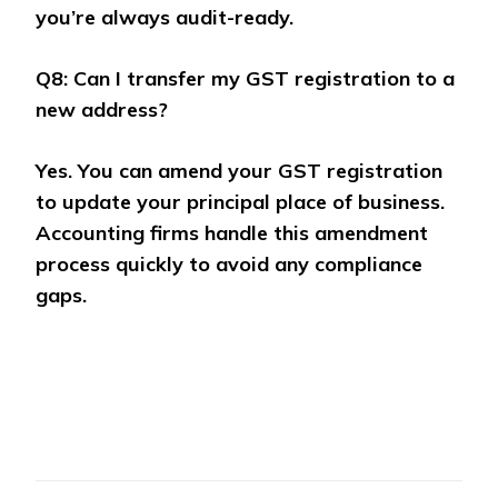
you’re always audit-ready.
Q8: Can I transfer my GST registration to a
new address?
Yes. You can amend your GST registration
to update your principal place of business.
Accounting firms handle this amendment
process quickly to avoid any compliance
gaps.