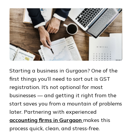
Starting a business in Gurgaon? One of the
first things you’ll need to sort out is GST
registration. It’s not optional for most
businesses — and getting it right from the
start saves you from a mountain of problems
later. Partnering with experienced
accounting firms in Gurgaon
makes this
process quick, clean, and stress-free.