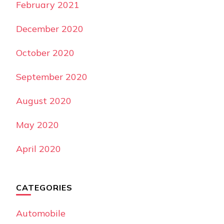
February 2021
December 2020
October 2020
September 2020
August 2020
May 2020
April 2020
CATEGORIES
Automobile