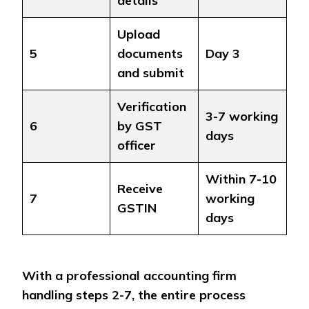
details
Upload
5
documents
Day 3
and submit
Verification
3-7 working
6
by GST
days
officer
Within 7-10
Receive
7
working
GSTIN
days
With a professional accounting firm
handling steps 2-7, the entire process