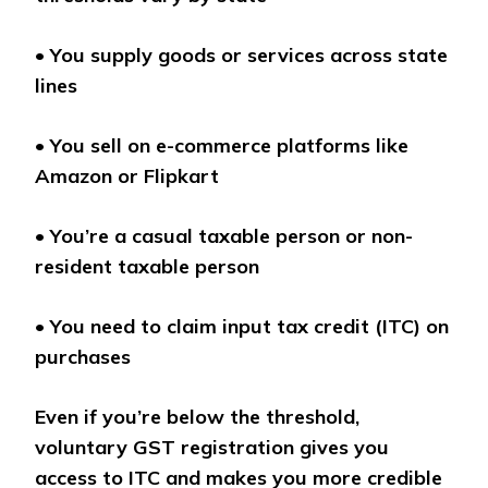
•
You supply goods or services across state
lines
•
You sell on e-commerce platforms like
Amazon or Flipkart
•
You’re a casual taxable person or non-
resident taxable person
•
You need to claim input tax credit (ITC) on
purchases
Even if you’re below the threshold,
voluntary GST registration gives you
access to ITC and makes you more credible