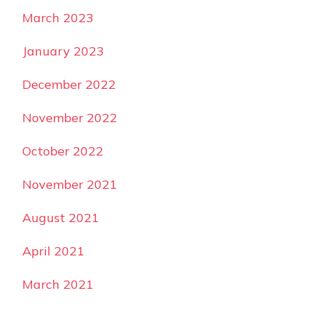
March 2023
January 2023
December 2022
November 2022
October 2022
November 2021
August 2021
April 2021
March 2021