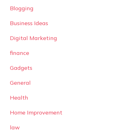
Blogging
Business Ideas
Digital Marketing
finance
Gadgets
General
Health
Home Improvement
law