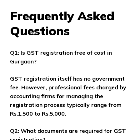
Frequently Asked
Questions
Q1: Is GST registration free of cost in
Gurgaon?
GST registration itself has no government
fee. However, professional fees charged by
accounting firms for managing the
registration process typically range from
Rs.1,500 to Rs.5,000.
Q2: What documents are required for GST
registration?