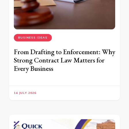
BUSINESS IDEAS
From Drafting to Enforcement: Why
Strong Contract Law Matters for
Every Business
14 JULY 2026