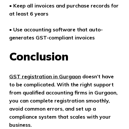
•
Keep all invoices and purchase records for
at least 6 years
•
Use accounting software that auto-
generates GST-compliant invoices
Conclusion
GST registration in Gurgaon
doesn’t have
to be complicated. With the right support
from qualified accounting firms in Gurgaon,
you can complete registration smoothly,
avoid common errors, and set up a
compliance system that scales with your
business.