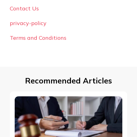
Contact Us
privacy-policy
Terms and Conditions
Recommended Articles