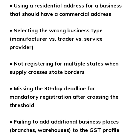
•
Using a residential address for a business
that should have a commercial address
•
Selecting the wrong business type
(manufacturer vs. trader vs. service
provider)
•
Not registering for multiple states when
supply crosses state borders
•
Missing the 30-day deadline for
mandatory registration after crossing the
threshold
•
Failing to add additional business places
(branches, warehouses) to the GST profile