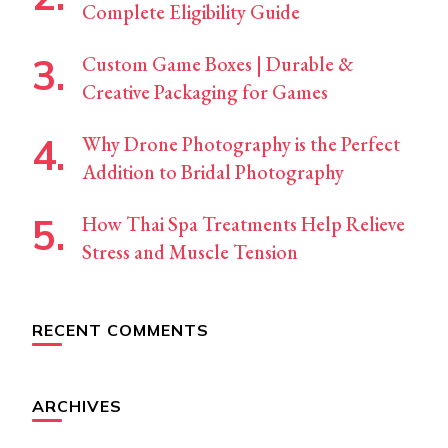
Complete Eligibility Guide
Custom Game Boxes | Durable &
Creative Packaging for Games
Why Drone Photography is the Perfect
Addition to Bridal Photography
How Thai Spa Treatments Help Relieve
Stress and Muscle Tension
RECENT COMMENTS
ARCHIVES