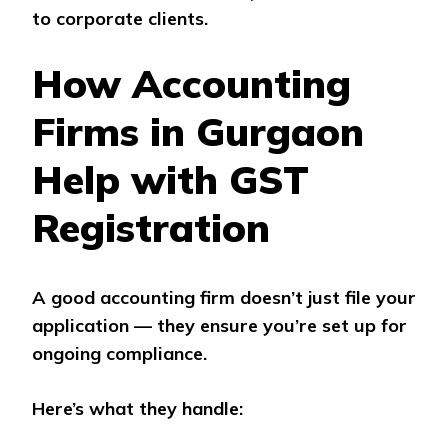
to corporate clients.
How Accounting
Firms in Gurgaon
Help with GST
Registration
A good accounting firm doesn’t just file your
application — they ensure you’re set up for
ongoing compliance.
Here’s what they handle: