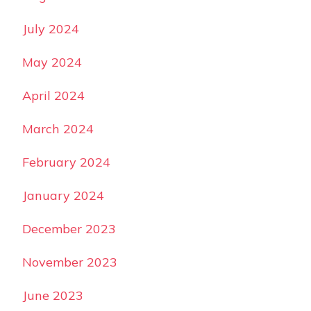
July 2024
May 2024
April 2024
March 2024
February 2024
January 2024
December 2023
November 2023
June 2023