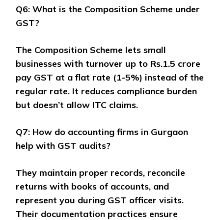
Q6: What is the Composition Scheme under
GST?
The Composition Scheme lets small
businesses with turnover up to Rs.1.5 crore
pay GST at a flat rate (1-5%) instead of the
regular rate. It reduces compliance burden
but doesn’t allow ITC claims.
Q7: How do accounting firms in Gurgaon
help with GST audits?
They maintain proper records, reconcile
returns with books of accounts, and
represent you during GST officer visits.
Their documentation practices ensure