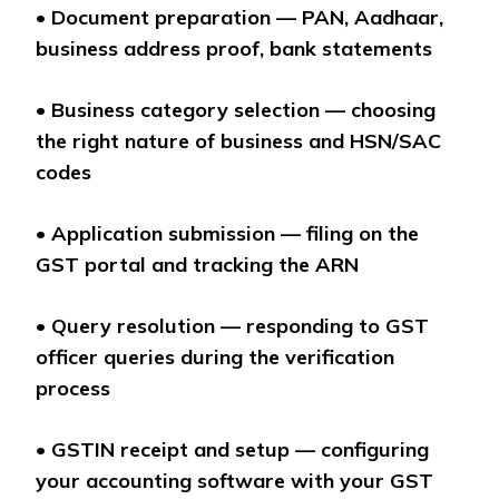
•
Document preparation — PAN, Aadhaar,
business address proof, bank statements
•
Business category selection — choosing
the right nature of business and HSN/SAC
codes
•
Application submission — filing on the
GST portal and tracking the ARN
•
Query resolution — responding to GST
officer queries during the verification
process
•
GSTIN receipt and setup — configuring
your accounting software with your GST