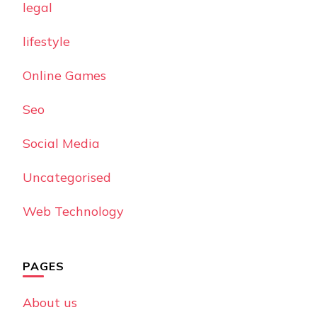
legal
lifestyle
Online Games
Seo
Social Media
Uncategorised
Web Technology
PAGES
About us