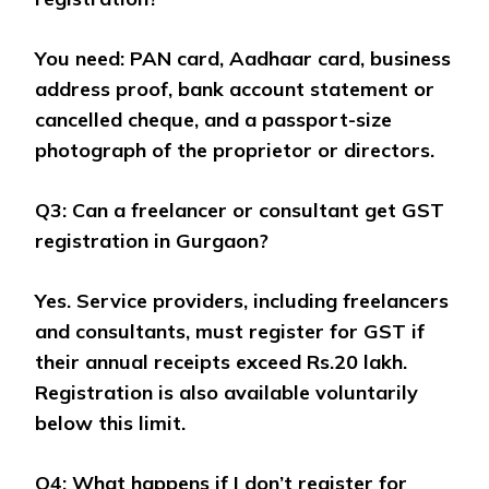
You need: PAN card, Aadhaar card, business
address proof, bank account statement or
cancelled cheque, and a passport-size
photograph of the proprietor or directors.
Q3: Can a freelancer or consultant get GST
registration in Gurgaon?
Yes. Service providers, including freelancers
and consultants, must register for GST if
their annual receipts exceed Rs.20 lakh.
Registration is also available voluntarily
below this limit.
Q4: What happens if I don’t register for