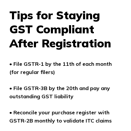
Tips for Staying
GST Compliant
After Registration
•
File GSTR-1 by the 11th of each month
(for regular filers)
•
File GSTR-3B by the 20th and pay any
outstanding GST liability
•
Reconcile your purchase register with
GSTR-2B monthly to validate ITC claims