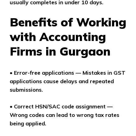
usually completes in under 10 days.
Benefits of Working
with Accounting
Firms in Gurgaon
•
Error-free applications — Mistakes in GST
applications cause delays and repeated
submissions.
•
Correct HSN/SAC code assignment —
Wrong codes can lead to wrong tax rates
being applied.