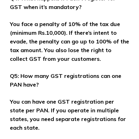
GST when it’s mandatory?
You face a penalty of 10% of the tax due
(minimum Rs.10,000). If there’s intent to
evade, the penalty can go up to 100% of the
tax amount. You also lose the right to
collect GST from your customers.
Q5: How many GST registrations can one
PAN have?
You can have one GST registration per
state per PAN. If you operate in multiple
states, you need separate registrations for
each state.