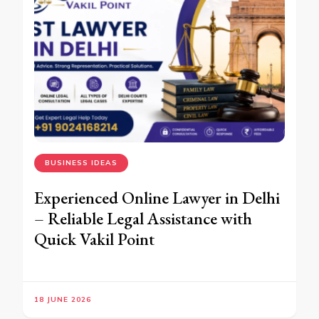
BUSINESS IDEAS
Experienced Online Lawyer in Delhi
– Reliable Legal Assistance with
Quick Vakil Point
18 JUNE 2026