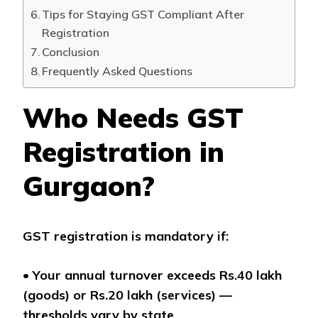
Tips for Staying GST Compliant After
Registration
Conclusion
Frequently Asked Questions
Who Needs GST
Registration in
Gurgaon?
GST registration is mandatory if:
•
Your annual turnover exceeds Rs.40 lakh
(goods) or Rs.20 lakh (services) —
thresholds vary by state