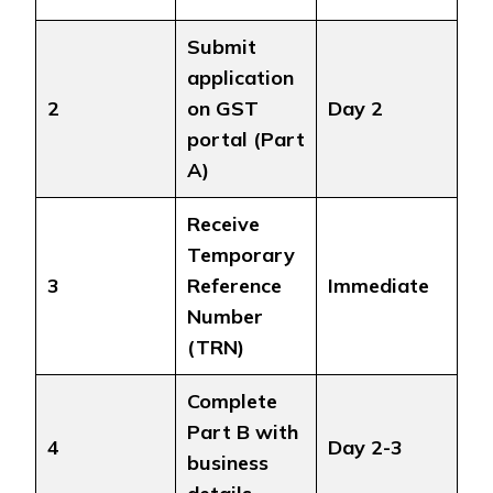
Submit
application
2
on GST
Day 2
portal (Part
A)
Receive
Temporary
3
Reference
Immediate
Number
(TRN)
Complete
Part B with
4
Day 2-3
business