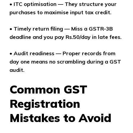
•
ITC optimisation — They structure your
purchases to maximise input tax credit.
•
Timely return filing — Miss a GSTR-3B
deadline and you pay Rs.50/day in late fees.
•
Audit readiness — Proper records from
day one means no scrambling during a GST
audit.
Common GST
Registration
Mistakes to Avoid