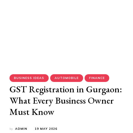
BUSINESS IDEAS
AUTOMOBILE
FINANCE
GST Registration in Gurgaon:
What Every Business Owner
Must Know
by
ADMIN
19 MAY 2026