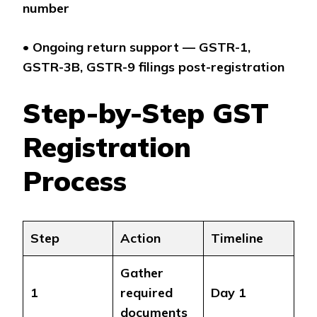
number
•
Ongoing return support — GSTR-1,
GSTR-3B, GSTR-9 filings post-registration
Step-by-Step GST
Registration
Process
Step
Action
Timeline
Gather
1
required
Day 1
documents