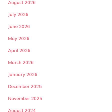
August 2026
July 2026
June 2026
May 2026
April 2026
March 2026
January 2026
December 2025
November 2025
August 2024