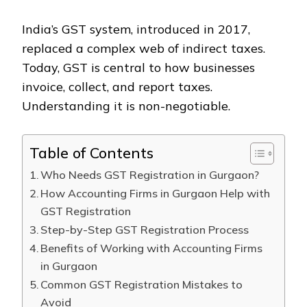
India’s GST system, introduced in 2017,
replaced a complex web of indirect taxes.
Today, GST is central to how businesses
invoice, collect, and report taxes.
Understanding it is non-negotiable.
Table of Contents
Who Needs GST Registration in Gurgaon?
How Accounting Firms in Gurgaon Help with
GST Registration
Step-by-Step GST Registration Process
Benefits of Working with Accounting Firms
in Gurgaon
Common GST Registration Mistakes to
Avoid