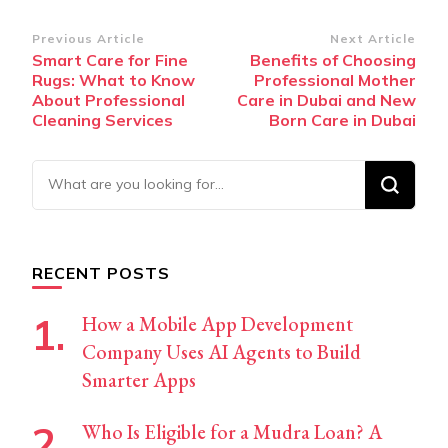
Post
Previous Article
Next Article
Smart Care for Fine
Benefits of Choosing
Navigation
Rugs: What to Know
Professional Mother
About Professional
Care in Dubai and New
Cleaning Services
Born Care in Dubai
Looking
for
Something?
RECENT POSTS
How a Mobile App Development
Company Uses AI Agents to Build
Smarter Apps
Who Is Eligible for a Mudra Loan? A