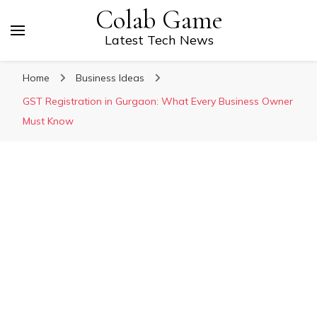
Colab Game
Latest Tech News
Home
Business Ideas
GST Registration in Gurgaon: What Every Business Owner
Must Know