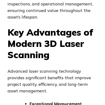
inspections, and operational management,
ensuring continued value throughout the
asset’s lifespan.
Key Advantages of
Modern 3D Laser
Scanning
Advanced laser scanning technology
provides significant benefits that improve
project quality, efficiency, and long-term
asset management.
Exceptional Measurement