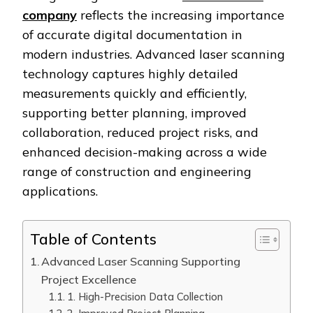
company
reflects the increasing importance
of accurate digital documentation in
modern industries. Advanced laser scanning
technology captures highly detailed
measurements quickly and efficiently,
supporting better planning, improved
collaboration, reduced project risks, and
enhanced decision-making across a wide
range of construction and engineering
applications.
Table of Contents
Advanced Laser Scanning Supporting
Project Excellence
1. High-Precision Data Collection