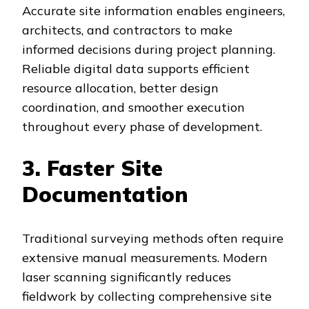
Accurate site information enables engineers,
architects, and contractors to make
informed decisions during project planning.
Reliable digital data supports efficient
resource allocation, better design
coordination, and smoother execution
throughout every phase of development.
3. Faster Site
Documentation
Traditional surveying methods often require
extensive manual measurements. Modern
laser scanning significantly reduces
fieldwork by collecting comprehensive site