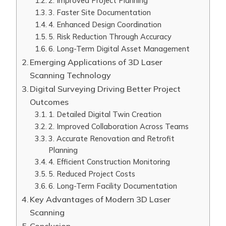
2. Improved Project Planning
3. Faster Site Documentation
4. Enhanced Design Coordination
5. Risk Reduction Through Accuracy
6. Long-Term Digital Asset Management
Emerging Applications of 3D Laser
Scanning Technology
Digital Surveying Driving Better Project
Outcomes
1. Detailed Digital Twin Creation
2. Improved Collaboration Across Teams
3. Accurate Renovation and Retrofit
Planning
4. Efficient Construction Monitoring
5. Reduced Project Costs
6. Long-Term Facility Documentation
Key Advantages of Modern 3D Laser
Scanning