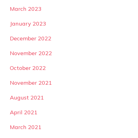
March 2023
January 2023
December 2022
November 2022
October 2022
November 2021
August 2021
April 2021
March 2021