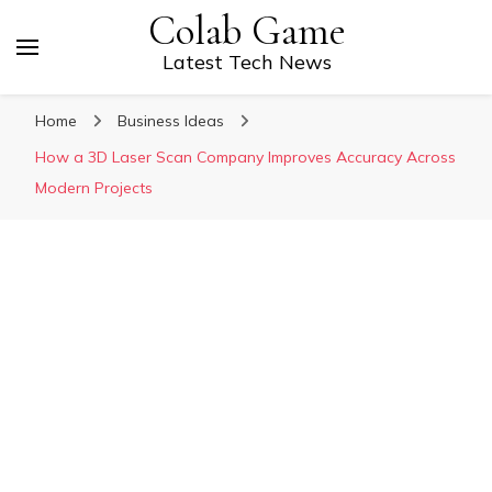
Colab Game
Latest Tech News
Home
Business Ideas
How a 3D Laser Scan Company Improves Accuracy Across
Modern Projects