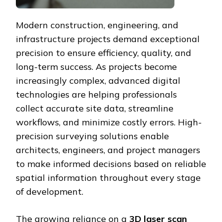
Modern construction, engineering, and
infrastructure projects demand exceptional
precision to ensure efficiency, quality, and
long-term success. As projects become
increasingly complex, advanced digital
technologies are helping professionals
collect accurate site data, streamline
workflows, and minimize costly errors. High-
precision surveying solutions enable
architects, engineers, and project managers
to make informed decisions based on reliable
spatial information throughout every stage
of development.
The growing reliance on a
3D laser scan