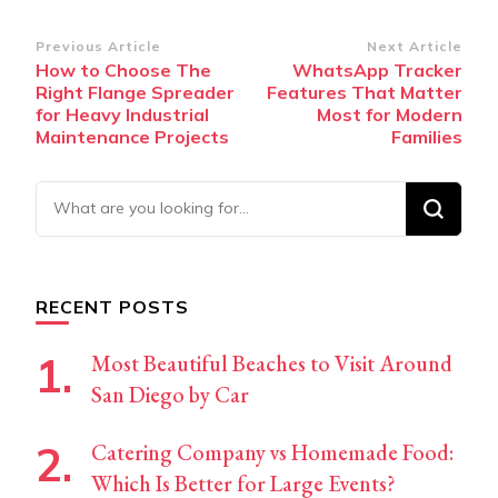
Post
Previous Article
Next Article
How to Choose The
WhatsApp Tracker
Navigation
Right Flange Spreader
Features That Matter
for Heavy Industrial
Most for Modern
Maintenance Projects
Families
Looking
for
Something?
RECENT POSTS
Most Beautiful Beaches to Visit Around
San Diego by Car
Catering Company vs Homemade Food:
Which Is Better for Large Events?