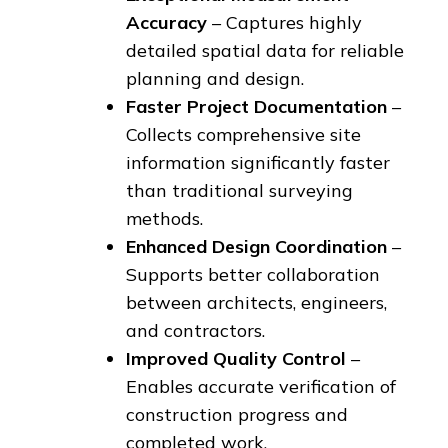
Accuracy
– Captures highly
detailed spatial data for reliable
planning and design.
Faster Project Documentation
–
Collects comprehensive site
information significantly faster
than traditional surveying
methods.
Enhanced Design Coordination
–
Supports better collaboration
between architects, engineers,
and contractors.
Improved Quality Control
–
Enables accurate verification of
construction progress and
completed work.