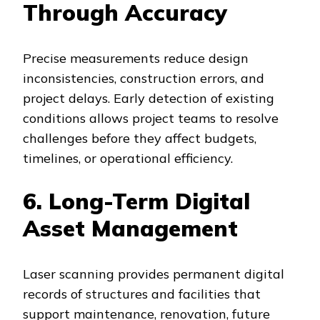
Through Accuracy
Precise measurements reduce design
inconsistencies, construction errors, and
project delays. Early detection of existing
conditions allows project teams to resolve
challenges before they affect budgets,
timelines, or operational efficiency.
6. Long-Term Digital
Asset Management
Laser scanning provides permanent digital
records of structures and facilities that
support maintenance, renovation, future