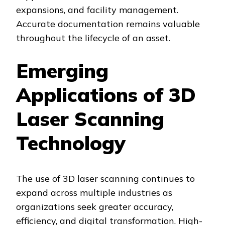
expansions, and facility management.
Accurate documentation remains valuable
throughout the lifecycle of an asset.
Emerging
Applications of 3D
Laser Scanning
Technology
The use of 3D laser scanning continues to
expand across multiple industries as
organizations seek greater accuracy,
efficiency, and digital transformation. High-