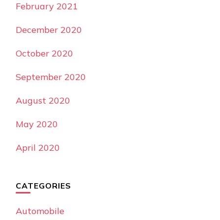
February 2021
December 2020
October 2020
September 2020
August 2020
May 2020
April 2020
CATEGORIES
Automobile