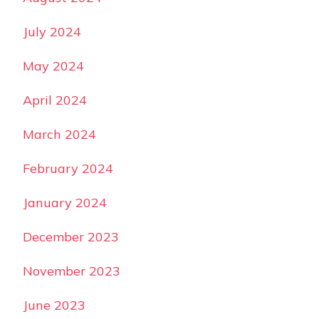
July 2024
May 2024
April 2024
March 2024
February 2024
January 2024
December 2023
November 2023
June 2023