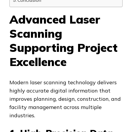
Conclusion
Advanced Laser
Scanning
Supporting Project
Excellence
Modern laser scanning technology delivers
highly accurate digital information that
improves planning, design, construction, and
facility management across multiple
industries.