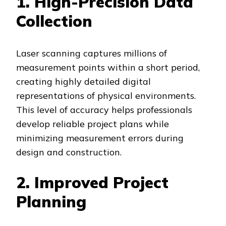
1. High-Precision Data
Collection
Laser scanning captures millions of
measurement points within a short period,
creating highly detailed digital
representations of physical environments.
This level of accuracy helps professionals
develop reliable project plans while
minimizing measurement errors during
design and construction.
2. Improved Project
Planning