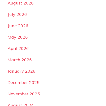
August 2026
July 2026
June 2026
May 2026
April 2026
March 2026
January 2026
December 2025
November 2025
August 2024