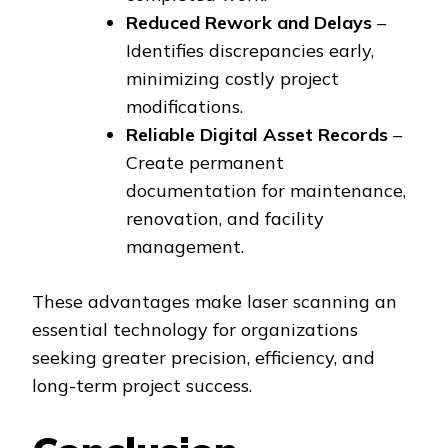
Reduced Rework and Delays
–
Identifies discrepancies early,
minimizing costly project
modifications.
Reliable Digital Asset Records
–
Create permanent
documentation for maintenance,
renovation, and facility
management.
These advantages make laser scanning an
essential technology for organizations
seeking greater precision, efficiency, and
long-term project success.