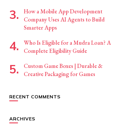
How a Mobile App Development
Company Uses AI Agents to Build
Smarter Apps
Who Is Eligible for a Mudra Loan? A
Complete Eligibility Guide
Custom Game Boxes | Durable &
Creative Packaging for Games
RECENT COMMENTS
ARCHIVES