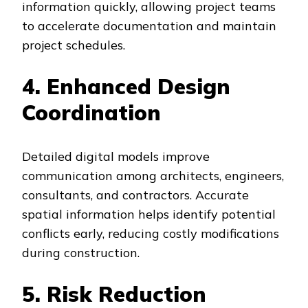
information quickly, allowing project teams
to accelerate documentation and maintain
project schedules.
4. Enhanced Design
Coordination
Detailed digital models improve
communication among architects, engineers,
consultants, and contractors. Accurate
spatial information helps identify potential
conflicts early, reducing costly modifications
during construction.
5. Risk Reduction