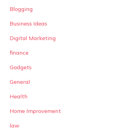
Blogging
Business Ideas
Digital Marketing
finance
Gadgets
General
Health
Home Improvement
law