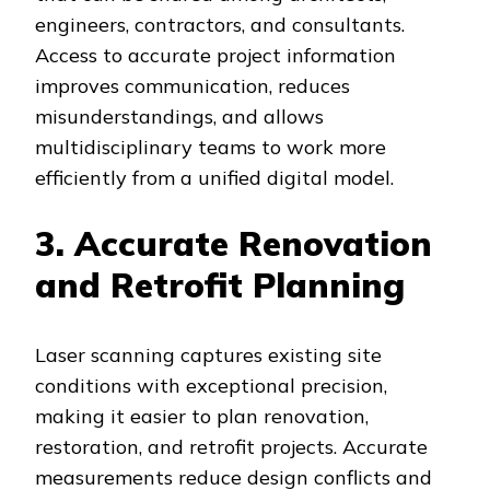
engineers, contractors, and consultants.
Access to accurate project information
improves communication, reduces
misunderstandings, and allows
multidisciplinary teams to work more
efficiently from a unified digital model.
3. Accurate Renovation
and Retrofit Planning
Laser scanning captures existing site
conditions with exceptional precision,
making it easier to plan renovation,
restoration, and retrofit projects. Accurate
measurements reduce design conflicts and