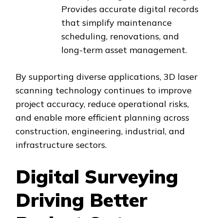
Provides accurate digital records
that simplify maintenance
scheduling, renovations, and
long-term asset management.
By supporting diverse applications, 3D laser
scanning technology continues to improve
project accuracy, reduce operational risks,
and enable more efficient planning across
construction, engineering, industrial, and
infrastructure sectors.
Digital Surveying
Driving Better