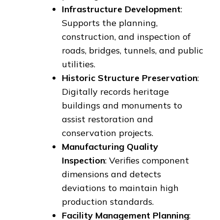
Infrastructure Development
:
Supports the planning,
construction, and inspection of
roads, bridges, tunnels, and public
utilities.
Historic Structure Preservation
:
Digitally records heritage
buildings and monuments to
assist restoration and
conservation projects.
Manufacturing Quality
Inspection
: Verifies component
dimensions and detects
deviations to maintain high
production standards.
Facility Management Planning
: