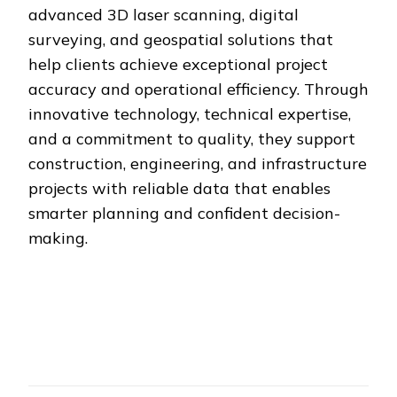
advanced 3D laser scanning, digital
surveying, and geospatial solutions that
help clients achieve exceptional project
accuracy and operational efficiency. Through
innovative technology, technical expertise,
and a commitment to quality, they support
construction, engineering, and infrastructure
projects with reliable data that enables
smarter planning and confident decision-
making.