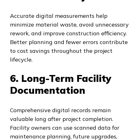
Accurate digital measurements help
minimize material waste, avoid unnecessary
rework, and improve construction efficiency.
Better planning and fewer errors contribute
to cost savings throughout the project
lifecycle.
6. Long-Term Facility
Documentation
Comprehensive digital records remain
valuable long after project completion.
Facility owners can use scanned data for
maintenance planning, future upgrades,