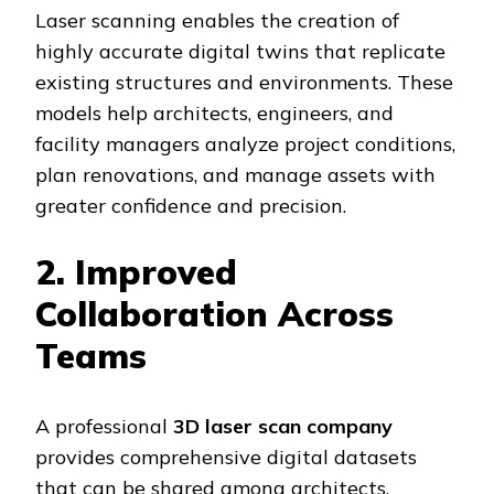
Laser scanning enables the creation of
highly accurate digital twins that replicate
existing structures and environments. These
models help architects, engineers, and
facility managers analyze project conditions,
plan renovations, and manage assets with
greater confidence and precision.
2. Improved
Collaboration Across
Teams
A professional
3D laser scan company
provides comprehensive digital datasets
that can be shared among architects,