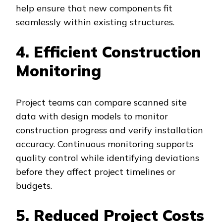
help ensure that new components fit
seamlessly within existing structures.
4. Efficient Construction
Monitoring
Project teams can compare scanned site
data with design models to monitor
construction progress and verify installation
accuracy. Continuous monitoring supports
quality control while identifying deviations
before they affect project timelines or
budgets.
5. Reduced Project Costs