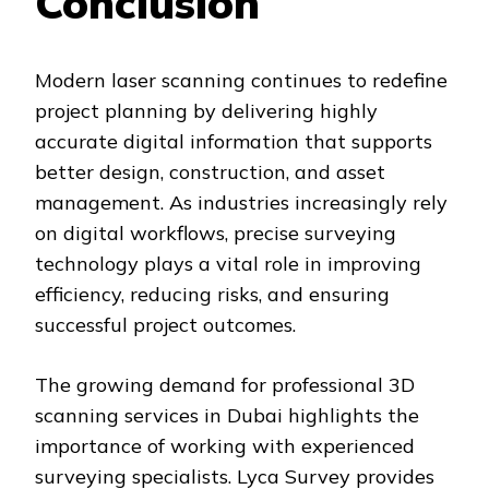
Conclusion
Modern laser scanning continues to redefine
project planning by delivering highly
accurate digital information that supports
better design, construction, and asset
management. As industries increasingly rely
on digital workflows, precise surveying
technology plays a vital role in improving
efficiency, reducing risks, and ensuring
successful project outcomes.
The growing demand for professional 3D
scanning services in Dubai highlights the
importance of working with experienced
surveying specialists. Lyca Survey provides