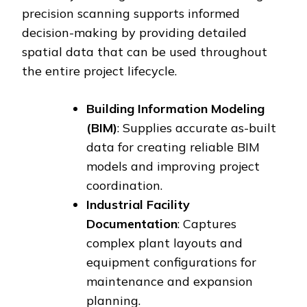
precision scanning supports informed
decision-making by providing detailed
spatial data that can be used throughout
the entire project lifecycle.
Building Information Modeling
(BIM)
: Supplies accurate as-built
data for creating reliable BIM
models and improving project
coordination.
Industrial Facility
Documentation
: Captures
complex plant layouts and
equipment configurations for
maintenance and expansion
planning.