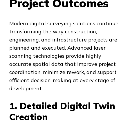
Project Outcomes
Modern digital surveying solutions continue
transforming the way construction,
engineering, and infrastructure projects are
planned and executed. Advanced laser
scanning technologies provide highly
accurate spatial data that improve project
coordination, minimize rework, and support
efficient decision-making at every stage of
development.
1. Detailed Digital Twin
Creation