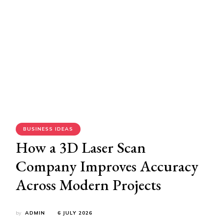
BUSINESS IDEAS
How a 3D Laser Scan
Company Improves Accuracy
Across Modern Projects
by
ADMIN
6 JULY 2026