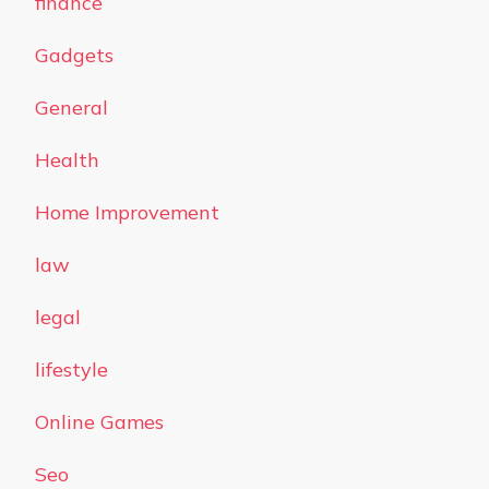
finance
Gadgets
General
Health
Home Improvement
law
legal
lifestyle
Online Games
Seo