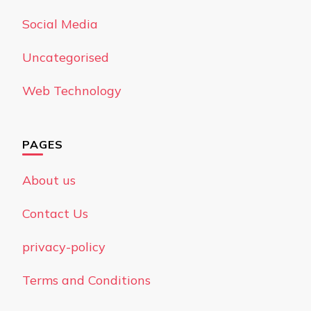
Social Media
Uncategorised
Web Technology
PAGES
About us
Contact Us
privacy-policy
Terms and Conditions