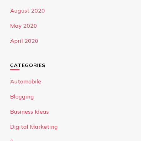
August 2020
May 2020
April 2020
CATEGORIES
Automobile
Blogging
Business Ideas
Digital Marketing