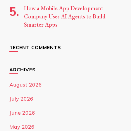
How a Mobile App Development
Company Uses AI Agents to Build
Smarter Apps
RECENT COMMENTS
ARCHIVES
August 2026
July 2026
June 2026
May 2026