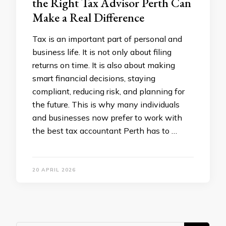
the Right Tax Advisor Perth Can
Make a Real Difference
Tax is an important part of personal and
business life. It is not only about filing
returns on time. It is also about making
smart financial decisions, staying
compliant, reducing risk, and planning for
the future. This is why many individuals
and businesses now prefer to work with
the best tax accountant Perth has to …
20 APRIL 2026