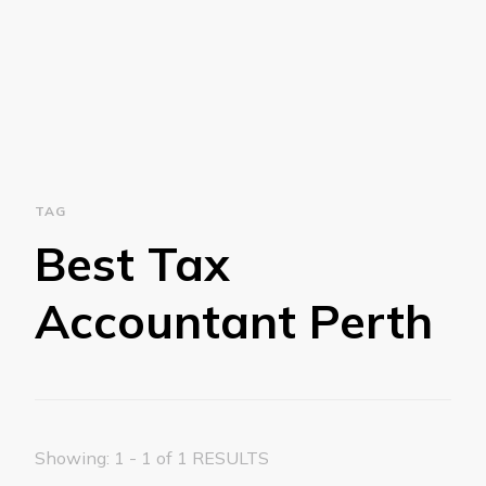
TAG
Best Tax
Accountant Perth
Showing: 1 - 1 of 1 RESULTS