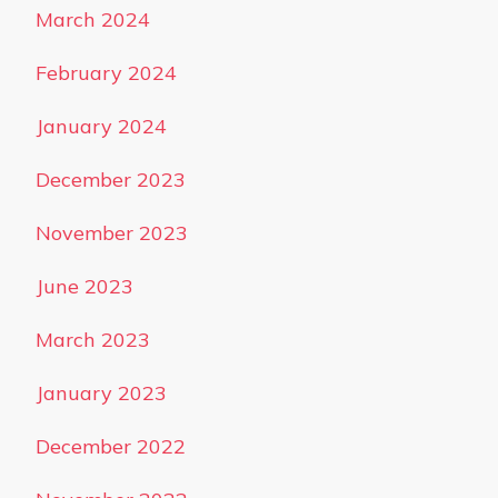
March 2024
February 2024
January 2024
December 2023
November 2023
June 2023
March 2023
January 2023
December 2022