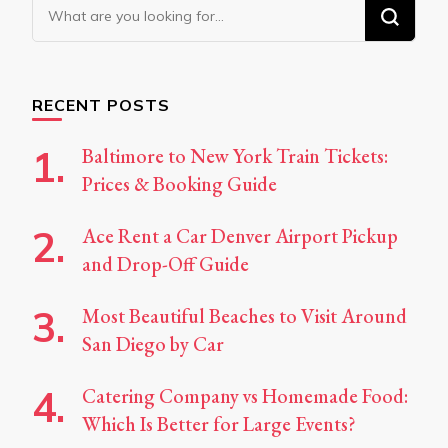
Looking
for
Something?
RECENT POSTS
Baltimore to New York Train Tickets:
Prices & Booking Guide
Ace Rent a Car Denver Airport Pickup
and Drop-Off Guide
Most Beautiful Beaches to Visit Around
San Diego by Car
Catering Company vs Homemade Food:
Which Is Better for Large Events?