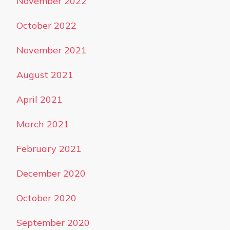
November 2022
October 2022
November 2021
August 2021
April 2021
March 2021
February 2021
December 2020
October 2020
September 2020