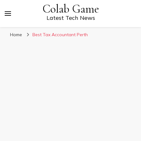
Colab Game
Latest Tech News
Home
Best Tax Accountant Perth