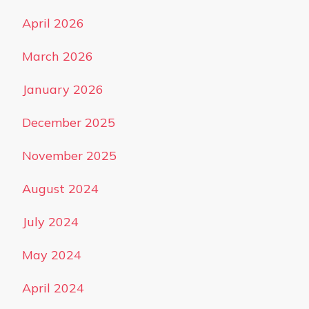
April 2026
March 2026
January 2026
December 2025
November 2025
August 2024
July 2024
May 2024
April 2024