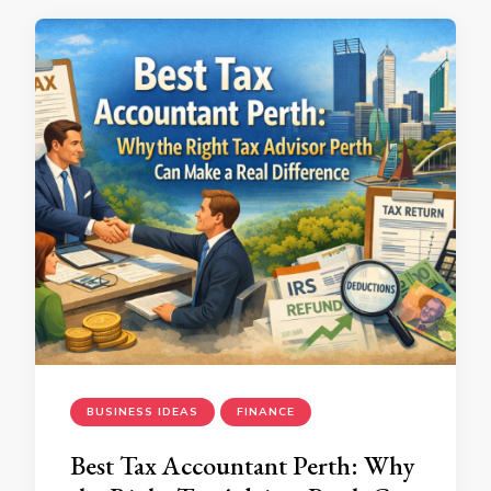
BUSINESS IDEAS
FINANCE
Best Tax Accountant Perth: Why