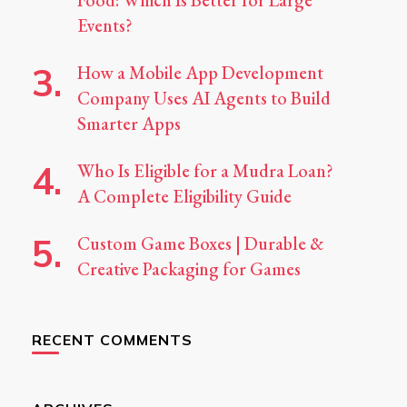
Food: Which Is Better for Large
Events?
How a Mobile App Development
Company Uses AI Agents to Build
Smarter Apps
Who Is Eligible for a Mudra Loan?
A Complete Eligibility Guide
Custom Game Boxes | Durable &
Creative Packaging for Games
RECENT COMMENTS