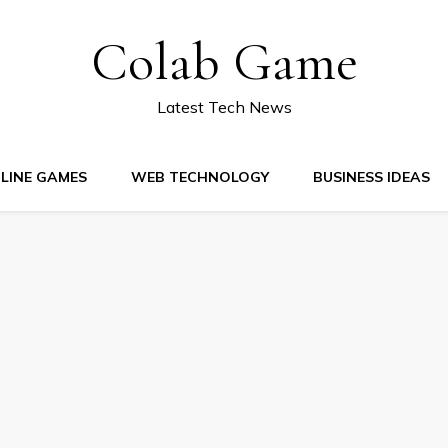
Colab Game
Latest Tech News
LINE GAMES
WEB TECHNOLOGY
BUSINESS IDEAS