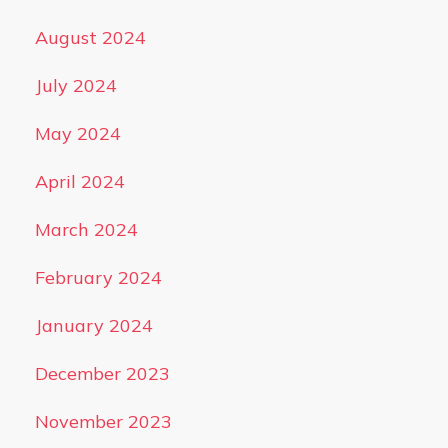
August 2024
July 2024
May 2024
April 2024
March 2024
February 2024
January 2024
December 2023
November 2023