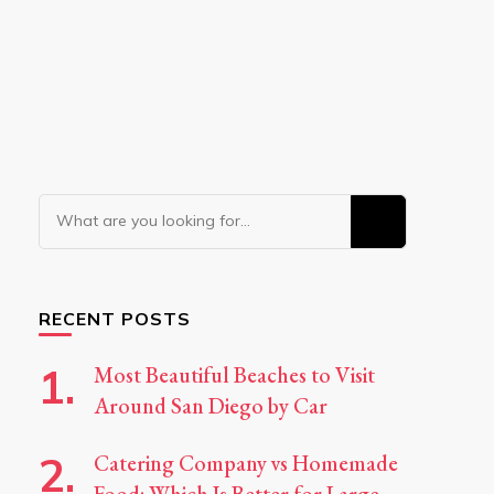
Looking
for
Something?
RECENT POSTS
Most Beautiful Beaches to Visit
Around San Diego by Car
Catering Company vs Homemade