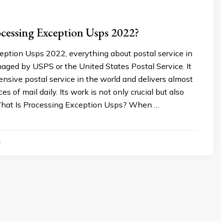
cessing Exception Usps 2022?
eption Usps 2022, everything about postal service in
aged by USPS or the United States Postal Service. It
ensive postal service in the world and delivers almost
es of mail daily. Its work is not only crucial but also
What Is Processing Exception Usps? When …
2