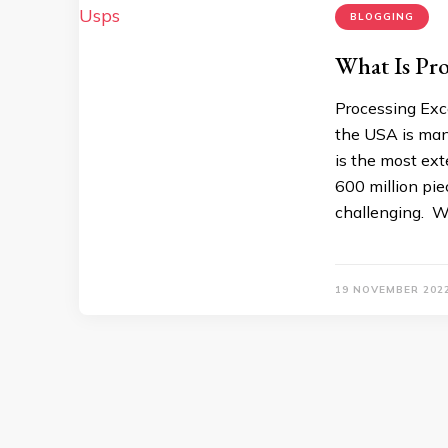
BLOGGING
What Is Pro
Processing Exc
the USA is man
is the most ext
600 million piec
challenging. 
19 NOVEMBER 202