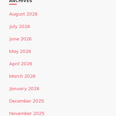
ARCHIVES
August 2026
July 2026
June 2026
May 2026
April 2026
March 2026
January 2026
December 2025
November 2025