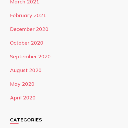
March 2021
February 2021
December 2020
October 2020
September 2020
August 2020
May 2020
April 2020
CATEGORIES