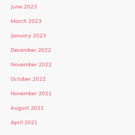
June 2023
March 2023
January 2023
December 2022
November 2022
October 2022
November 2021
August 2021
April 2021