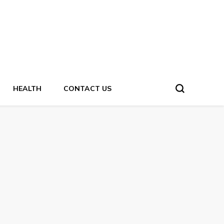
HEALTH
CONTACT US