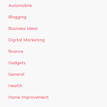
Automobile
Blogging
Business Ideas
Digital Marketing
finance
Gadgets
General
Health
Home Improvement