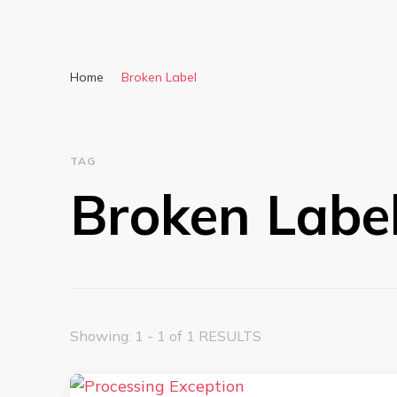
Home
Broken Label
TAG
Broken Labe
Showing: 1 - 1 of 1 RESULTS