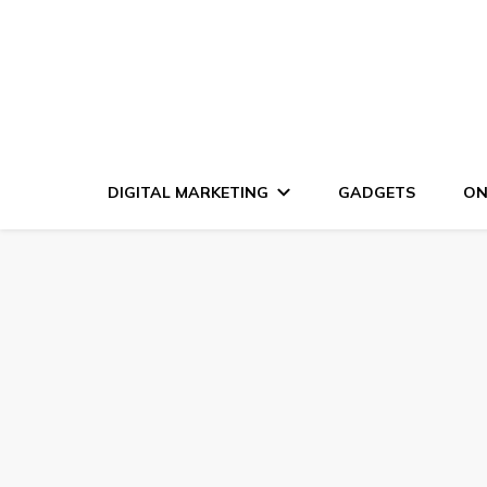
DIGITAL MARKETING
GADGETS
ON