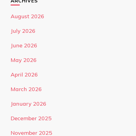
ARCHIVES
August 2026
July 2026
June 2026
May 2026
April 2026
March 2026
January 2026
December 2025
November 2025