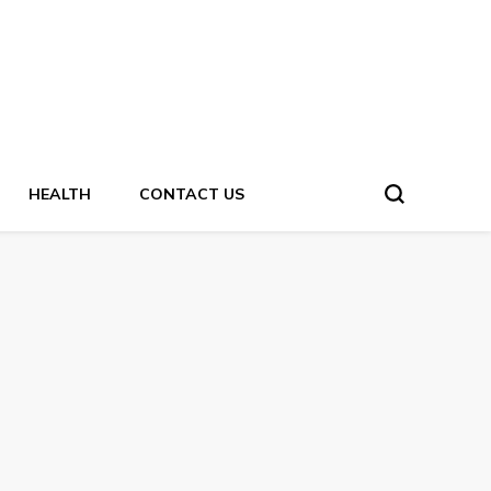
HEALTH
CONTACT US