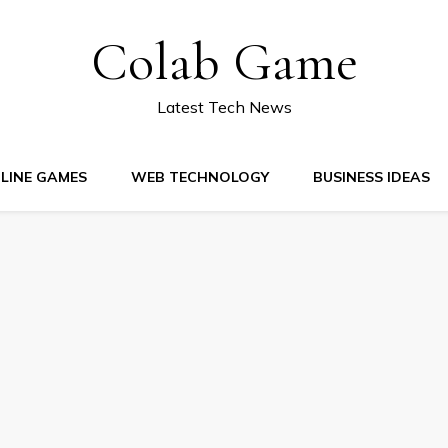
Colab Game
Latest Tech News
LINE GAMES
WEB TECHNOLOGY
BUSINESS IDEAS