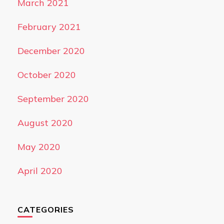
March 2021
February 2021
December 2020
October 2020
September 2020
August 2020
May 2020
April 2020
CATEGORIES