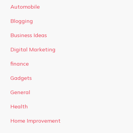
Automobile
Blogging
Business Ideas
Digital Marketing
finance
Gadgets
General
Health
Home Improvement