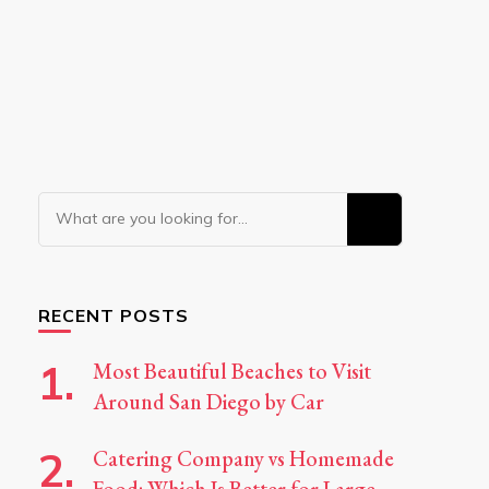
Looking
for
Something?
RECENT POSTS
Most Beautiful Beaches to Visit
Around San Diego by Car
Catering Company vs Homemade