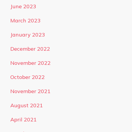
June 2023
March 2023
January 2023
December 2022
November 2022
October 2022
November 2021
August 2021
April 2021