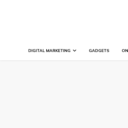
DIGITAL MARKETING
GADGETS
ON