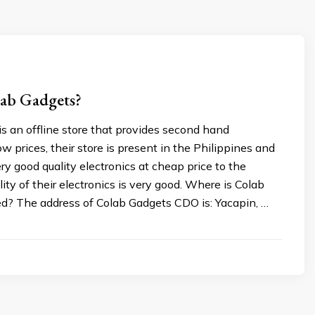
lab Gadgets?
s an offline store that provides second hand
ow prices, their store is present in the Philippines and
ry good quality electronics at cheap price to the
lity of their electronics is very good. Where is Colab
d? The address of Colab Gadgets CDO is: Yacapin, …