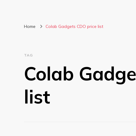
Home
Colab Gadgets CDO price list
TAG
Colab Gadge
list