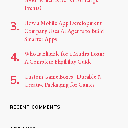
Food: Which Is Better for Large
Events?
How a Mobile App Development
Company Uses AI Agents to Build
Smarter Apps
Who Is Eligible for a Mudra Loan?
A Complete Eligibility Guide
Custom Game Boxes | Durable &
Creative Packaging for Games
RECENT COMMENTS