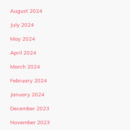
August 2024
July 2024
May 2024
April 2024
March 2024
February 2024
January 2024
December 2023
November 2023