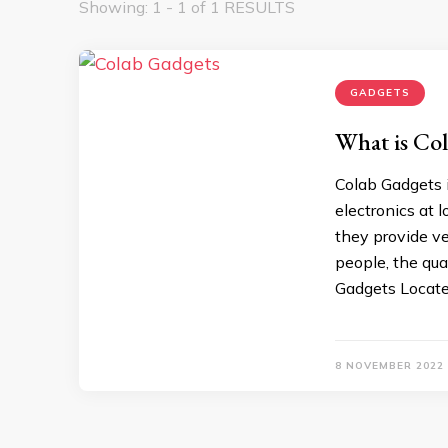
Showing: 1 - 1 of 1 RESULTS
GADGETS
What is Co
Colab Gadgets i
electronics at l
they provide ve
people, the qua
Gadgets Locate
8 NOVEMBER 2022