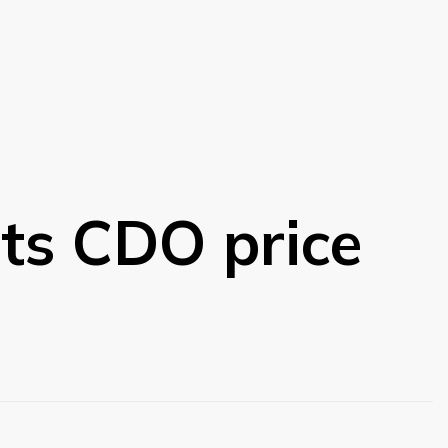
ts CDO price