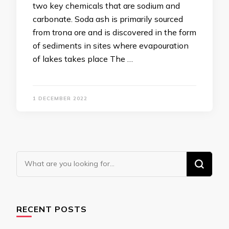
two key chemicals that are sodium and
carbonate. Soda ash is primarily sourced
from trona ore and is discovered in the form
of sediments in sites where evapouration
of lakes takes place The …
1 DECEMBER 2022
Looking
for
Something?
RECENT POSTS