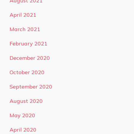
August 2021
April 2021
March 2021
February 2021
December 2020
October 2020
September 2020
August 2020
May 2020
April 2020