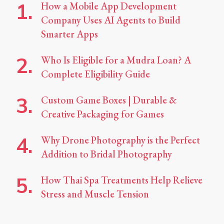
How a Mobile App Development
Company Uses AI Agents to Build
Smarter Apps
Who Is Eligible for a Mudra Loan? A
Complete Eligibility Guide
Custom Game Boxes | Durable &
Creative Packaging for Games
Why Drone Photography is the Perfect
Addition to Bridal Photography
How Thai Spa Treatments Help Relieve
Stress and Muscle Tension