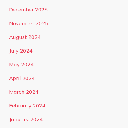
December 2025
November 2025
August 2024
July 2024
May 2024
April 2024
March 2024
February 2024
January 2024