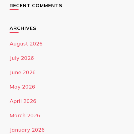
RECENT COMMENTS
ARCHIVES
August 2026
July 2026
June 2026
May 2026
April 2026
March 2026
January 2026