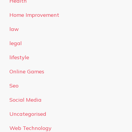
Health
Home Improvement
law
legal
lifestyle
Online Games
Seo
Social Media
Uncategorised
Web Technology