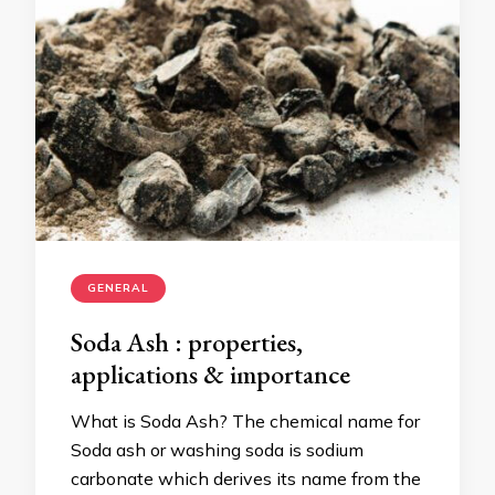
GENERAL
Soda Ash : properties,
applications & importance
What is Soda Ash? The chemical name for
Soda ash or washing soda is sodium
carbonate which derives its name from the