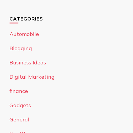
CATEGORIES
Automobile
Blogging
Business Ideas
Digital Marketing
finance
Gadgets
General