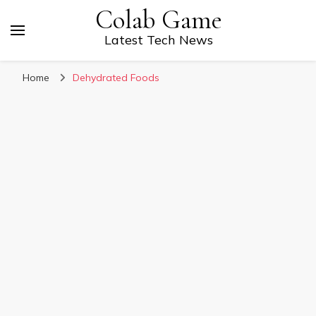
Colab Game
Latest Tech News
Home
Dehydrated Foods