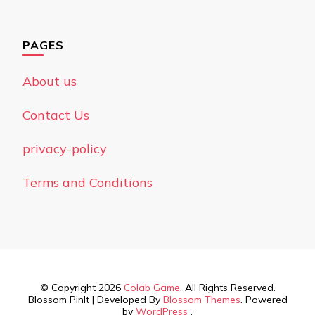
PAGES
About us
Contact Us
privacy-policy
Terms and Conditions
© Copyright 2026
Colab Game
. All Rights Reserved.
Blossom PinIt | Developed By
Blossom Themes
. Powered
by
WordPress
.