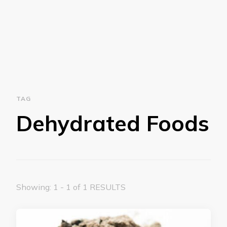
TAG
Dehydrated Foods
Showing: 1 - 1 of 1 RESULTS