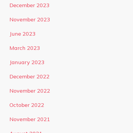
December 2023
November 2023
June 2023
March 2023
January 2023
December 2022
November 2022
October 2022
November 2021