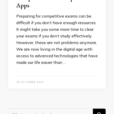
Apps
Preparing for competitive exams can be
difficult if you don’t have enough resources.
It might take you some more time to clear
your exams if you don’t study effectively.
However, these are not problems anymore.
We are now living in the digital age with
access to advanced technologies that have
made our life easier than …
25 OCTOBER 2022
Looking