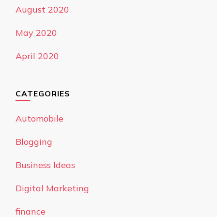
August 2020
May 2020
April 2020
CATEGORIES
Automobile
Blogging
Business Ideas
Digital Marketing
finance