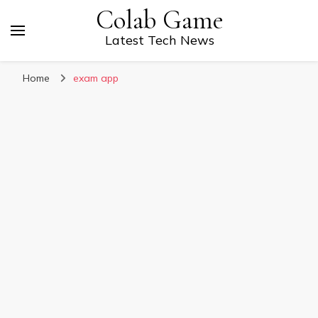
Colab Game
Latest Tech News
Home
exam app