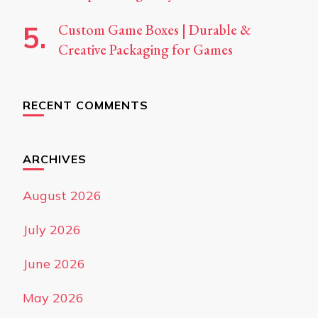
Custom Game Boxes | Durable &
Creative Packaging for Games
RECENT COMMENTS
ARCHIVES
August 2026
July 2026
June 2026
May 2026