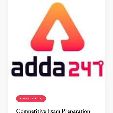
SOCIAL MEDIA
Competitive Exam Preparation