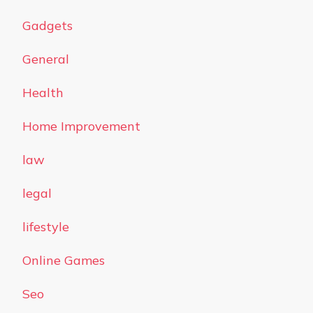
Gadgets
General
Health
Home Improvement
law
legal
lifestyle
Online Games
Seo