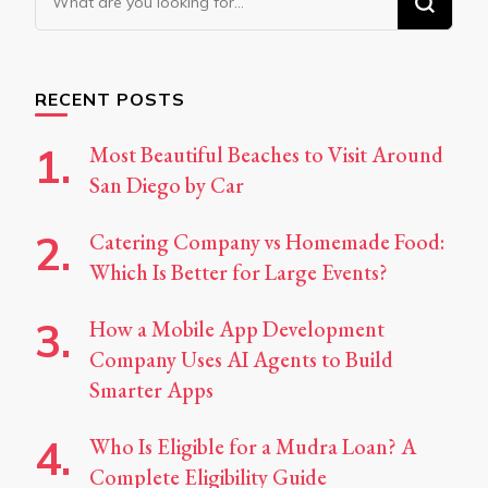
for
Something?
RECENT POSTS
Most Beautiful Beaches to Visit Around
San Diego by Car
Catering Company vs Homemade Food:
Which Is Better for Large Events?
How a Mobile App Development
Company Uses AI Agents to Build
Smarter Apps
Who Is Eligible for a Mudra Loan? A
Complete Eligibility Guide