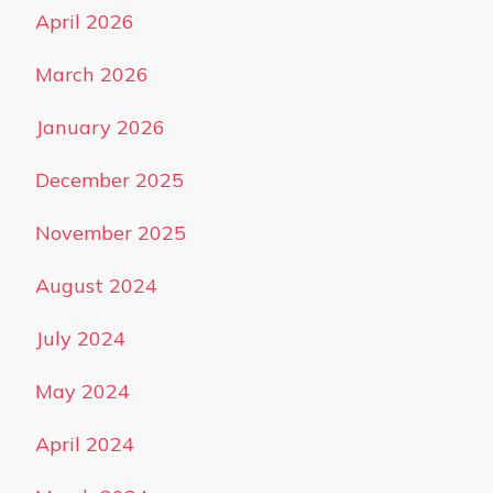
April 2026
March 2026
January 2026
December 2025
November 2025
August 2024
July 2024
May 2024
April 2024