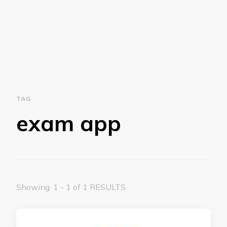
TAG
exam app
Showing: 1 - 1 of 1 RESULTS