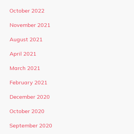
October 2022
November 2021
August 2021
April 2021
March 2021
February 2021
December 2020
October 2020
September 2020