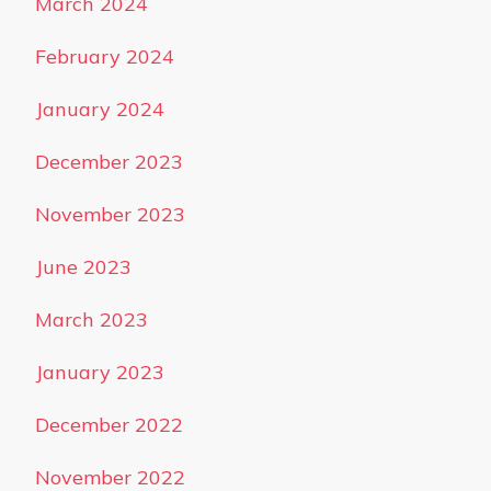
March 2024
February 2024
January 2024
December 2023
November 2023
June 2023
March 2023
January 2023
December 2022
November 2022