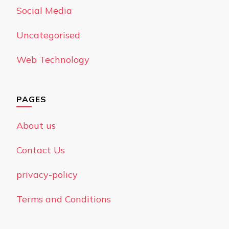
Social Media
Uncategorised
Web Technology
PAGES
About us
Contact Us
privacy-policy
Terms and Conditions