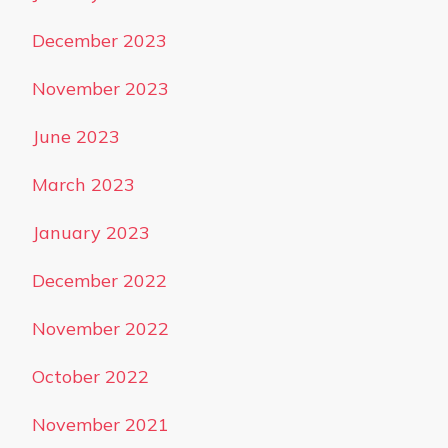
December 2023
November 2023
June 2023
March 2023
January 2023
December 2022
November 2022
October 2022
November 2021