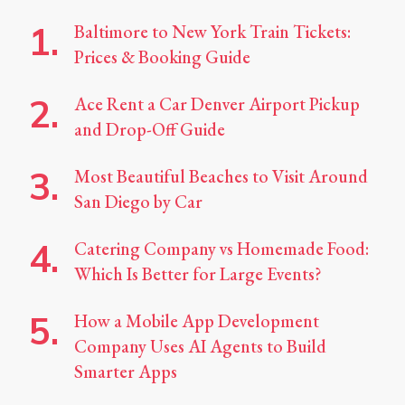
Baltimore to New York Train Tickets:
Prices & Booking Guide
Ace Rent a Car Denver Airport Pickup
and Drop-Off Guide
Most Beautiful Beaches to Visit Around
San Diego by Car
Catering Company vs Homemade Food:
Which Is Better for Large Events?
How a Mobile App Development
Company Uses AI Agents to Build
Smarter Apps