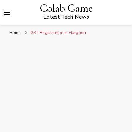
Colab Game
Latest Tech News
Home
GST Registration in Gurgaon