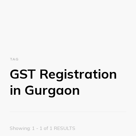
TAG
GST Registration
in Gurgaon
Showing: 1 - 1 of 1 RESULTS