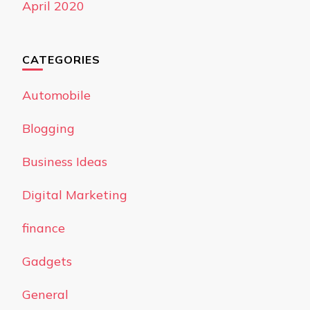
April 2020
CATEGORIES
Automobile
Blogging
Business Ideas
Digital Marketing
finance
Gadgets
General