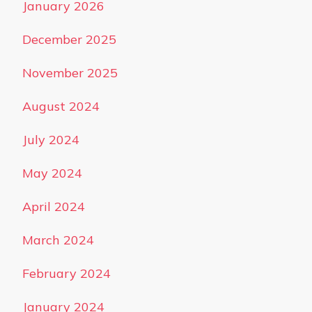
January 2026
December 2025
November 2025
August 2024
July 2024
May 2024
April 2024
March 2024
February 2024
January 2024