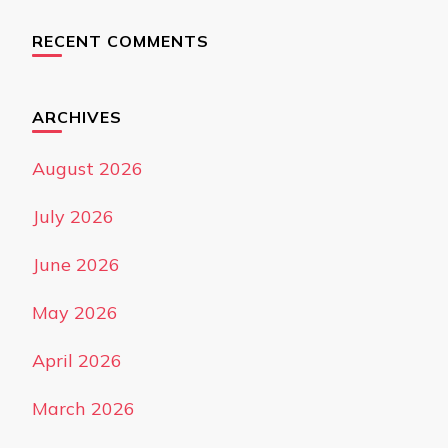
RECENT COMMENTS
ARCHIVES
August 2026
July 2026
June 2026
May 2026
April 2026
March 2026