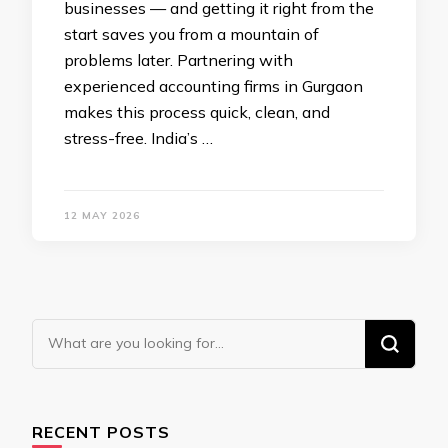
businesses — and getting it right from the
start saves you from a mountain of
problems later. Partnering with
experienced accounting firms in Gurgaon
makes this process quick, clean, and
stress-free. India’s …
12 MAY 2026
Looking
for
Something?
RECENT POSTS