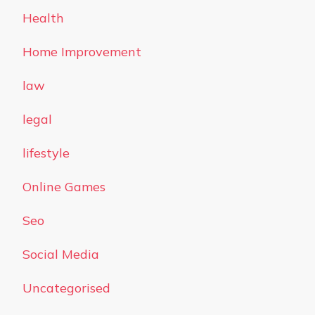
Health
Home Improvement
law
legal
lifestyle
Online Games
Seo
Social Media
Uncategorised