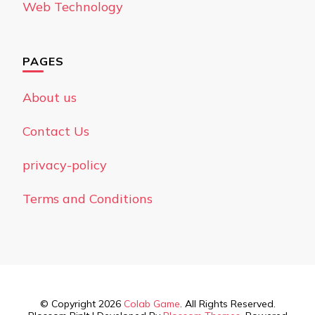
Web Technology
PAGES
About us
Contact Us
privacy-policy
Terms and Conditions
© Copyright 2026
Colab Game
. All Rights Reserved.