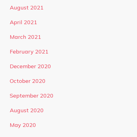
August 2021
April 2021
March 2021
February 2021
December 2020
October 2020
September 2020
August 2020
May 2020