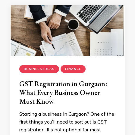
BUSINESS IDEAS
FINANCE
GST Registration in Gurgaon:
What Every Business Owner
Must Know
Starting a business in Gurgaon? One of the
first things you’ll need to sort out is GST
registration. It’s not optional for most