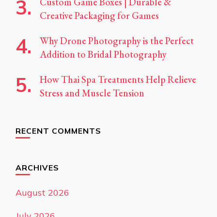
Custom Game Boxes | Durable &
Creative Packaging for Games
Why Drone Photography is the Perfect
Addition to Bridal Photography
How Thai Spa Treatments Help Relieve
Stress and Muscle Tension
RECENT COMMENTS
ARCHIVES
August 2026
July 2026