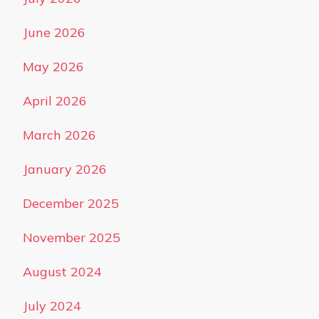
June 2026
May 2026
April 2026
March 2026
January 2026
December 2025
November 2025
August 2024
July 2024