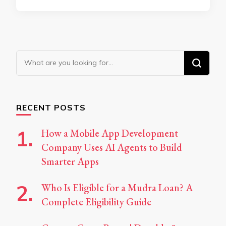
Looking
for
Something?
RECENT POSTS
How a Mobile App Development
Company Uses AI Agents to Build
Smarter Apps
Who Is Eligible for a Mudra Loan? A
Complete Eligibility Guide