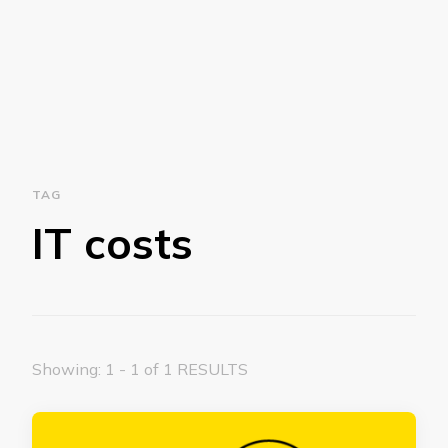
TAG
IT costs
Showing: 1 - 1 of 1 RESULTS