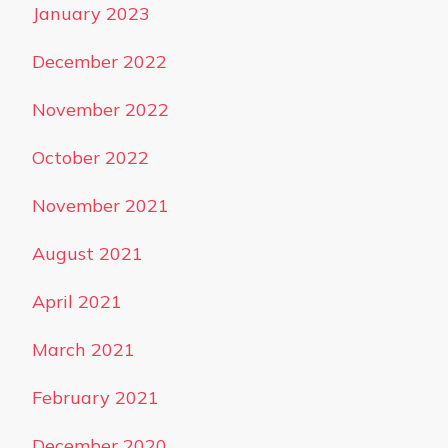
January 2023
December 2022
November 2022
October 2022
November 2021
August 2021
April 2021
March 2021
February 2021
December 2020