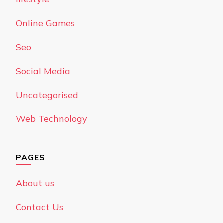
Online Games
Seo
Social Media
Uncategorised
Web Technology
PAGES
About us
Contact Us