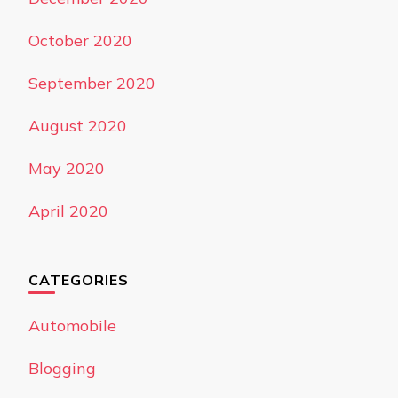
October 2020
September 2020
August 2020
May 2020
April 2020
CATEGORIES
Automobile
Blogging