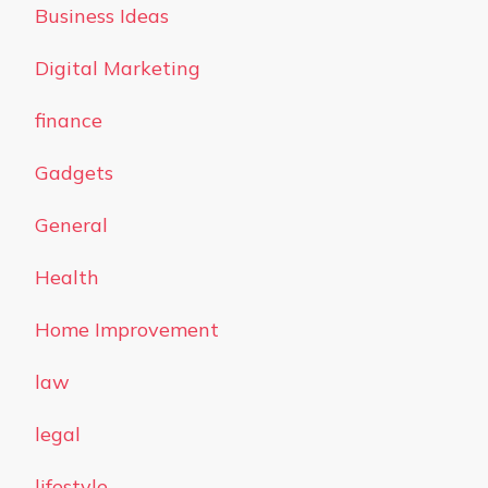
Business Ideas
Digital Marketing
finance
Gadgets
General
Health
Home Improvement
law
legal
lifestyle