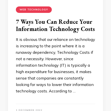
WEB TECHNOLOGY
7 Ways You Can Reduce Your
Information Technology Costs
It is obvious that our reliance on technology
is increasing to the point where it is a
runaway dependency, Technology Costs if
not a necessity. However, since
information technology (IT) is typically a
high expenditure for businesses, it makes
sense that companies are constantly
looking for ways to lower their information
technology costs. According to …
1 DECEMBER 2022