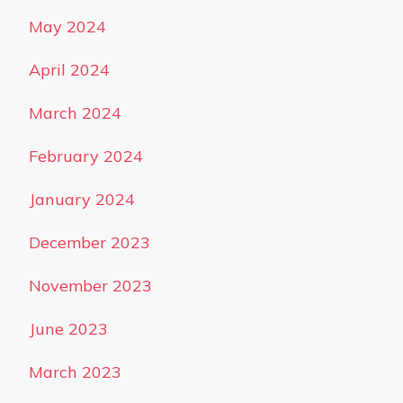
May 2024
April 2024
March 2024
February 2024
January 2024
December 2023
November 2023
June 2023
March 2023