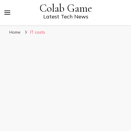
Colab Game
Latest Tech News
Home
IT costs