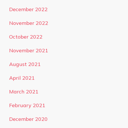
December 2022
November 2022
October 2022
November 2021
August 2021
April 2021
March 2021
February 2021
December 2020