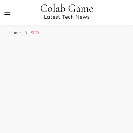
Colab Game
Latest Tech News
Home
SEO