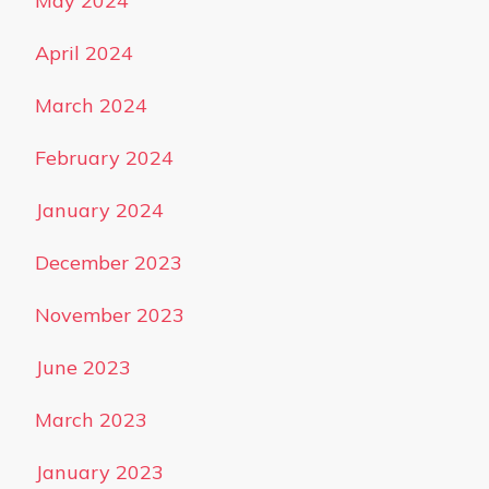
May 2024
April 2024
March 2024
February 2024
January 2024
December 2023
November 2023
June 2023
March 2023
January 2023