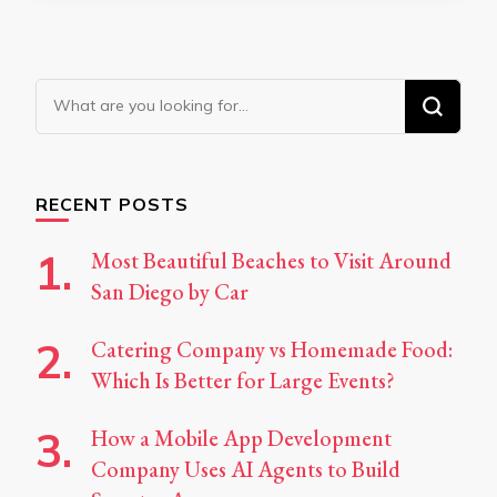
Looking
for
Something?
RECENT POSTS
Most Beautiful Beaches to Visit Around
San Diego by Car
Catering Company vs Homemade Food:
Which Is Better for Large Events?
How a Mobile App Development
Company Uses AI Agents to Build