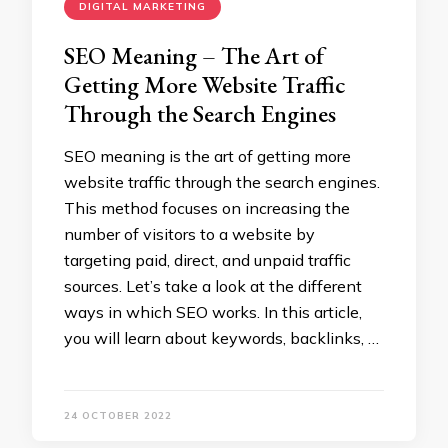
DIGITAL MARKETING
SEO Meaning – The Art of
Getting More Website Traffic
Through the Search Engines
SEO meaning is the art of getting more
website traffic through the search engines.
This method focuses on increasing the
number of visitors to a website by
targeting paid, direct, and unpaid traffic
sources. Let’s take a look at the different
ways in which SEO works. In this article,
you will learn about keywords, backlinks, …
24 OCTOBER 2022