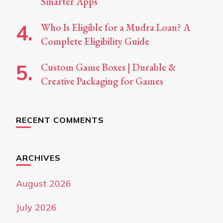
Smarter Apps
Who Is Eligible for a Mudra Loan? A
Complete Eligibility Guide
Custom Game Boxes | Durable &
Creative Packaging for Games
RECENT COMMENTS
ARCHIVES
August 2026
July 2026