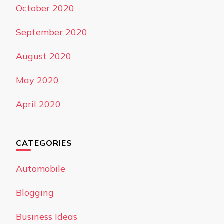
October 2020
September 2020
August 2020
May 2020
April 2020
CATEGORIES
Automobile
Blogging
Business Ideas