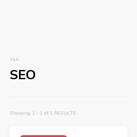
TAG
SEO
Showing: 1 - 1 of 1 RESULTS