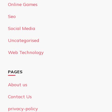
Online Games
Seo
Social Media
Uncategorised
Web Technology
PAGES
About us
Contact Us
privacy-policy