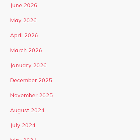
June 2026
May 2026
April 2026
March 2026
January 2026
December 2025
November 2025
August 2024
July 2024