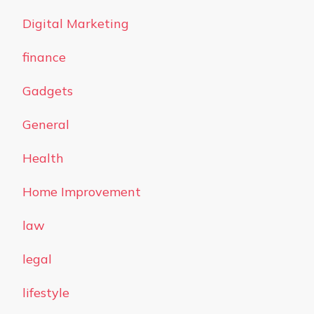
Digital Marketing
finance
Gadgets
General
Health
Home Improvement
law
legal
lifestyle