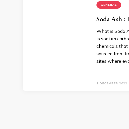
GENERAL
Soda Ash : 
What is Soda A
is sodium carb
chemicals that 
sourced from tr
sites where ev
1 DECEMBER 2022