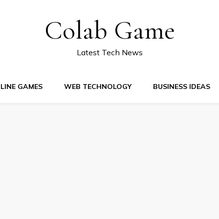
Colab Game
Latest Tech News
LINE GAMES
WEB TECHNOLOGY
BUSINESS IDEAS