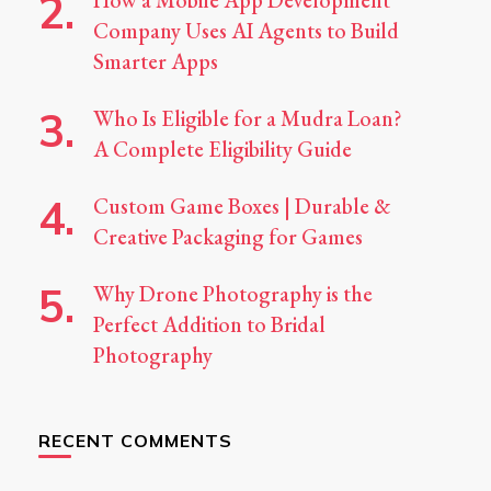
How a Mobile App Development
Company Uses AI Agents to Build
Smarter Apps
Who Is Eligible for a Mudra Loan?
A Complete Eligibility Guide
Custom Game Boxes | Durable &
Creative Packaging for Games
Why Drone Photography is the
Perfect Addition to Bridal
Photography
RECENT COMMENTS