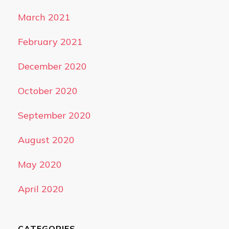
March 2021
February 2021
December 2020
October 2020
September 2020
August 2020
May 2020
April 2020
CATEGORIES