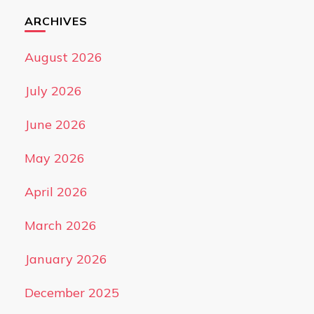
ARCHIVES
August 2026
July 2026
June 2026
May 2026
April 2026
March 2026
January 2026
December 2025