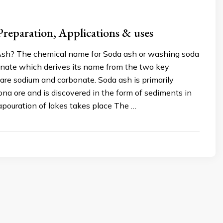
Preparation, Applications & uses
sh? The chemical name for Soda ash or washing soda
onate which derives its name from the two key
are sodium and carbonate. Soda ash is primarily
ona ore and is discovered in the form of sediments in
apouration of lakes takes place The …