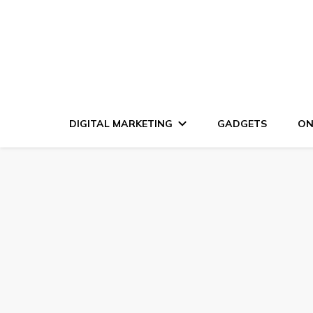
DIGITAL MARKETING
GADGETS
ON