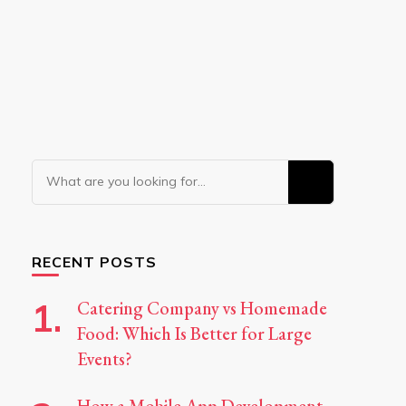
Looking
for
Something?
RECENT POSTS
Catering Company vs Homemade
Food: Which Is Better for Large
Events?