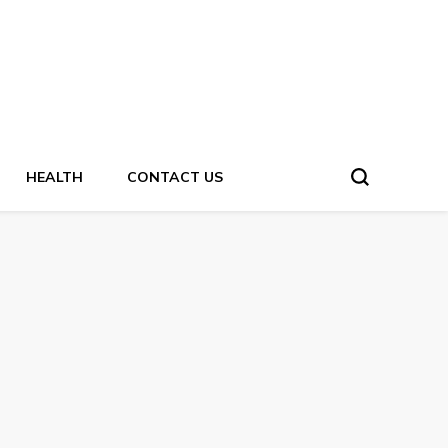
HEALTH
CONTACT US