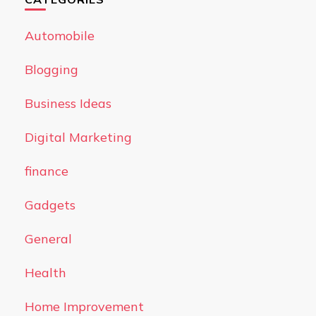
Automobile
Blogging
Business Ideas
Digital Marketing
finance
Gadgets
General
Health
Home Improvement