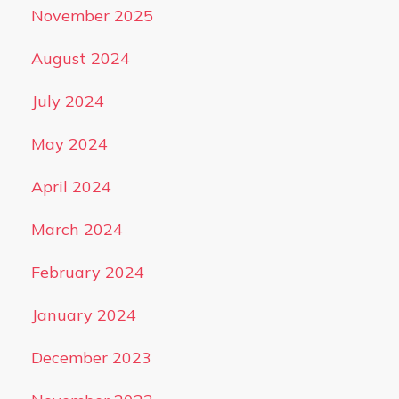
November 2025
August 2024
July 2024
May 2024
April 2024
March 2024
February 2024
January 2024
December 2023