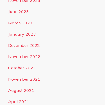
November 2023
June 2023
March 2023
January 2023
December 2022
November 2022
October 2022
November 2021
August 2021
April 2021