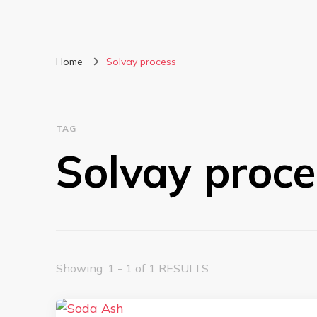
Home
Solvay process
TAG
Solvay proce
Showing: 1 - 1 of 1 RESULTS