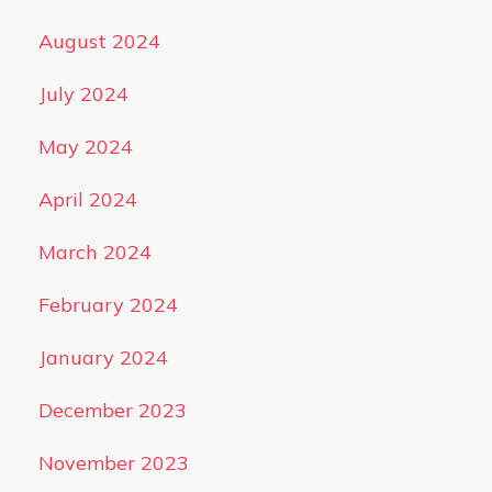
August 2024
July 2024
May 2024
April 2024
March 2024
February 2024
January 2024
December 2023
November 2023