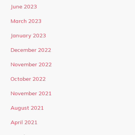
June 2023
March 2023
January 2023
December 2022
November 2022
October 2022
November 2021
August 2021
April 2021