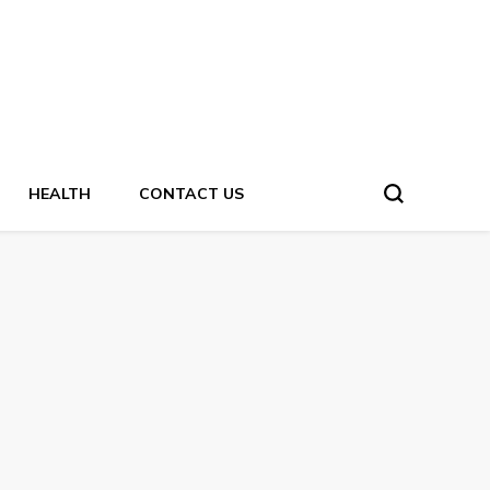
HEALTH
CONTACT US