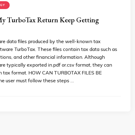
OGY
y TurboTax Return Keep Getting
are data files produced by the well-known tax
tware TurboTax. These files contain tax data such as
tions, and other financial information. Although
are typically exported in.pdf or.csv format, they can
 in tax format. HOW CAN TURBOTAX FILES BE
 user must follow these steps …