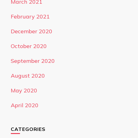
March 2021
February 2021
December 2020
October 2020
September 2020
August 2020
May 2020
April 2020
CATEGORIES