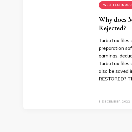
WEB TECHNOL
Why does M
Rejected?
TurboTax files 
preparation sof
earnings, deduc
TurboTax files 
also be saved
RESTORED? The
3 DECEMBER 2022