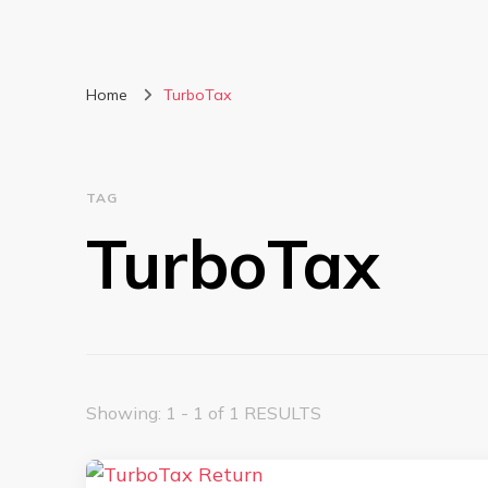
Home
TurboTax
TAG
TurboTax
Showing: 1 - 1 of 1 RESULTS