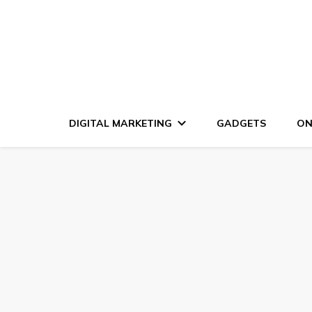
DIGITAL MARKETING
GADGETS
ON