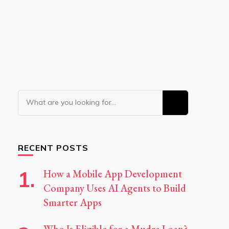
Looking
for
Something?
RECENT POSTS
How a Mobile App Development
Company Uses AI Agents to Build
Smarter Apps