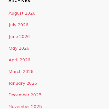
ARCHIVES
August 2026
July 2026
June 2026
May 2026
April 2026
March 2026
January 2026
December 2025
November 2025