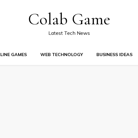
Colab Game
Latest Tech News
LINE GAMES
WEB TECHNOLOGY
BUSINESS IDEAS