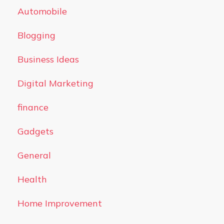
Automobile
Blogging
Business Ideas
Digital Marketing
finance
Gadgets
General
Health
Home Improvement