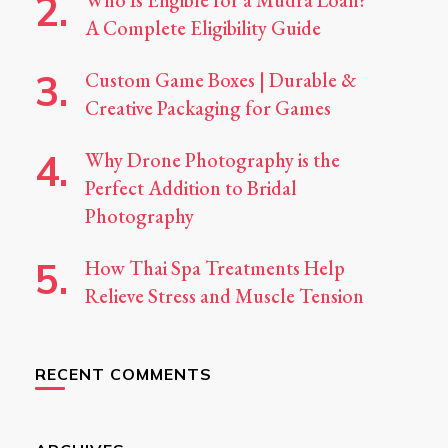
Who Is Eligible for a Mudra Loan?
A Complete Eligibility Guide
Custom Game Boxes | Durable &
Creative Packaging for Games
Why Drone Photography is the
Perfect Addition to Bridal
Photography
How Thai Spa Treatments Help
Relieve Stress and Muscle Tension
RECENT COMMENTS