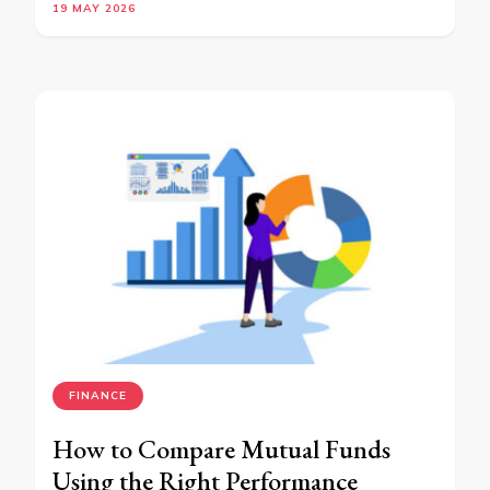
19 MAY 2026
FINANCE
How to Compare Mutual Funds
Using the Right Performance