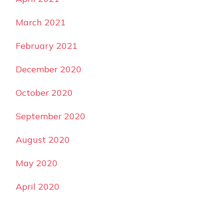
March 2021
February 2021
December 2020
October 2020
September 2020
August 2020
May 2020
April 2020