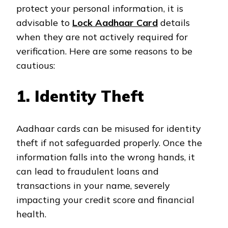
protect your personal information, it is
advisable to
Lock Aadhaar Card
details
when they are not actively required for
verification. Here are some reasons to be
cautious:
1. Identity Theft
Aadhaar cards can be misused for identity
theft if not safeguarded properly. Once the
information falls into the wrong hands, it
can lead to fraudulent loans and
transactions in your name, severely
impacting your credit score and financial
health.