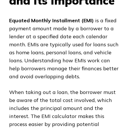
and Its Importance
Equated Monthly Installment (EMI)
is a fixed
payment amount made by a borrower to a
lender at a specified date each calendar
month. EMIs are typically used for loans such
as home loans, personal loans, and vehicle
loans. Understanding how EMIs work can
help borrowers manage their finances better
and avoid overlapping debts.
When taking out a loan, the borrower must
be aware of the total cost involved, which
includes the principal amount and the
interest. The EMI calculator makes this
process easier by providing potential