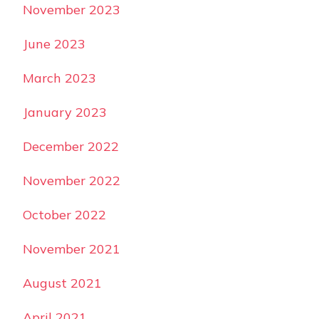
November 2023
June 2023
March 2023
January 2023
December 2022
November 2022
October 2022
November 2021
August 2021
April 2021