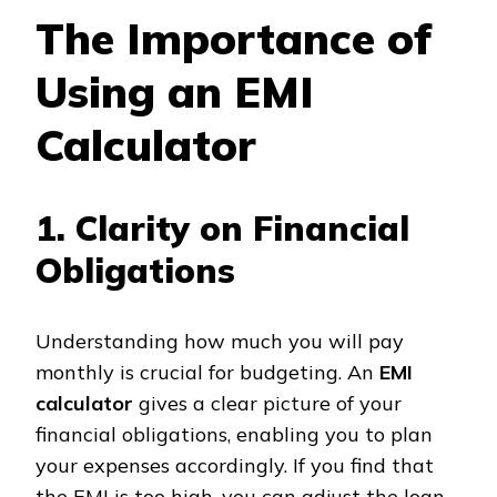
The Importance of
Using an EMI
Calculator
1. Clarity on Financial
Obligations
Understanding how much you will pay
monthly is crucial for budgeting. An
EMI
calculator
gives a clear picture of your
financial obligations, enabling you to plan
your expenses accordingly. If you find that
the EMI is too high, you can adjust the loan