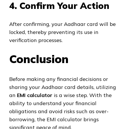
4. Confirm Your Action
After confirming, your Aadhaar card will be
locked, thereby preventing its use in
verification processes.
Conclusion
Before making any financial decisions or
sharing your Aadhaar card details, utilizing
an
EMI calculator
is a wise step. With the
ability to understand your financial
obligations and avoid risks such as over-
borrowing, the EMI calculator brings
significant peace of mind.