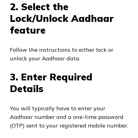
2. Select the
Lock/Unlock Aadhaar
feature
Follow the instructions to either lock or
unlock your Aadhaar data.
3. Enter Required
Details
You will typically have to enter your
Aadhaar number and a one-time password
(OTP) sent to your registered mobile number.