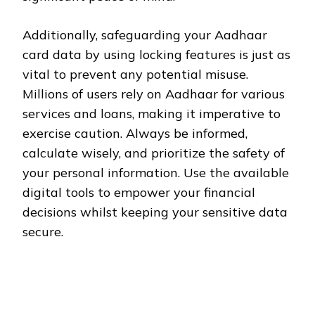
Additionally, safeguarding your Aadhaar
card data by using locking features is just as
vital to prevent any potential misuse.
Millions of users rely on Aadhaar for various
services and loans, making it imperative to
exercise caution. Always be informed,
calculate wisely, and prioritize the safety of
your personal information. Use the available
digital tools to empower your financial
decisions whilst keeping your sensitive data
secure.