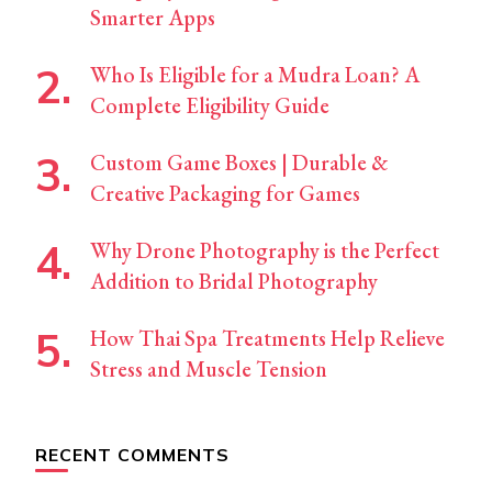
Smarter Apps
Who Is Eligible for a Mudra Loan? A
Complete Eligibility Guide
Custom Game Boxes | Durable &
Creative Packaging for Games
Why Drone Photography is the Perfect
Addition to Bridal Photography
How Thai Spa Treatments Help Relieve
Stress and Muscle Tension
RECENT COMMENTS