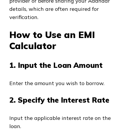
provider or before sharing your Aadhaar
details, which are often required for
verification.
How to Use an EMI
Calculator
1. Input the Loan Amount
Enter the amount you wish to borrow.
2. Specify the Interest Rate
Input the applicable interest rate on the
loan.