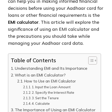
can help you in making informed financial
decisions before using your Aadhaar card for
loans or other financial requirements is the
EMI calculator
. This article will explore the
significance of using an EMI calculator and
the precautions you should take while
managing your Aadhaar card data.
Table of Contents
Understanding EMI and Its Importance
What is an EMI Calculator?
How to Use an EMI Calculator
1. Input the Loan Amount
2. Specify the Interest Rate
3. Set the Tenure
4. Calculate
The Importance of Using an EMI Calculator