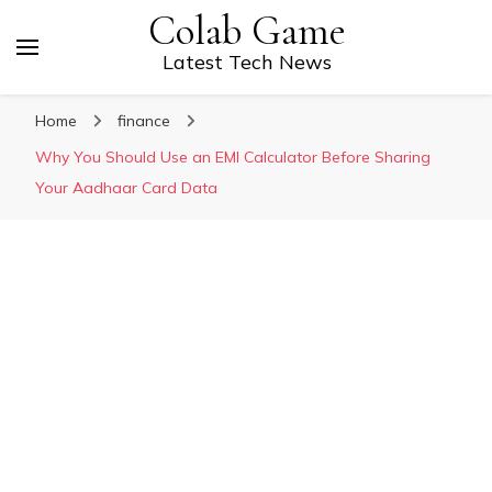
Colab Game
Latest Tech News
Home
finance
Why You Should Use an EMI Calculator Before Sharing
Your Aadhaar Card Data