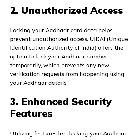
2. Unauthorized Access
Locking your Aadhaar card data helps
prevent unauthorized access. UIDAI (Unique
Identification Authority of India) offers the
option to lock your Aadhaar number
temporarily, which prevents any new
verification requests from happening using
your Aadhaar details.
3. Enhanced Security
Features
Utilizing features like locking your Aadhaar