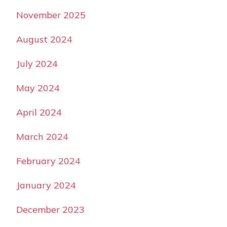
November 2025
August 2024
July 2024
May 2024
April 2024
March 2024
February 2024
January 2024
December 2023