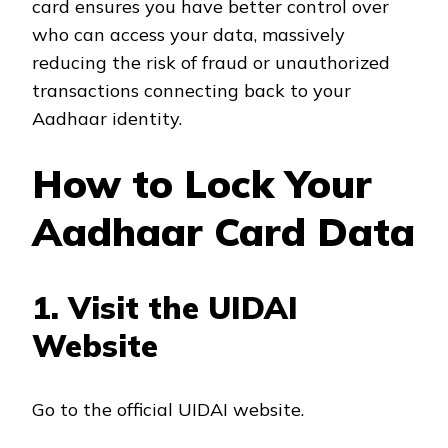
card ensures you have better control over
who can access your data, massively
reducing the risk of fraud or unauthorized
transactions connecting back to your
Aadhaar identity.
How to Lock Your
Aadhaar Card Data
1. Visit the UIDAI
Website
Go to the official UIDAI website.