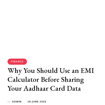
FINANCE
Why You Should Use an EMI
Calculator Before Sharing
Your Aadhaar Card Data
by
ADMIN
18 JUNE 2026