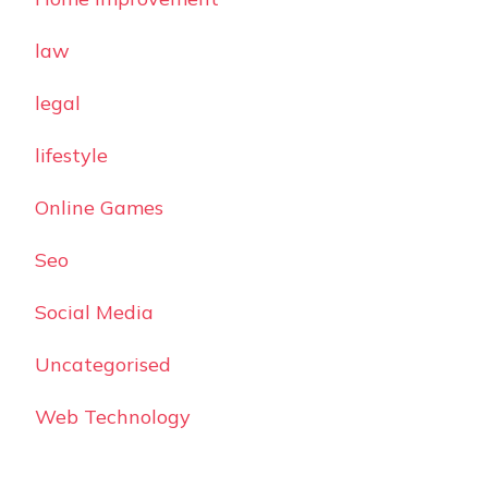
law
legal
lifestyle
Online Games
Seo
Social Media
Uncategorised
Web Technology