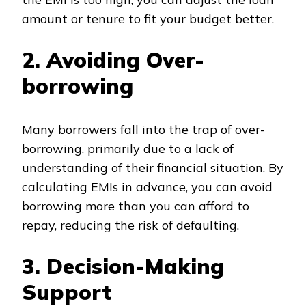
amount or tenure to fit your budget better.
2. Avoiding Over-
borrowing
Many borrowers fall into the trap of over-
borrowing, primarily due to a lack of
understanding of their financial situation. By
calculating EMIs in advance, you can avoid
borrowing more than you can afford to
repay, reducing the risk of defaulting.
3. Decision-Making
Support