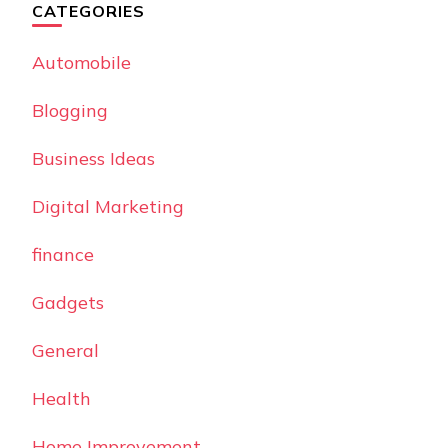
CATEGORIES
Automobile
Blogging
Business Ideas
Digital Marketing
finance
Gadgets
General
Health
Home Improvement