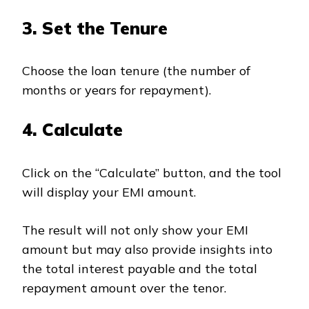
3. Set the Tenure
Choose the loan tenure (the number of
months or years for repayment).
4. Calculate
Click on the “Calculate” button, and the tool
will display your EMI amount.
The result will not only show your EMI
amount but may also provide insights into
the total interest payable and the total
repayment amount over the tenor.