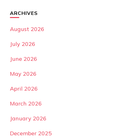
ARCHIVES
August 2026
July 2026
June 2026
May 2026
April 2026
March 2026
January 2026
December 2025