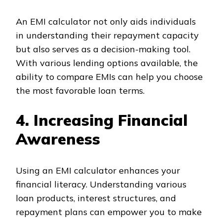
An EMI calculator not only aids individuals
in understanding their repayment capacity
but also serves as a decision-making tool.
With various lending options available, the
ability to compare EMIs can help you choose
the most favorable loan terms.
4. Increasing Financial
Awareness
Using an EMI calculator enhances your
financial literacy. Understanding various
loan products, interest structures, and
repayment plans can empower you to make