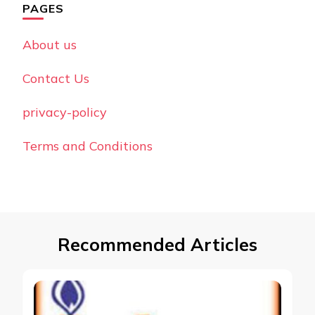
PAGES
About us
Contact Us
privacy-policy
Terms and Conditions
Recommended Articles