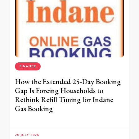
FINANCE
How the Extended 25-Day Booking
Gap Is Forcing Households to
Rethink Refill Timing for Indane
Gas Booking
20 JULY 2026