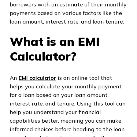
borrowers with an estimate of their monthly
payments based on various factors like the
loan amount, interest rate, and loan tenure.
What is an EMI
Calculator?
An
EMI calculator
is an online tool that
helps you calculate your monthly payment
for a loan based on your loan amount,
interest rate, and tenure. Using this tool can
help you understand your financial
capabilities better, meaning you can make
informed choices before heading to the loan