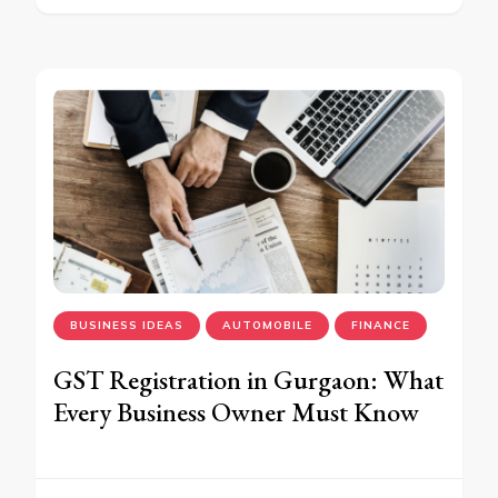
BUSINESS IDEAS
AUTOMOBILE
FINANCE
GST Registration in Gurgaon: What
Every Business Owner Must Know