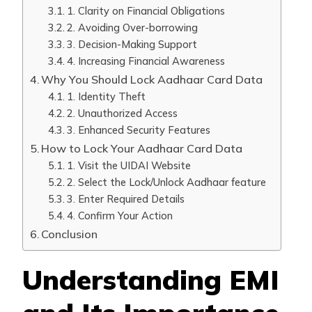
1. Clarity on Financial Obligations
2. Avoiding Over-borrowing
3. Decision-Making Support
4. Increasing Financial Awareness
Why You Should Lock Aadhaar Card Data
1. Identity Theft
2. Unauthorized Access
3. Enhanced Security Features
How to Lock Your Aadhaar Card Data
1. Visit the UIDAI Website
2. Select the Lock/Unlock Aadhaar feature
3. Enter Required Details
4. Confirm Your Action
Conclusion
Understanding EMI