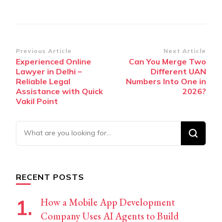
Post
Previous Article
Next Article
Experienced Online
Can You Merge Two
Navigation
Lawyer in Delhi –
Different UAN
Reliable Legal
Numbers Into One in
Assistance with Quick
2026?
Vakil Point
Looking
for
Something?
RECENT POSTS
How a Mobile App Development
Company Uses AI Agents to Build