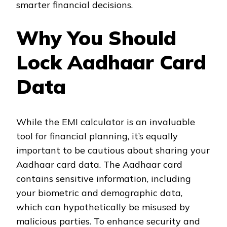
smarter financial decisions.
Why You Should
Lock Aadhaar Card
Data
While the EMI calculator is an invaluable
tool for financial planning, it’s equally
important to be cautious about sharing your
Aadhaar card data. The Aadhaar card
contains sensitive information, including
your biometric and demographic data,
which can hypothetically be misused by
malicious parties. To enhance security and