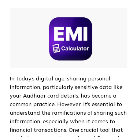
In today’s digital age, sharing personal
information, particularly sensitive data like
your Aadhaar card details, has become a
common practice. However, it’s essential to
understand the ramifications of sharing such
information, especially when it comes to
financial transactions. One crucial tool that