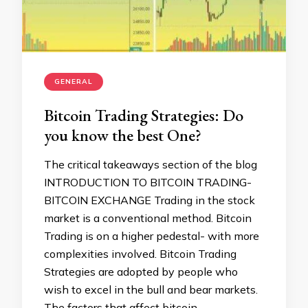
GENERAL
Bitcoin Trading Strategies: Do
you know the best One?
The critical takeaways section of the blog
INTRODUCTION TO BITCOIN TRADING-
BITCOIN EXCHANGE Trading in the stock
market is a conventional method. Bitcoin
Trading is on a higher pedestal- with more
complexities involved. Bitcoin Trading
Strategies are adopted by people who
wish to excel in the bull and bear markets.
The factors that affect bitcoin …