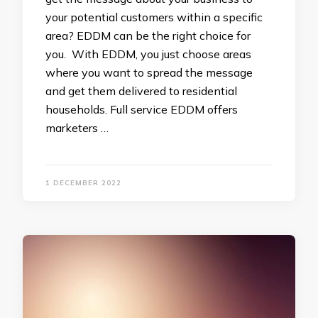
your potential customers within a specific
area? EDDM can be the right choice for
you. With EDDM, you just choose areas
where you want to spread the message
and get them delivered to residential
households. Full service EDDM offers
marketers …
1 DECEMBER 2022