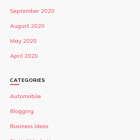
September 2020
August 2020
May 2020
April 2020
CATEGORIES
Automobile
Blogging
Business Ideas