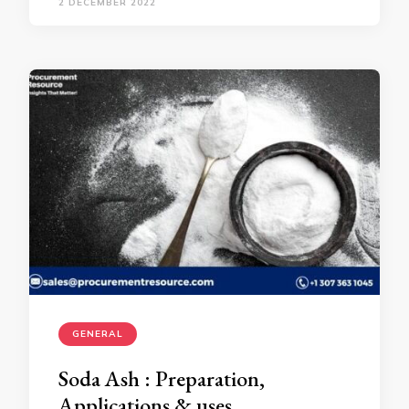
2 DECEMBER 2022
GENERAL
Soda Ash : Preparation,
Applications & uses