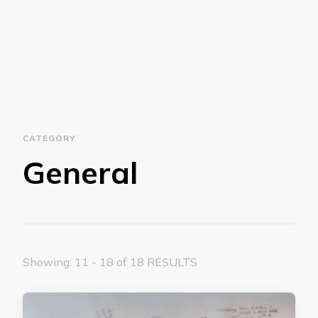
CATEGORY
General
Showing: 11 - 18 of 18 RESULTS