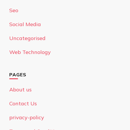
Seo
Social Media
Uncategorised
Web Technology
PAGES
About us
Contact Us
privacy-policy