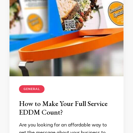
GENERAL
How to Make Your Full Service
EDDM Count?
Are you looking for an affordable way to
get the message about your business to