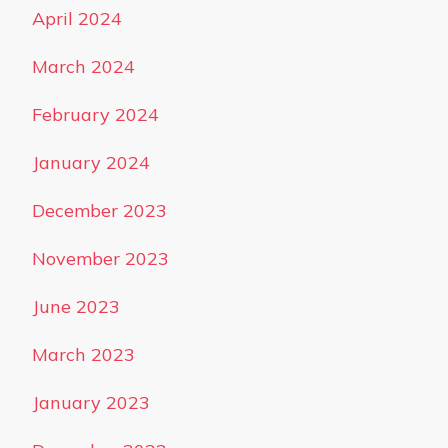
April 2024
March 2024
February 2024
January 2024
December 2023
November 2023
June 2023
March 2023
January 2023