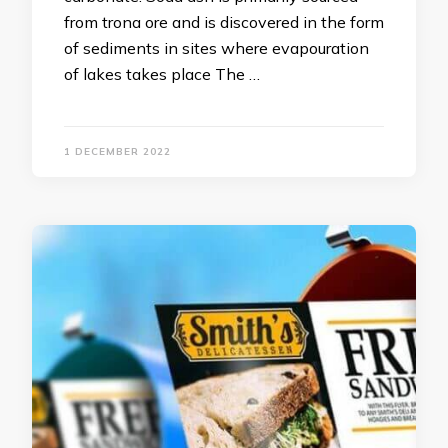
from trona ore and is discovered in the form
of sediments in sites where evapouration
of lakes takes place The …
1 DECEMBER 2022