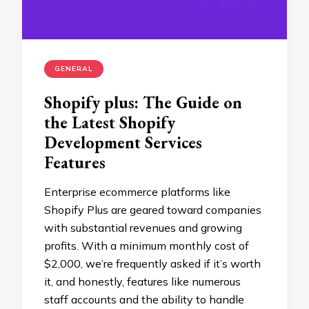
GENERAL
Shopify plus: The Guide on
the Latest Shopify
Development Services
Features
Enterprise ecommerce platforms like
Shopify Plus are geared toward companies
with substantial revenues and growing
profits. With a minimum monthly cost of
$2,000, we’re frequently asked if it’s worth
it, and honestly, features like numerous
staff accounts and the ability to handle