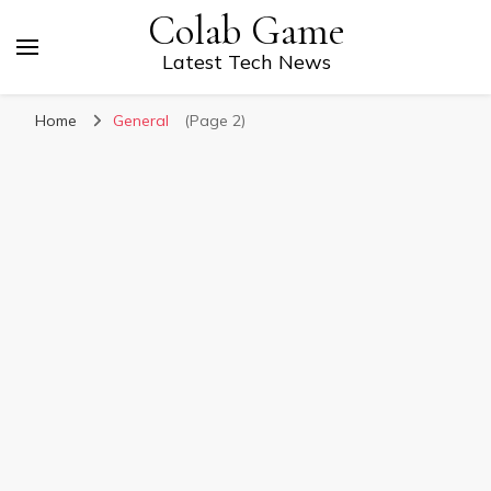
Colab Game
Latest Tech News
Home
General
(Page 2)