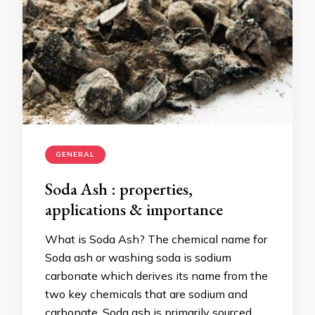
GENERAL
Soda Ash : properties,
applications & importance
What is Soda Ash? The chemical name for
Soda ash or washing soda is sodium
carbonate which derives its name from the
two key chemicals that are sodium and
carbonate. Soda ash is primarily sourced