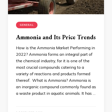
GENERAL
Ammonia and Its Price Trends
How is the Ammonia Market Performing in
2022? Ammonia forms an integral part of
the chemical industry, for it is one of the
most crucial compounds catering to a
variety of reactions and products formed
thereof. What is Ammonia? Ammonia is
an inorganic compound commonly found as
a waste product in aquatic animals. It has …