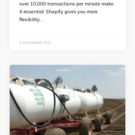
over 10,000 transactions per minute make
it essential. Shopify gives you more
flexibility, …
5 DECEMBER 2022