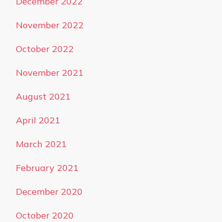
December 2022
November 2022
October 2022
November 2021
August 2021
April 2021
March 2021
February 2021
December 2020
October 2020