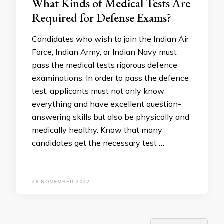
What Kinds of Medical Tests Are
Required for Defense Exams?
Candidates who wish to join the Indian Air
Force, Indian Army, or Indian Navy must
pass the medical tests rigorous defence
examinations. In order to pass the defence
test, applicants must not only know
everything and have excellent question-
answering skills but also be physically and
medically healthy. Know that many
candidates get the necessary test …
28 NOVEMBER 2022