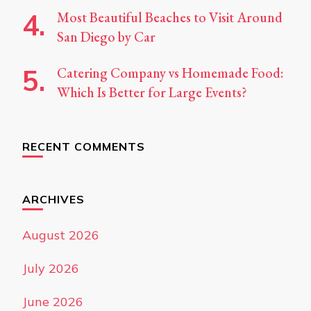
Most Beautiful Beaches to Visit Around
San Diego by Car
Catering Company vs Homemade Food:
Which Is Better for Large Events?
RECENT COMMENTS
ARCHIVES
August 2026
July 2026
June 2026