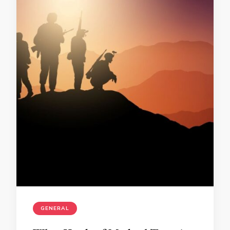
GENERAL