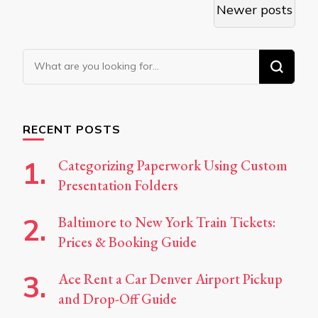
Posts
Newer posts
navigation
Looking
for
Something?
RECENT POSTS
Categorizing Paperwork Using Custom
Presentation Folders
Baltimore to New York Train Tickets:
Prices & Booking Guide
Ace Rent a Car Denver Airport Pickup
and Drop-Off Guide