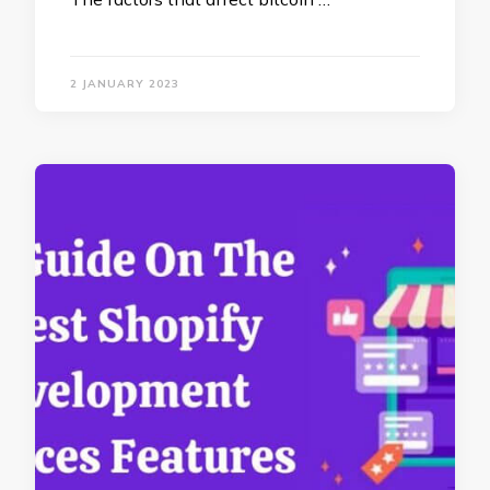
2 JANUARY 2023