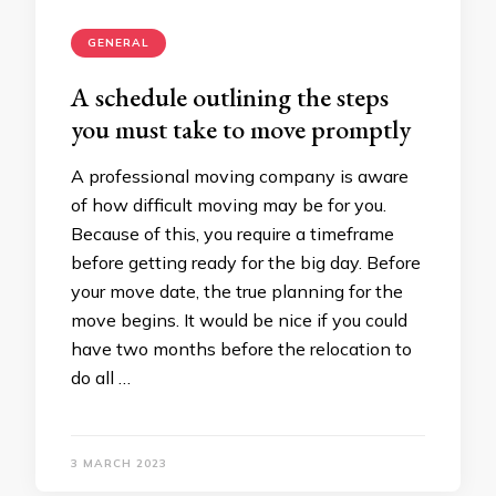
GENERAL
A schedule outlining the steps
you must take to move promptly
A professional moving company is aware
of how difficult moving may be for you.
Because of this, you require a timeframe
before getting ready for the big day. Before
your move date, the true planning for the
move begins. It would be nice if you could
have two months before the relocation to
do all …
3 MARCH 2023