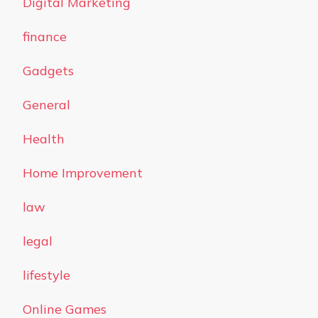
Digital Marketing
finance
Gadgets
General
Health
Home Improvement
law
legal
lifestyle
Online Games