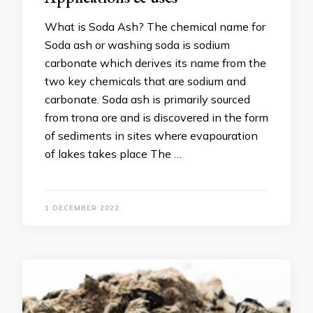
What is Soda Ash? The chemical name for
Soda ash or washing soda is sodium
carbonate which derives its name from the
two key chemicals that are sodium and
carbonate. Soda ash is primarily sourced
from trona ore and is discovered in the form
of sediments in sites where evapouration
of lakes takes place The …
1 DECEMBER 2022