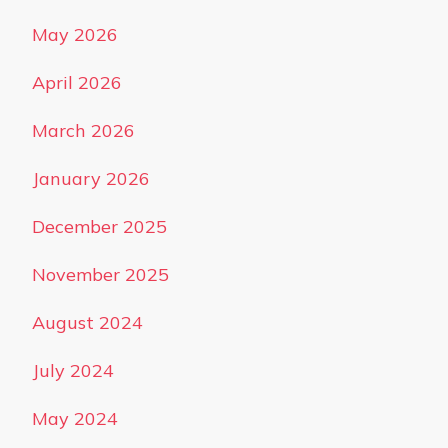
May 2026
April 2026
March 2026
January 2026
December 2025
November 2025
August 2024
July 2024
May 2024