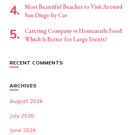
Most Beautiful Beaches to Visit Around
San Diego by Car
Catering Company vs Homemade Food:
Which Is Better for Large Events?
RECENT COMMENTS
ARCHIVES
August 2026
July 2026
June 2026