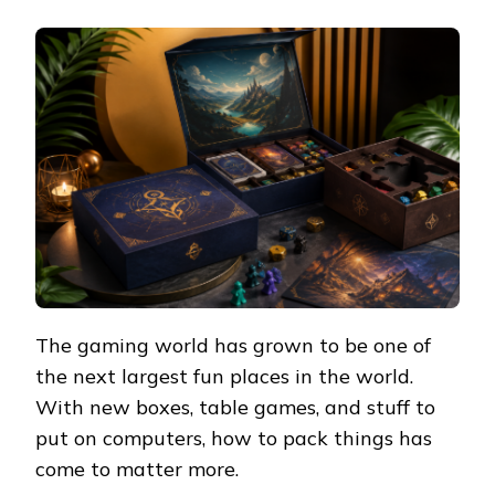
The gaming world has grown to be one of
the next largest fun places in the world.
With new boxes, table games, and stuff to
put on computers, how to pack things has
come to matter more.