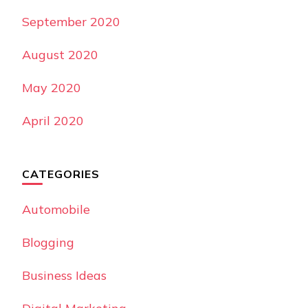
September 2020
August 2020
May 2020
April 2020
CATEGORIES
Automobile
Blogging
Business Ideas