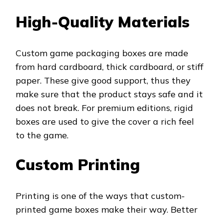
High-Quality Materials
Custom game packaging boxes are made
from hard cardboard, thick cardboard, or stiff
paper. These give good support, thus they
make sure that the product stays safe and it
does not break. For premium editions, rigid
boxes are used to give the cover a rich feel
to the game.
Custom Printing
Printing is one of the ways that custom-
printed game boxes make their way. Better