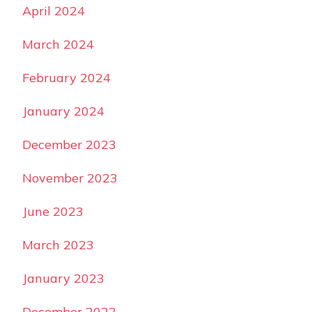
April 2024
March 2024
February 2024
January 2024
December 2023
November 2023
June 2023
March 2023
January 2023
December 2022