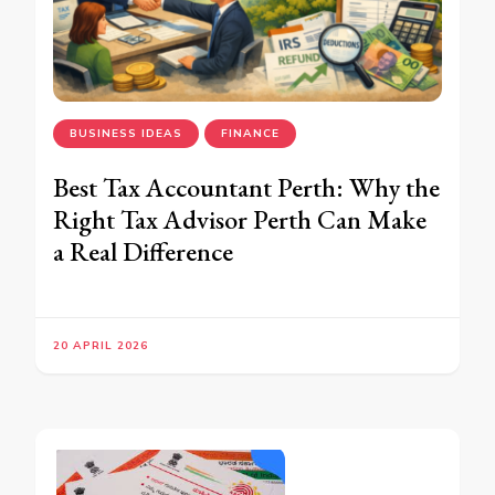
BUSINESS IDEAS
FINANCE
Best Tax Accountant Perth: Why the
Right Tax Advisor Perth Can Make
a Real Difference
20 APRIL 2026