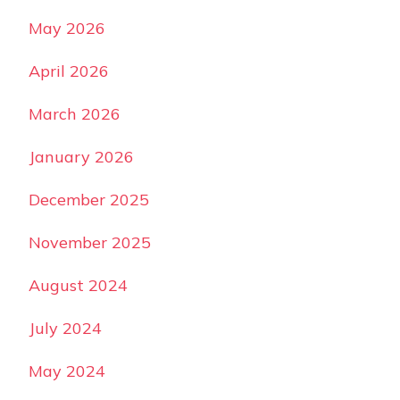
May 2026
April 2026
March 2026
January 2026
December 2025
November 2025
August 2024
July 2024
May 2024