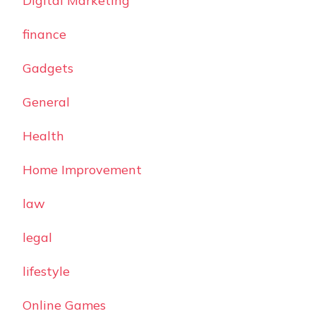
Digital Marketing
finance
Gadgets
General
Health
Home Improvement
law
legal
lifestyle
Online Games