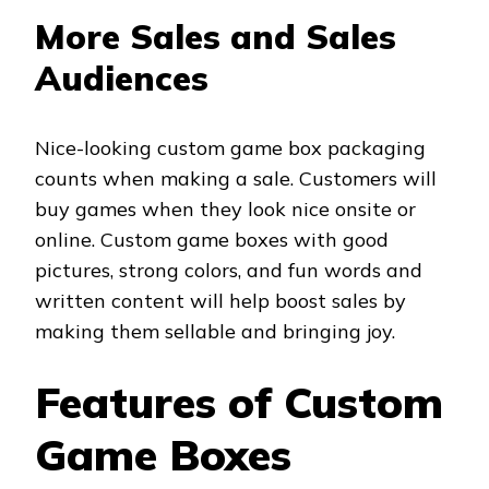
More Sales and Sales
Audiences
Nice-looking custom game box packaging
counts when making a sale. Customers will
buy games when they look nice onsite or
online. Custom game boxes with good
pictures, strong colors, and fun words and
written content will help boost sales by
making them sellable and bringing joy.
Features of Custom
Game Boxes