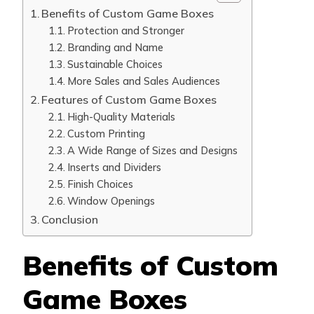
Benefits of Custom Game Boxes
Protection and Stronger
Branding and Name
Sustainable Choices
More Sales and Sales Audiences
Features of Custom Game Boxes
High-Quality Materials
Custom Printing
A Wide Range of Sizes and Designs
Inserts and Dividers
Finish Choices
Window Openings
Conclusion
Benefits of Custom
Game Boxes