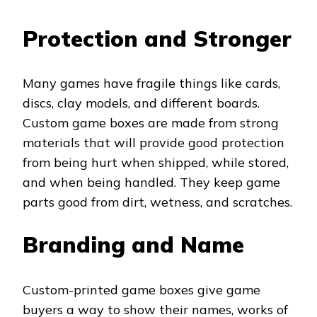
Protection and Stronger
Many games have fragile things like cards,
discs, clay models, and different boards.
Custom game boxes are made from strong
materials that will provide good protection
from being hurt when shipped, while stored,
and when being handled. They keep game
parts good from dirt, wetness, and scratches.
Branding and Name
Custom-printed game boxes give game
buyers a way to show their names, works of