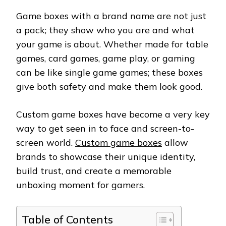
Game boxes with a brand name are not just
a pack; they show who you are and what
your game is about. Whether made for table
games, card games, game play, or gaming
can be like single game games; these boxes
give both safety and make them look good.
Custom game boxes have become a very key
way to get seen in to face and screen-to-
screen world.
Custom game boxes
allow
brands to showcase their unique identity,
build trust, and create a memorable
unboxing moment for gamers.
Table of Contents