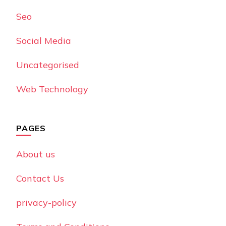
Seo
Social Media
Uncategorised
Web Technology
PAGES
About us
Contact Us
privacy-policy