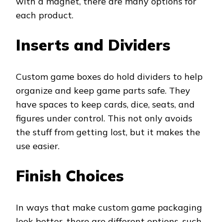
with a magnet, there are many options for
each product.
Inserts and Dividers
Custom game boxes do hold dividers to help
organize and keep game parts safe. They
have spaces to keep cards, dice, seats, and
figures under control. This not only avoids
the stuff from getting lost, but it makes the
use easier.
Finish Choices
In ways that make custom game packaging
look better, there are different options, such