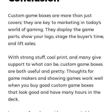
Custom game boxes are more than just
covers; they are key to marketing in today’s
world of gaming. They display the game
parts, show your logo, stage the buyer’s time,
and lift sales.
With strong stuff, cool print, and many give
support to what can be, custom game boxes
are both useful and pretty. Thoughts for
game makers and showing games work well
when you buy good custom game boxes
that look good and have many hours in the
deck.