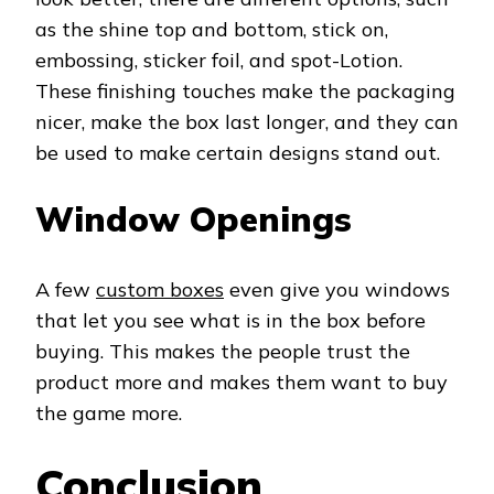
as the shine top and bottom, stick on,
embossing, sticker foil, and spot-Lotion.
These finishing touches make the packaging
nicer, make the box last longer, and they can
be used to make certain designs stand out.
Window Openings
A few
custom boxes
even give you windows
that let you see what is in the box before
buying. This makes the people trust the
product more and makes them want to buy
the game more.
Conclusion