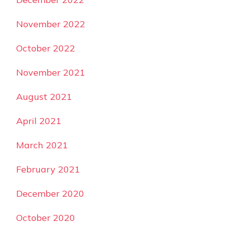
November 2022
October 2022
November 2021
August 2021
April 2021
March 2021
February 2021
December 2020
October 2020