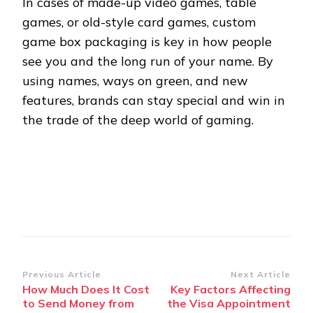
In cases of made-up video games, table
games, or old-style card games, custom
game box packaging is key in how people
see you and the long run of your name. By
using names, ways on green, and new
features, brands can stay special and win in
the trade of the deep world of gaming.
Post
Previous Article
Next Article
How Much Does It Cost
Key Factors Affecting
Navigation
to Send Money from
the Visa Appointment