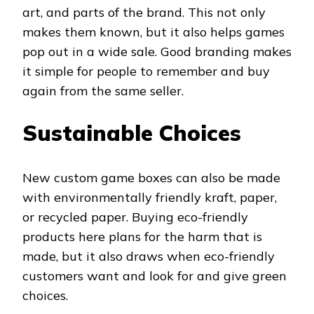
art, and parts of the brand. This not only
makes them known, but it also helps games
pop out in a wide sale. Good branding makes
it simple for people to remember and buy
again from the same seller.
Sustainable Choices
New custom game boxes can also be made
with environmentally friendly kraft, paper,
or recycled paper. Buying eco-friendly
products here plans for the harm that is
made, but it also draws when eco-friendly
customers want and look for and give green
choices.