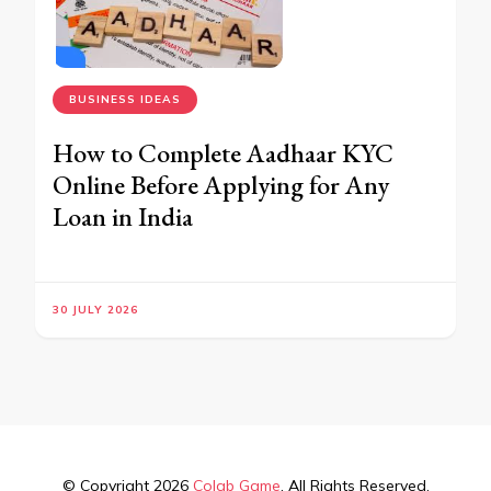
BUSINESS IDEAS
How to Complete Aadhaar KYC
Online Before Applying for Any
Loan in India
30 JULY 2026
© Copyright 2026
Colab Game
. All Rights Reserved.