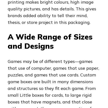
printing makes bright colours, high image
quality pictures, and has details. This gives
brands added ability to tell their mind,
thesis, or store project in this packaging.
A Wide Range of Sizes
and Designs
Games may be of different types—games
that use of computer, games that use paper,
puzzles, and games that use cards. Custom
game boxes are built in many dimensions
and structures so they fit each game. From
small Little boxes for cards, to large rigid
boxes that have magnets, and that close