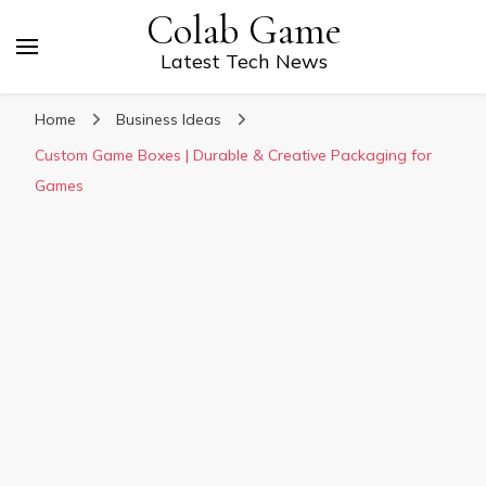
Colab Game
Latest Tech News
Home
Business Ideas
Custom Game Boxes | Durable & Creative Packaging for
Games