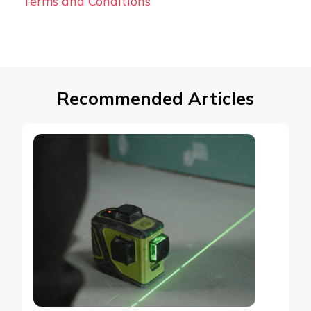
Terms and Conditions
Recommended Articles