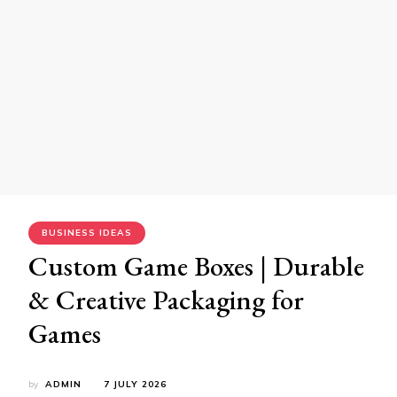
BUSINESS IDEAS
Custom Game Boxes | Durable
& Creative Packaging for
Games
by
ADMIN
7 JULY 2026