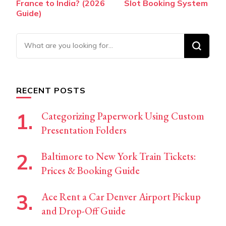
France to India? (2026
Slot Booking System
Guide)
Looking
for
Something?
RECENT POSTS
Categorizing Paperwork Using Custom
Presentation Folders
Baltimore to New York Train Tickets:
Prices & Booking Guide
Ace Rent a Car Denver Airport Pickup
and Drop-Off Guide