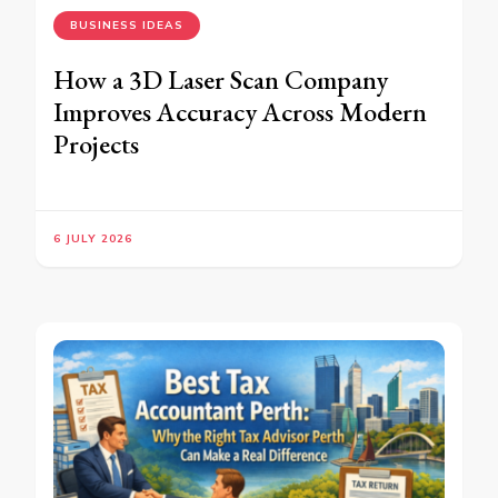
BUSINESS IDEAS
How a 3D Laser Scan Company
Improves Accuracy Across Modern
Projects
6 JULY 2026