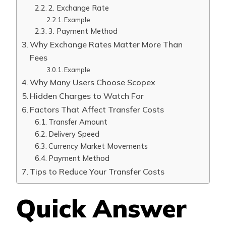
2. Exchange Rate
Example
3. Payment Method
Why Exchange Rates Matter More Than
Fees
Example
Why Many Users Choose Scopex
Hidden Charges to Watch For
Factors That Affect Transfer Costs
Transfer Amount
Delivery Speed
Currency Market Movements
Payment Method
Tips to Reduce Your Transfer Costs
Quick Answer