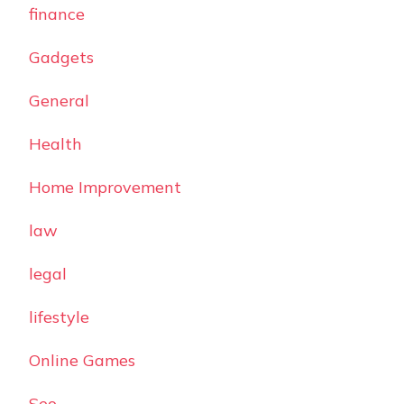
finance
Gadgets
General
Health
Home Improvement
law
legal
lifestyle
Online Games
Seo