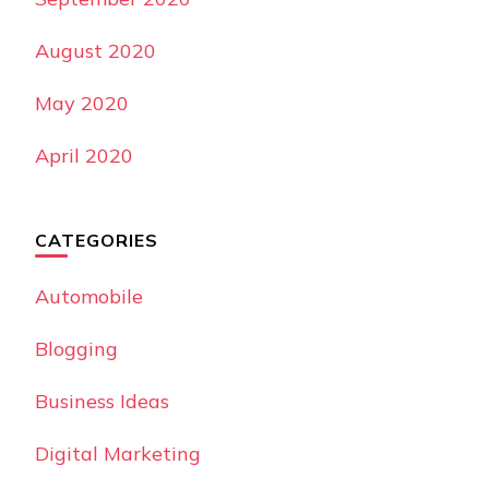
August 2020
May 2020
April 2020
CATEGORIES
Automobile
Blogging
Business Ideas
Digital Marketing