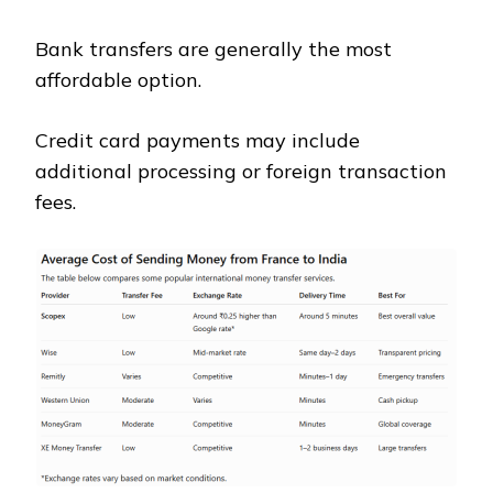
Bank transfers are generally the most
affordable option.
Credit card payments may include
additional processing or foreign transaction
fees.