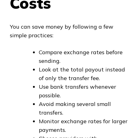
Costs
You can save money by following a few
simple practices:
Compare exchange rates before
sending.
Look at the total payout instead
of only the transfer fee.
Use bank transfers whenever
possible.
Avoid making several small
transfers.
Monitor exchange rates for larger
payments.