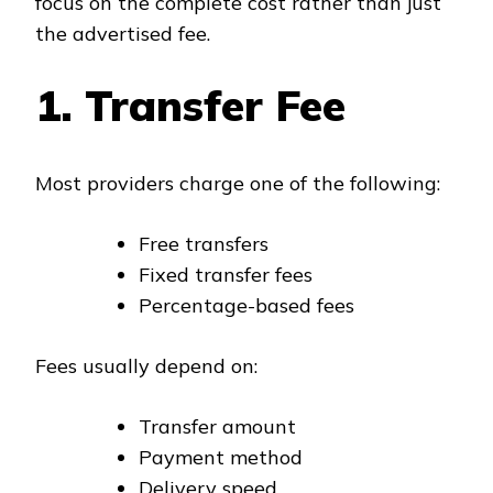
focus on the complete cost rather than just
the advertised fee.
1. Transfer Fee
Most providers charge one of the following:
Free transfers
Fixed transfer fees
Percentage-based fees
Fees usually depend on:
Transfer amount
Payment method
Delivery speed