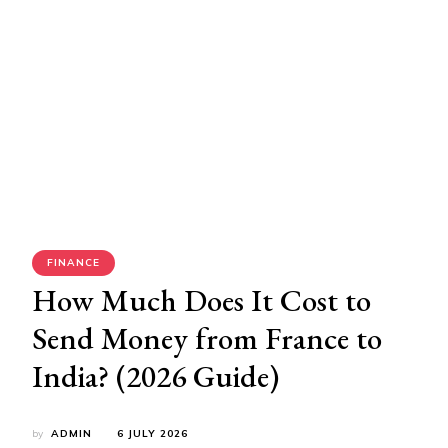
FINANCE
How Much Does It Cost to
Send Money from France to
India? (2026 Guide)
by
ADMIN
6 JULY 2026