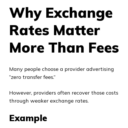
Why Exchange
Rates Matter
More Than Fees
Many people choose a provider advertising
“zero transfer fees.”
However, providers often recover those costs
through weaker exchange rates.
Example