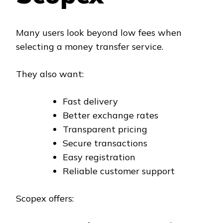
Many users look beyond low fees when
selecting a money transfer service.
They also want:
Fast delivery
Better exchange rates
Transparent pricing
Secure transactions
Easy registration
Reliable customer support
Scopex offers: