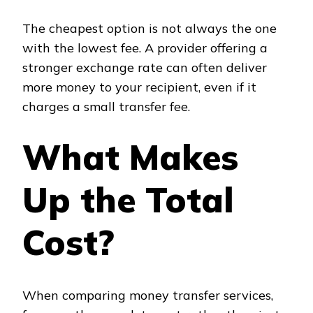
The cheapest option is not always the one
with the lowest fee. A provider offering a
stronger exchange rate can often deliver
more money to your recipient, even if it
charges a small transfer fee.
What Makes
Up the Total
Cost?
When comparing money transfer services,