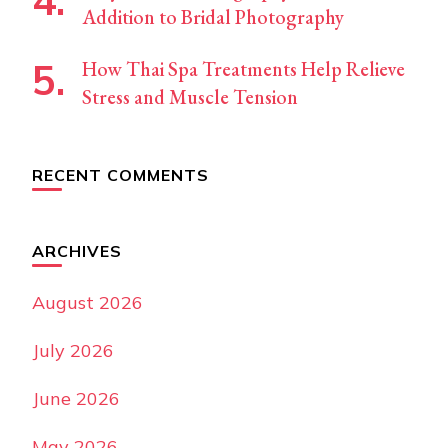
Addition to Bridal Photography
How Thai Spa Treatments Help Relieve
Stress and Muscle Tension
RECENT COMMENTS
ARCHIVES
August 2026
July 2026
June 2026
May 2026