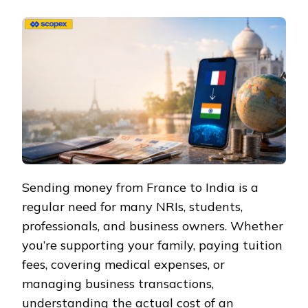
Sending money from France to India is a
regular need for many NRIs, students,
professionals, and business owners. Whether
you’re supporting your family, paying tuition
fees, covering medical expenses, or
managing business transactions,
understanding the actual cost of an