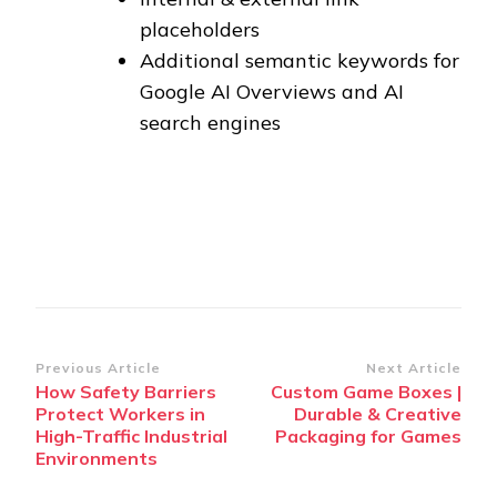
placeholders
Additional semantic keywords for
Google AI Overviews and AI
search engines
Post
Previous Article
Next Article
How Safety Barriers
Custom Game Boxes |
Navigation
Protect Workers in
Durable & Creative
High-Traffic Industrial
Packaging for Games
Environments