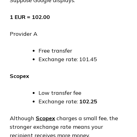
Suppose Google displays:
1 EUR = ₹102.00
Provider A
Free transfer
Exchange rate: ₹101.45
Scopex
Low transfer fee
Exchange rate:
₹102.25
Although
Scopex
charges a small fee, the
stronger exchange rate means your
recipient receives more money.