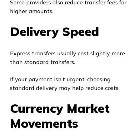
Some providers also reduce transfer fees for
higher amounts.
Delivery Speed
Express transfers usually cost slightly more
than standard transfers.
If your payment isn’t urgent, choosing
standard delivery may help reduce costs.
Currency Market
Movements