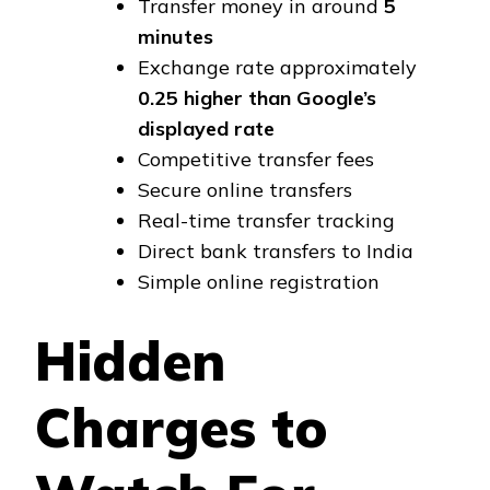
Transfer money in around
5
minutes
Exchange rate approximately
₹0.25 higher than Google’s
displayed rate
Competitive transfer fees
Secure online transfers
Real-time transfer tracking
Direct bank transfers to India
Simple online registration
Hidden
Charges to