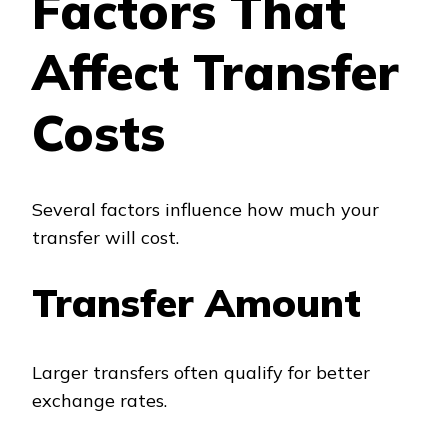
Factors That
Affect Transfer
Costs
Several factors influence how much your
transfer will cost.
Transfer Amount
Larger transfers often qualify for better
exchange rates.