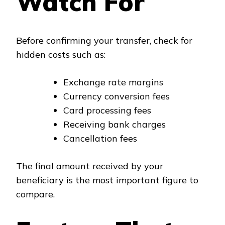
Watch For
Before confirming your transfer, check for
hidden costs such as:
Exchange rate margins
Currency conversion fees
Card processing fees
Receiving bank charges
Cancellation fees
The final amount received by your
beneficiary is the most important figure to
compare.