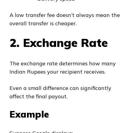
A low transfer fee doesn’t always mean the
overall transfer is cheaper.
2. Exchange Rate
The exchange rate determines how many
Indian Rupees your recipient receives.
Even a small difference can significantly
affect the final payout.
Example