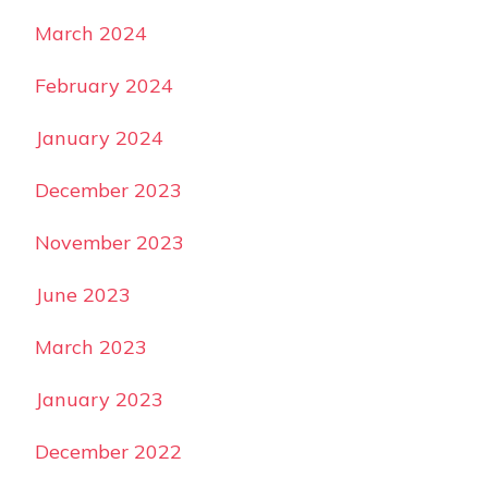
March 2024
February 2024
January 2024
December 2023
November 2023
June 2023
March 2023
January 2023
December 2022