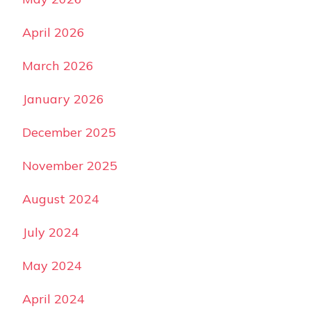
April 2026
March 2026
January 2026
December 2025
November 2025
August 2024
July 2024
May 2024
April 2024