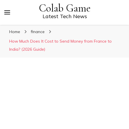
Colab Game
Latest Tech News
Home
finance
How Much Does It Cost to Send Money from France to
India? (2026 Guide)