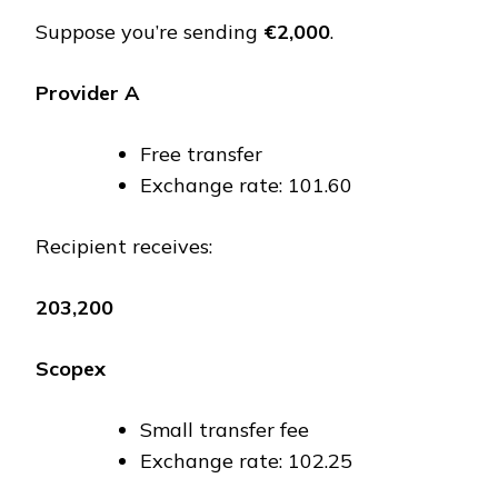
Suppose you’re sending
€2,000
.
Provider A
Free transfer
Exchange rate: ₹101.60
Recipient receives:
₹203,200
Scopex
Small transfer fee
Exchange rate: ₹102.25