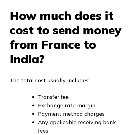
How much does it
cost to send money
from France to
India?
The total cost usually includes:
Transfer fee
Exchange rate margin
Payment method charges
Any applicable receiving bank
fees