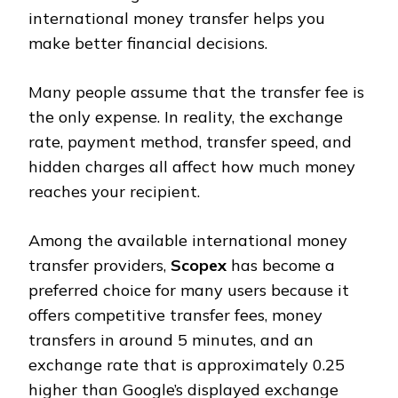
international money transfer helps you
make better financial decisions.
Many people assume that the transfer fee is
the only expense. In reality, the exchange
rate, payment method, transfer speed, and
hidden charges all affect how much money
reaches your recipient.
Among the available international money
transfer providers,
Scopex
has become a
preferred choice for many users because it
offers competitive transfer fees, money
transfers in around 5 minutes, and an
exchange rate that is approximately ₹0.25
higher than Google’s displayed exchange