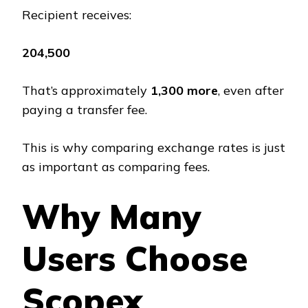
Recipient receives:
₹204,500
That’s approximately
₹1,300 more
, even after
paying a transfer fee.
This is why comparing exchange rates is just
as important as comparing fees.
Why Many
Users Choose
Scopex