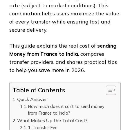
rate (subject to market conditions). This
combination helps users maximize the value
of every transfer while ensuring fast and
secure delivery.
This guide explains the real cost of
sending
Money from France to India
, compares
transfer providers, and shares practical tips
to help you save more in 2026.
Table of Contents
Quick Answer
How much does it cost to send money
from France to India?
What Makes Up the Total Cost?
1. Transfer Fee