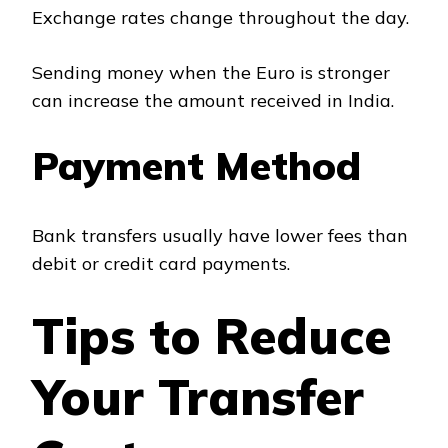
Exchange rates change throughout the day.
Sending money when the Euro is stronger
can increase the amount received in India.
Payment Method
Bank transfers usually have lower fees than
debit or credit card payments.
Tips to Reduce
Your Transfer