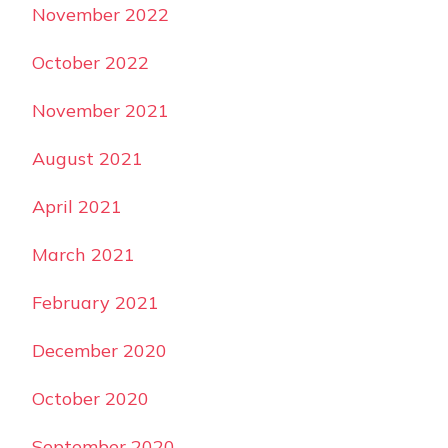
November 2022
October 2022
November 2021
August 2021
April 2021
March 2021
February 2021
December 2020
October 2020
September 2020