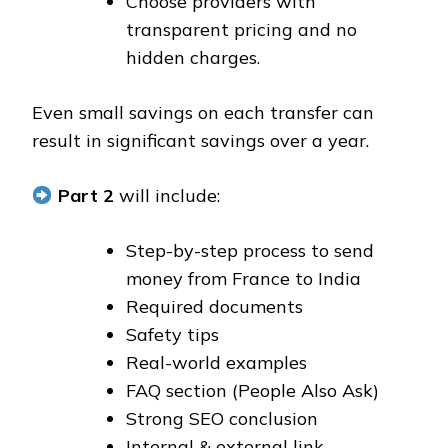
Choose providers with
transparent pricing and no
hidden charges.
Even small savings on each transfer can
result in significant savings over a year.
Part 2
will include:
Step-by-step process to send
money from France to India
Required documents
Safety tips
Real-world examples
FAQ section (People Also Ask)
Strong SEO conclusion
Internal & external link