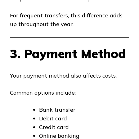
For frequent transfers, this difference adds
up throughout the year.
3. Payment Method
Your payment method also affects costs.
Common options include:
Bank transfer
Debit card
Credit card
Online banking