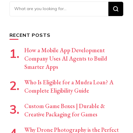
Looking
for
Something?
RECENT POSTS
How a Mobile App Development
Company Uses AI Agents to Build
Smarter Apps
Who Is Eligible for a Mudra Loan? A
Complete Eligibility Guide
Custom Game Boxes | Durable &
Creative Packaging for Games
Why Drone Photography is the Perfect