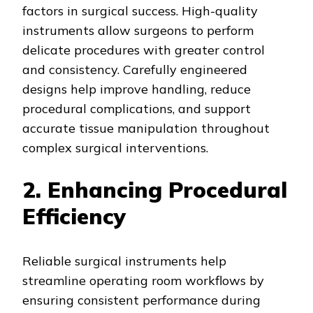
factors in surgical success. High-quality
instruments allow surgeons to perform
delicate procedures with greater control
and consistency. Carefully engineered
designs help improve handling, reduce
procedural complications, and support
accurate tissue manipulation throughout
complex surgical interventions.
2. Enhancing Procedural
Efficiency
Reliable surgical instruments help
streamline operating room workflows by
ensuring consistent performance during