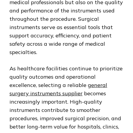
medical professionals but also on the quality
and performance of the instruments used
throughout the procedure. Surgical
instruments serve as essential tools that
support accuracy, efficiency, and patient
safety across a wide range of medical
specialties.
As healthcare facilities continue to prioritize
quality outcomes and operational
excellence, selecting a reliable
general
surgery instruments supplier
becomes
increasingly important. High-quality
instruments contribute to smoother
procedures, improved surgical precision, and
better long-term value for hospitals, clinics,