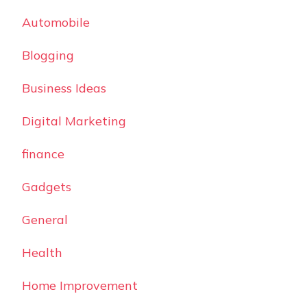
Automobile
Blogging
Business Ideas
Digital Marketing
finance
Gadgets
General
Health
Home Improvement