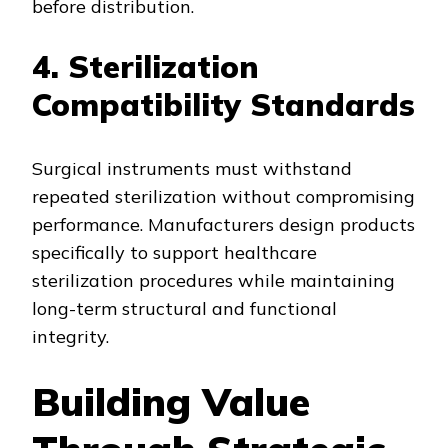
before distribution.
4. Sterilization
Compatibility Standards
Surgical instruments must withstand
repeated sterilization without compromising
performance. Manufacturers design products
specifically to support healthcare
sterilization procedures while maintaining
long-term structural and functional
integrity.
Building Value