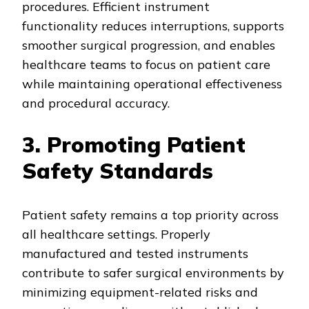
procedures. Efficient instrument
functionality reduces interruptions, supports
smoother surgical progression, and enables
healthcare teams to focus on patient care
while maintaining operational effectiveness
and procedural accuracy.
3. Promoting Patient
Safety Standards
Patient safety remains a top priority across
all healthcare settings. Properly
manufactured and tested instruments
contribute to safer surgical environments by
minimizing equipment-related risks and