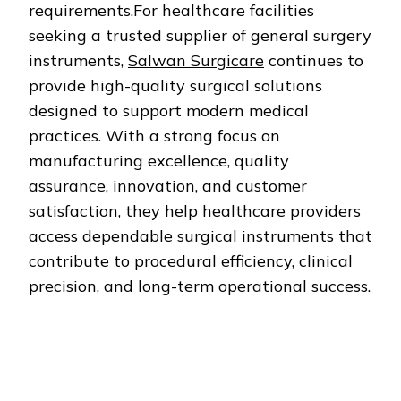
requirements.For healthcare facilities
seeking a trusted supplier of general surgery
instruments,
Salwan Surgicare
continues to
provide high-quality surgical solutions
designed to support modern medical
practices. With a strong focus on
manufacturing excellence, quality
assurance, innovation, and customer
satisfaction, they help healthcare providers
access dependable surgical instruments that
contribute to procedural efficiency, clinical
precision, and long-term operational success.