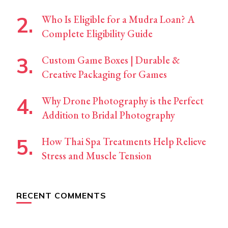
Who Is Eligible for a Mudra Loan? A
Complete Eligibility Guide
Custom Game Boxes | Durable &
Creative Packaging for Games
Why Drone Photography is the Perfect
Addition to Bridal Photography
How Thai Spa Treatments Help Relieve
Stress and Muscle Tension
RECENT COMMENTS