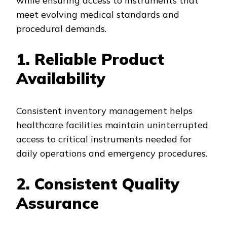
while ensuring access to instruments that
meet evolving medical standards and
procedural demands.
1. Reliable Product
Availability
Consistent inventory management helps
healthcare facilities maintain uninterrupted
access to critical instruments needed for
daily operations and emergency procedures.
2. Consistent Quality
Assurance