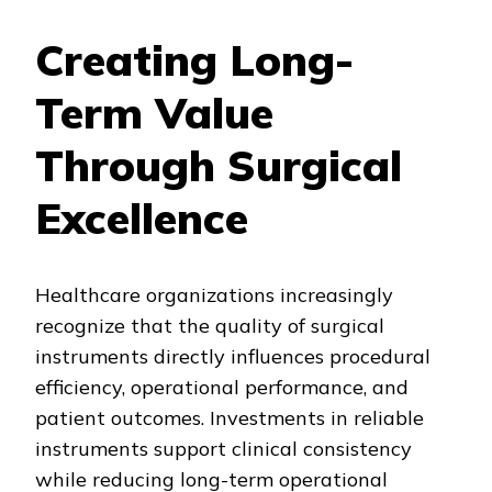
Creating Long-
Term Value
Through Surgical
Excellence
Healthcare organizations increasingly
recognize that the quality of surgical
instruments directly influences procedural
efficiency, operational performance, and
patient outcomes. Investments in reliable
instruments support clinical consistency
while reducing long-term operational