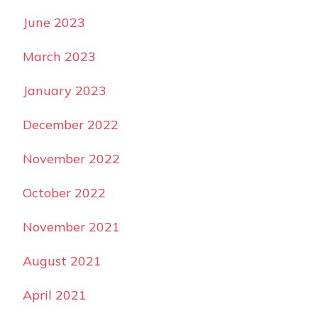
June 2023
March 2023
January 2023
December 2022
November 2022
October 2022
November 2021
August 2021
April 2021