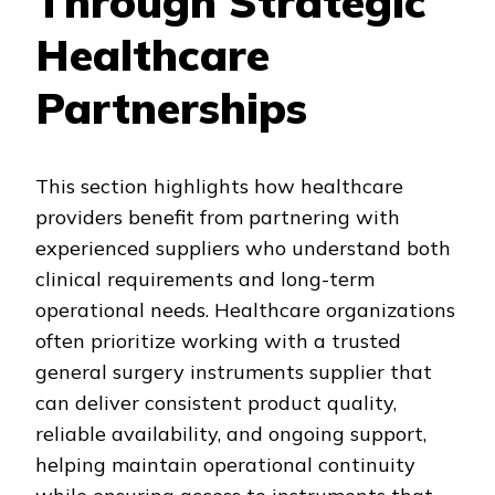
Through Strategic
Healthcare
Partnerships
This section highlights how healthcare
providers benefit from partnering with
experienced suppliers who understand both
clinical requirements and long-term
operational needs. Healthcare organizations
often prioritize working with a trusted
general surgery instruments supplier that
can deliver consistent product quality,
reliable availability, and ongoing support,
helping maintain operational continuity