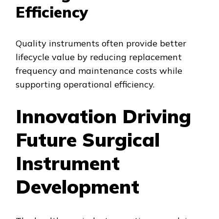
Efficiency
Quality instruments often provide better
lifecycle value by reducing replacement
frequency and maintenance costs while
supporting operational efficiency.
Innovation Driving
Future Surgical
Instrument
Development