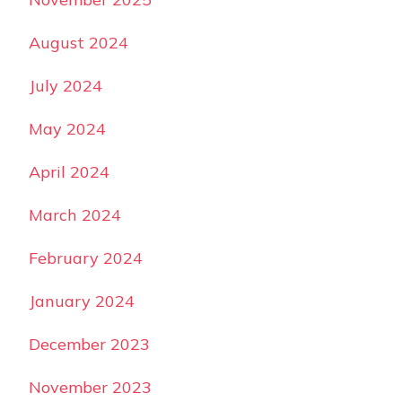
August 2024
July 2024
May 2024
April 2024
March 2024
February 2024
January 2024
December 2023
November 2023