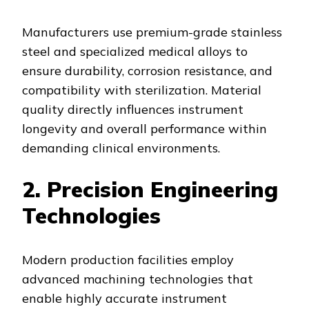
Manufacturers use premium-grade stainless
steel and specialized medical alloys to
ensure durability, corrosion resistance, and
compatibility with sterilization. Material
quality directly influences instrument
longevity and overall performance within
demanding clinical environments.
2. Precision Engineering
Technologies
Modern production facilities employ
advanced machining technologies that
enable highly accurate instrument