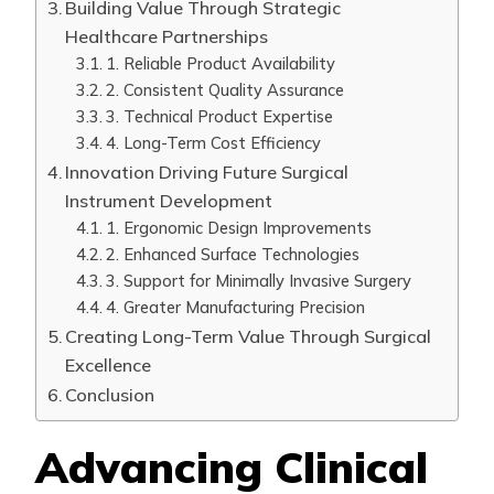
Building Value Through Strategic
Healthcare Partnerships
1. Reliable Product Availability
2. Consistent Quality Assurance
3. Technical Product Expertise
4. Long-Term Cost Efficiency
Innovation Driving Future Surgical
Instrument Development
1. Ergonomic Design Improvements
2. Enhanced Surface Technologies
3. Support for Minimally Invasive Surgery
4. Greater Manufacturing Precision
Creating Long-Term Value Through Surgical
Excellence
Conclusion
Advancing Clinical