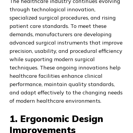
The healthcare industry continues evolving
through technological innovation,
specialized surgical procedures, and rising
patient care standards. To meet these
demands, manufacturers are developing
advanced surgical instruments that improve
precision, usability, and procedural efficiency
while supporting modern surgical
techniques. These ongoing innovations help
healthcare facilities enhance clinical
performance, maintain quality standards,
and adapt effectively to the changing needs
of modern healthcare environments.
1. Ergonomic Design
Improvements