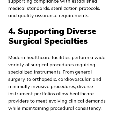
supporting compliance with established
medical standards, sterilization protocols,
and quality assurance requirements.
4. Supporting Diverse
Surgical Specialties
Modern healthcare facilities perform a wide
variety of surgical procedures requiring
specialized instruments. From general
surgery to orthopedic, cardiovascular, and
minimally invasive procedures, diverse
instrument portfolios allow healthcare
providers to meet evolving clinical demands
while maintaining procedural consistency.