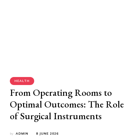
HEALTH
From Operating Rooms to
Optimal Outcomes: The Role
of Surgical Instruments
by
ADMIN
8 JUNE 2026