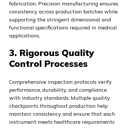
fabrication. Precision manufacturing ensures
consistency across production batches while
supporting the stringent dimensional and
functional specifications required in medical
applications.
3. Rigorous Quality
Control Processes
Comprehensive inspection protocols verify
performance, durability, and compliance
with industry standards. Multiple quality
checkpoints throughout production help
maintain consistency and ensure that each
instrument meets healthcare requirements