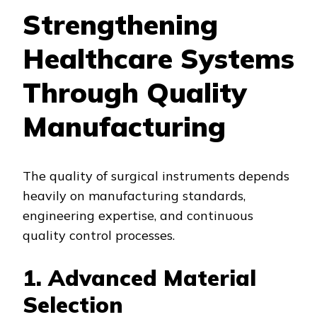
Strengthening
Healthcare Systems
Through Quality
Manufacturing
The quality of surgical instruments depends
heavily on manufacturing standards,
engineering expertise, and continuous
quality control processes.
1. Advanced Material
Selection