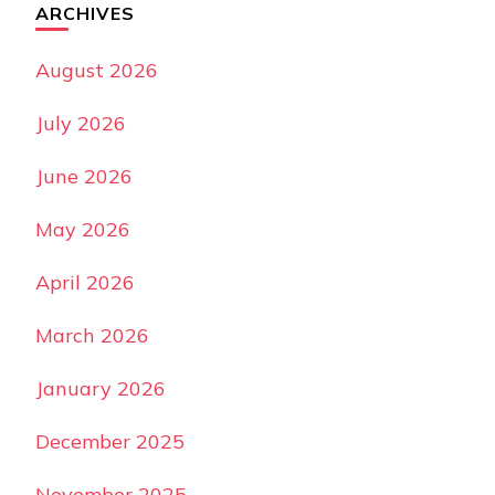
ARCHIVES
August 2026
July 2026
June 2026
May 2026
April 2026
March 2026
January 2026
December 2025
November 2025