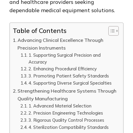
and healthcare providers seeking
dependable medical equipment solutions.
Table of Contents
Advancing Clinical Excellence Through
Precision Instruments
1. Supporting Surgical Precision and
Accuracy
2. Enhancing Procedural Efficiency
3. Promoting Patient Safety Standards
4. Supporting Diverse Surgical Specialties
Strengthening Healthcare Systems Through
Quality Manufacturing
1. Advanced Material Selection
2. Precision Engineering Technologies
3. Rigorous Quality Control Processes
4. Sterilization Compatibility Standards