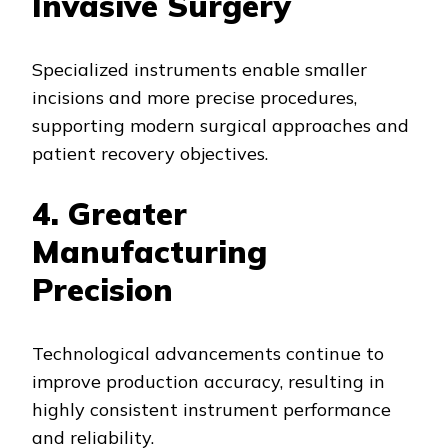
Invasive Surgery
Specialized instruments enable smaller
incisions and more precise procedures,
supporting modern surgical approaches and
patient recovery objectives.
4. Greater
Manufacturing
Precision
Technological advancements continue to
improve production accuracy, resulting in
highly consistent instrument performance
and reliability.