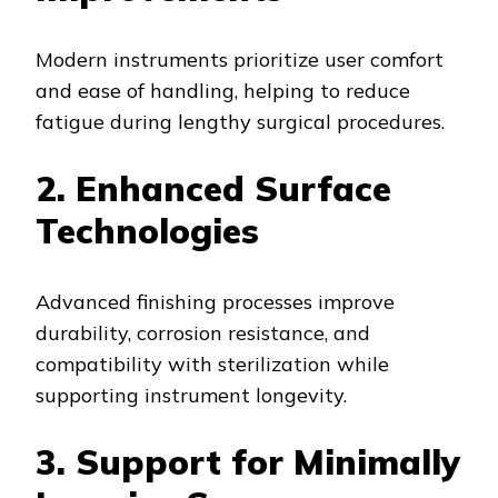
Modern instruments prioritize user comfort
and ease of handling, helping to reduce
fatigue during lengthy surgical procedures.
2. Enhanced Surface
Technologies
Advanced finishing processes improve
durability, corrosion resistance, and
compatibility with sterilization while
supporting instrument longevity.
3. Support for Minimally