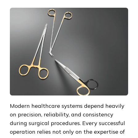
Modern healthcare systems depend heavily
on precision, reliability, and consistency
during surgical procedures. Every successful
operation relies not only on the expertise of