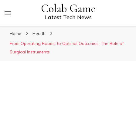
Colab Game
Latest Tech News
Home
Health
From Operating Rooms to Optimal Outcomes: The Role of
Surgical Instruments