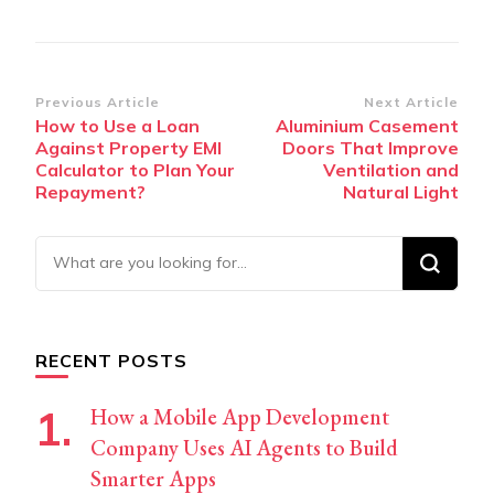
Post
Previous Article
Next Article
How to Use a Loan
Aluminium Casement
Navigation
Against Property EMI
Doors That Improve
Calculator to Plan Your
Ventilation and
Repayment?
Natural Light
Looking
for
Something?
RECENT POSTS
How a Mobile App Development
Company Uses AI Agents to Build
Smarter Apps