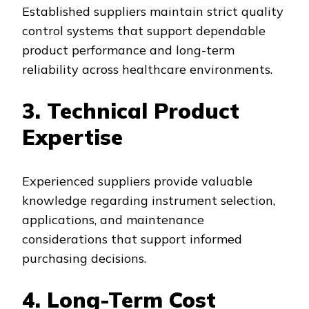
Established suppliers maintain strict quality
control systems that support dependable
product performance and long-term
reliability across healthcare environments.
3. Technical Product
Expertise
Experienced suppliers provide valuable
knowledge regarding instrument selection,
applications, and maintenance
considerations that support informed
purchasing decisions.
4. Long-Term Cost