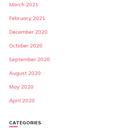
March 2021
February 2021
December 2020
October 2020
September 2020
August 2020
May 2020
April 2020
CATEGORIES