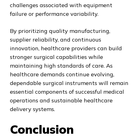
challenges associated with equipment
failure or performance variability.
By prioritizing quality manufacturing,
supplier reliability, and continuous
innovation, healthcare providers can build
stronger surgical capabilities while
maintaining high standards of care. As
healthcare demands continue evolving,
dependable surgical instruments will remain
essential components of successful medical
operations and sustainable healthcare
delivery systems.
Conclusion