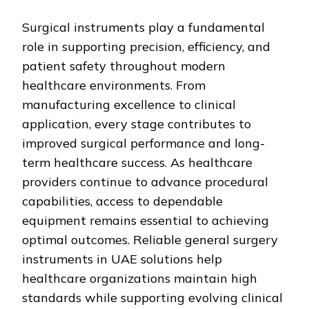
Surgical instruments play a fundamental
role in supporting precision, efficiency, and
patient safety throughout modern
healthcare environments. From
manufacturing excellence to clinical
application, every stage contributes to
improved surgical performance and long-
term healthcare success. As healthcare
providers continue to advance procedural
capabilities, access to dependable
equipment remains essential to achieving
optimal outcomes. Reliable general surgery
instruments in UAE solutions help
healthcare organizations maintain high
standards while supporting evolving clinical