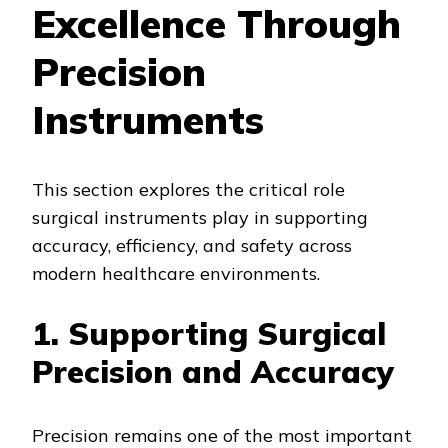
Excellence Through
Precision
Instruments
This section explores the critical role
surgical instruments play in supporting
accuracy, efficiency, and safety across
modern healthcare environments.
1. Supporting Surgical
Precision and Accuracy
Precision remains one of the most important