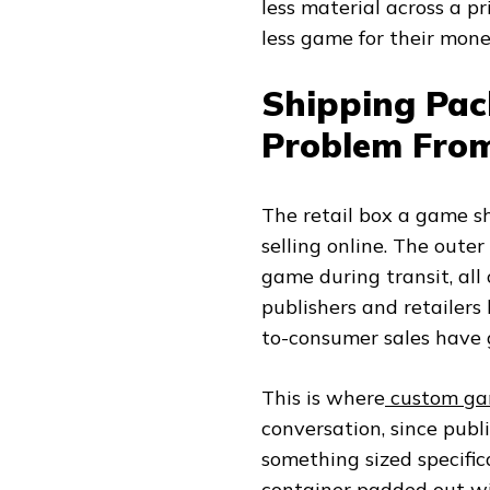
less material across a p
less game for their mone
Shipping Pac
Problem From
The retail box a game sh
selling online. The oute
game during transit, all
publishers and retailers
to-consumer sales have
This is where
custom ga
conversation, since publ
something sized specific
container padded out wit