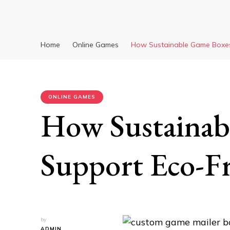
Home
Online Games
How Sustainable Game Boxes
ONLINE GAMES
How Sustainab
Support Eco-Fr
by
ADMIN