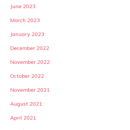
June 2023
March 2023
January 2023
December 2022
November 2022
October 2022
November 2021
August 2021
April 2021