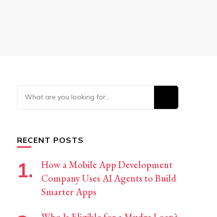
Looking
for
Something?
RECENT POSTS
How a Mobile App Development
Company Uses AI Agents to Build
Smarter Apps