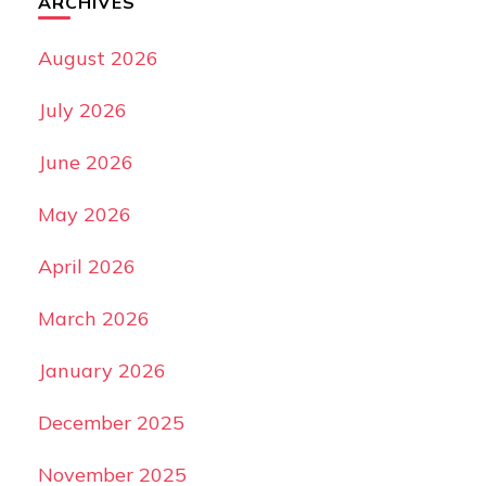
ARCHIVES
August 2026
July 2026
June 2026
May 2026
April 2026
March 2026
January 2026
December 2025
November 2025