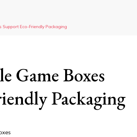
 Support Eco-Friendly Packaging
le Game Boxes
iendly Packaging