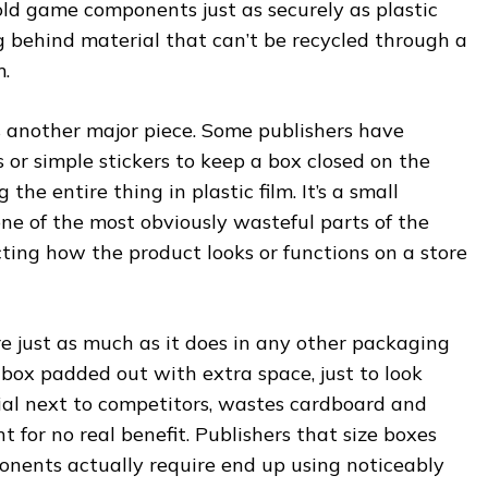
old game components just as securely as plastic
g behind material that can’t be recycled through a
.
s another major piece. Some publishers have
or simple stickers to keep a box closed on the
the entire thing in plastic film. It’s a small
ne of the most obviously wasteful parts of the
ting how the product looks or functions on a store
e just as much as it does in any other packaging
box padded out with extra space, just to look
ial next to competitors, wastes cardboard and
 for no real benefit. Publishers that size boxes
onents actually require end up using noticeably