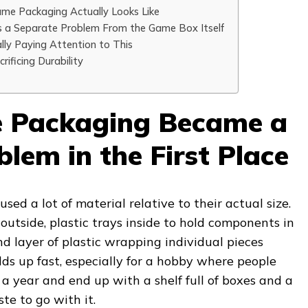
me Packaging Actually Looks Like
s a Separate Problem From the Game Box Itself
ly Paying Attention to This
rificing Durability
Packaging Became a
lem in the First Place
sed a lot of material relative to their actual size.
utside, plastic trays inside to hold components in
d layer of plastic wrapping individual pieces
adds up fast, especially for a hobby where people
 a year and end up with a shelf full of boxes and a
te to go with it.