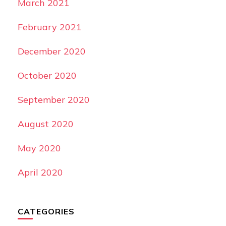
March 2021
February 2021
December 2020
October 2020
September 2020
August 2020
May 2020
April 2020
CATEGORIES