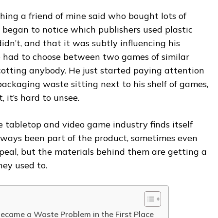
ing a friend of mine said who bought lots of
 began to notice which publishers used plastic
dn’t, and that it was subtly influencing his
 had to choose between two games of similar
cotting anybody. He just started paying attention
packaging waste sitting next to his shelf of games,
 it’s hard to unsee.
 tabletop and video game industry finds itself
lways been part of the product, sometimes even
ppeal, but the materials behind them are getting a
hey used to.
came a Waste Problem in the First Place