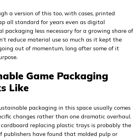
 a version of this too, with cases, printed
p all standard for years even as digital
 packaging less necessary for a growing share of
n’t reduce material use so much as it kept the
oing out of momentum, long after some of it
urpose.
nable Game Packaging
s Like
ustainable packaging in this space usually comes
ecific changes rather than one dramatic overhaul.
cardboard replacing plastic trays is probably the
 of publishers have found that molded pulp or