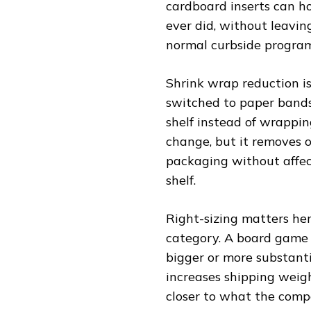
cardboard inserts can h
ever did, without leavin
normal curbside program
Shrink wrap reduction i
switched to paper bands 
shelf instead of wrapping 
change, but it removes o
packaging without affec
shelf.
Right-sizing matters her
category. A board game 
bigger or more substant
increases shipping weight
closer to what the comp