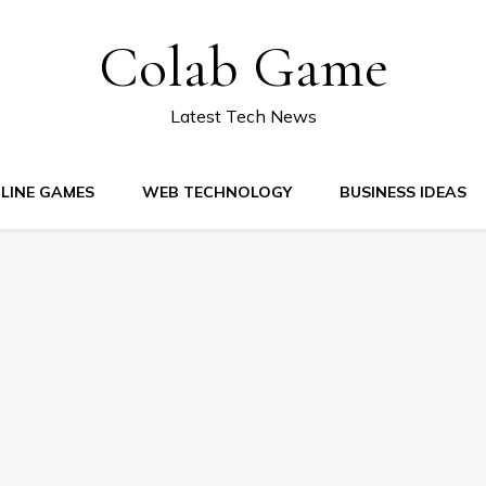
Colab Game
Latest Tech News
LINE GAMES
WEB TECHNOLOGY
BUSINESS IDEAS