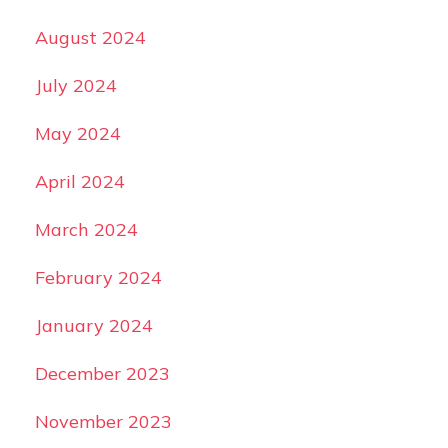
August 2024
July 2024
May 2024
April 2024
March 2024
February 2024
January 2024
December 2023
November 2023