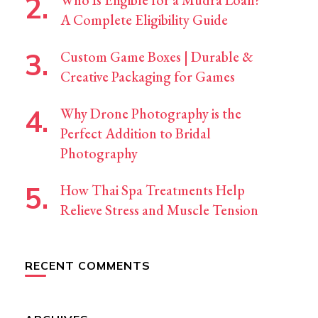
Who Is Eligible for a Mudra Loan?
A Complete Eligibility Guide
Custom Game Boxes | Durable &
Creative Packaging for Games
Why Drone Photography is the
Perfect Addition to Bridal
Photography
How Thai Spa Treatments Help
Relieve Stress and Muscle Tension
RECENT COMMENTS