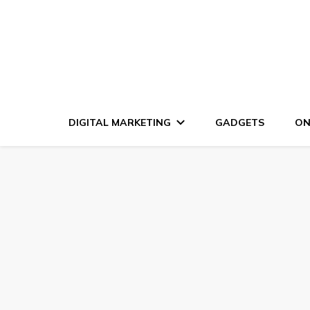
DIGITAL MARKETING
GADGETS
ON