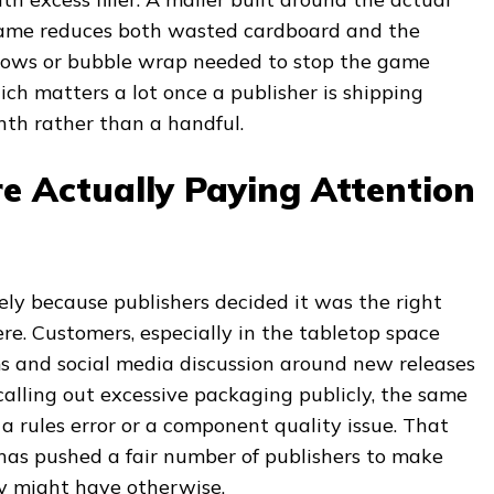
game reduces both wasted cardboard and the
illows or bubble wrap needed to stop the game
ich matters a lot once a publisher is shipping
nth rather than a handful.
e Actually Paying Attention
ely because publishers decided it was the right
re. Customers, especially in the tabletop space
 and social media discussion around new releases
 calling out excessive packaging publicly, the same
a rules error or a component quality issue. That
 has pushed a fair number of publishers to make
y might have otherwise.