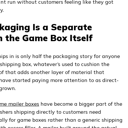
rint run without customers feeling like they got
y.
kaging Is a Separate
 the Game Box Itself
ips in is only half the packaging story for anyone
r shipping box, whatever’s used to cushion the
 of that adds another layer of material that
 have started paying more attention to as direct-
 grown.
me mailer boxes
have become a bigger part of the
ishers shipping directly to customers need
ally for game boxes rather than a generic shipping
h excess filler. A mailer built around the actual