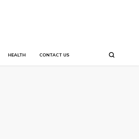
HEALTH
CONTACT US