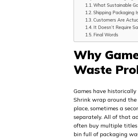
What Sustainable Ga
Shipping Packaging I
Customers Are Actual
It Doesn’t Require Sac
Final Words
Why Game 
Waste Prob
Games have historically u
Shrink wrap around the o
place, sometimes a secon
separately. All of that 
often buy multiple titles
bin full of packaging was