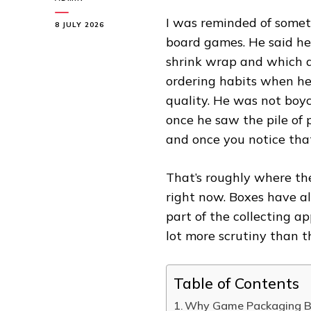
I was reminded of someth
8 JULY 2026
board games. He said he
shrink wrap and which di
ordering habits when he
quality. He was not boy
once he saw the pile of 
and once you notice that,
That’s roughly where the
right now. Boxes have a
part of the collecting a
lot more scrutiny than t
Table of Contents
Why Game Packaging Be