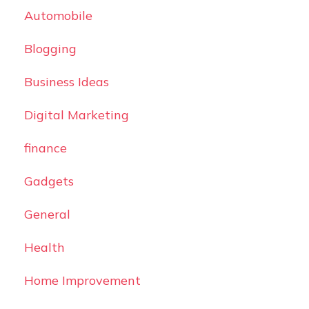
Automobile
Blogging
Business Ideas
Digital Marketing
finance
Gadgets
General
Health
Home Improvement