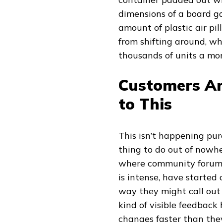
dimensions of a board 
amount of plastic air p
from shifting around, wh
thousands of units a mo
Customers Ar
to This
This isn’t happening pur
thing to do out of nowhe
where community forums
is intense, have started
way they might call out 
kind of visible feedback
changes faster than the