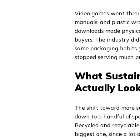
Video games went through
manuals, and plastic wra
downloads made physical
buyers. The industry did
same packaging habits g
stopped serving much p
What Sustai
Actually Look
The shift toward more s
down to a handful of sp
Recycled and recyclable 
biggest one, since a lot