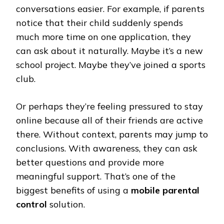
conversations easier. For example, if parents
notice that their child suddenly spends
much more time on one application, they
can ask about it naturally. Maybe it’s a new
school project. Maybe they’ve joined a sports
club.
Or perhaps they’re feeling pressured to stay
online because all of their friends are active
there. Without context, parents may jump to
conclusions. With awareness, they can ask
better questions and provide more
meaningful support. That’s one of the
biggest benefits of using a
mobile parental
control
solution.