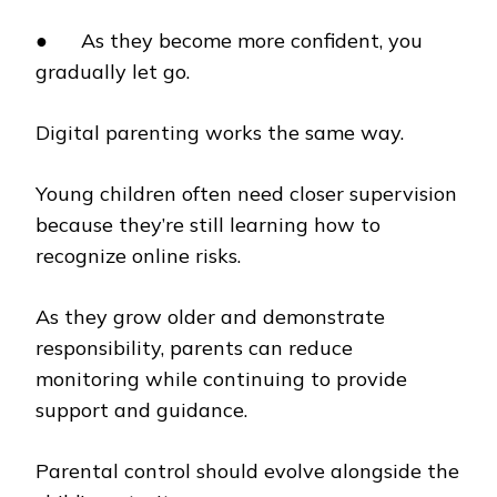
● As they become more confident, you
gradually let go.
Digital parenting works the same way.
Young children often need closer supervision
because they’re still learning how to
recognize online risks.
As they grow older and demonstrate
responsibility, parents can reduce
monitoring while continuing to provide
support and guidance.
Parental control should evolve alongside the