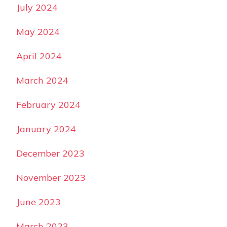
July 2024
May 2024
April 2024
March 2024
February 2024
January 2024
December 2023
November 2023
June 2023
March 2023