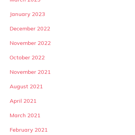
January 2023
December 2022
November 2022
October 2022
November 2021
August 2021
April 2021
March 2021
February 2021