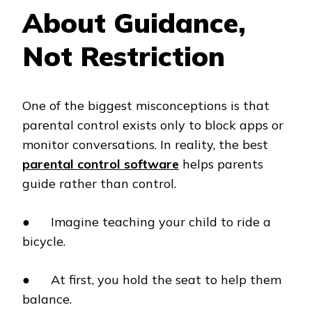
About Guidance,
Not Restriction
One of the biggest misconceptions is that
parental control exists only to block apps or
monitor conversations. In reality, the best
parental control software
helps parents
guide rather than control.
● Imagine teaching your child to ride a
bicycle.
● At first, you hold the seat to help them
balance.