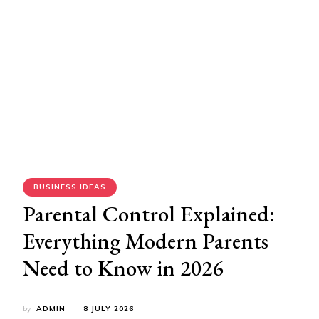
BUSINESS IDEAS
Parental Control Explained:
Everything Modern Parents
Need to Know in 2026
by
ADMIN
8 JULY 2026