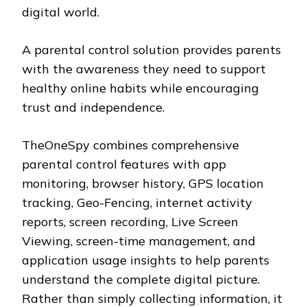
digital world.
A parental control solution provides parents
with the awareness they need to support
healthy online habits while encouraging
trust and independence.
TheOneSpy combines comprehensive
parental control features with app
monitoring, browser history, GPS location
tracking, Geo-Fencing, internet activity
reports, screen recording, Live Screen
Viewing, screen-time management, and
application usage insights to help parents
understand the complete digital picture.
Rather than simply collecting information, it