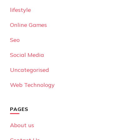
lifestyle
Online Games
Seo
Social Media
Uncategorised
Web Technology
PAGES
About us