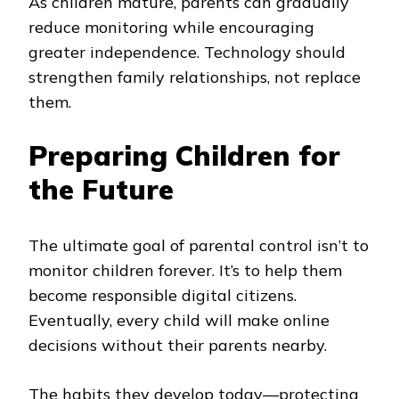
As children mature, parents can gradually
reduce monitoring while encouraging
greater independence. Technology should
strengthen family relationships, not replace
them.
Preparing Children for
the Future
The ultimate goal of parental control isn’t to
monitor children forever. It’s to help them
become responsible digital citizens.
Eventually, every child will make online
decisions without their parents nearby.
The habits they develop today—protecting