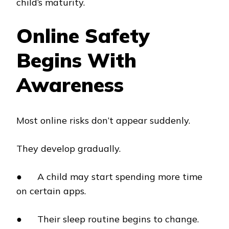
child’s maturity.
Online Safety
Begins With
Awareness
Most online risks don’t appear suddenly.
They develop gradually.
● A child may start spending more time
on certain apps.
● Their sleep routine begins to change.