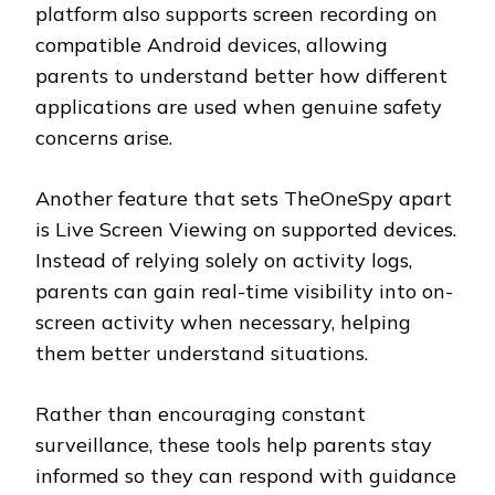
platform also supports screen recording on
compatible Android devices, allowing
parents to understand better how different
applications are used when genuine safety
concerns arise.
Another feature that sets TheOneSpy apart
is Live Screen Viewing on supported devices.
Instead of relying solely on activity logs,
parents can gain real-time visibility into on-
screen activity when necessary, helping
them better understand situations.
Rather than encouraging constant
surveillance, these tools help parents stay
informed so they can respond with guidance