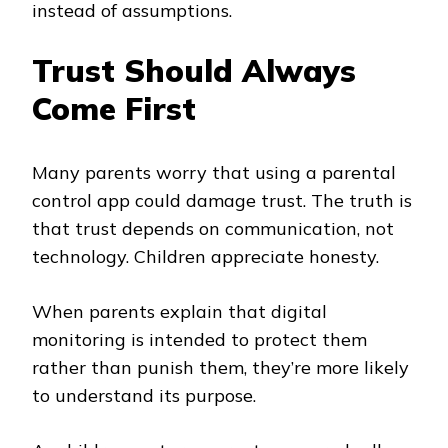
instead of assumptions.
Trust Should Always
Come First
Many parents worry that using a parental
control app could damage trust. The truth is
that trust depends on communication, not
technology. Children appreciate honesty.
When parents explain that digital
monitoring is intended to protect them
rather than punish them, they’re more likely
to understand its purpose.