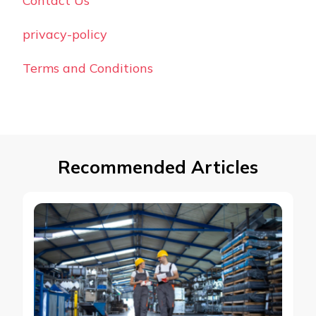
Contact Us
privacy-policy
Terms and Conditions
Recommended Articles