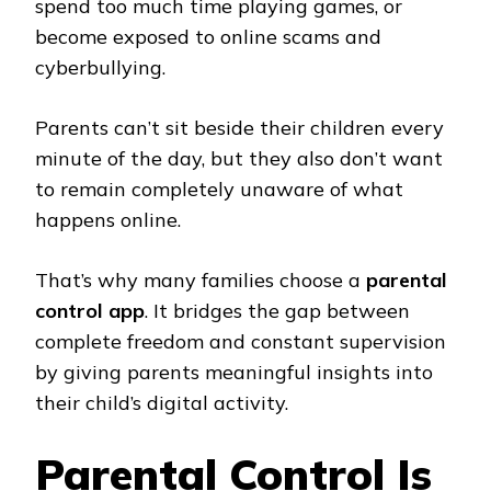
spend too much time playing games, or
become exposed to online scams and
cyberbullying.
Parents can’t sit beside their children every
minute of the day, but they also don’t want
to remain completely unaware of what
happens online.
That’s why many families choose a
parental
control app
. It bridges the gap between
complete freedom and constant supervision
by giving parents meaningful insights into
their child’s digital activity.
Parental Control Is