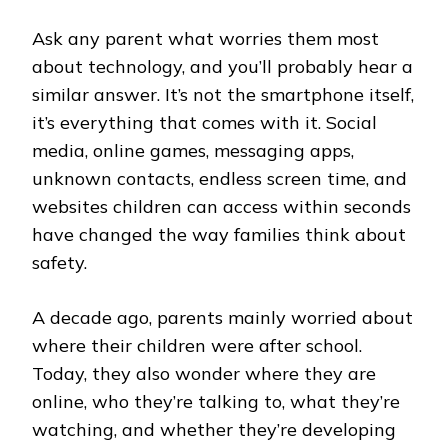
Ask any parent what worries them most
about technology, and you’ll probably hear a
similar answer. It’s not the smartphone itself,
it’s everything that comes with it. Social
media, online games, messaging apps,
unknown contacts, endless screen time, and
websites children can access within seconds
have changed the way families think about
safety.
A decade ago, parents mainly worried about
where their children were after school.
Today, they also wonder where they are
online, who they’re talking to, what they’re
watching, and whether they’re developing