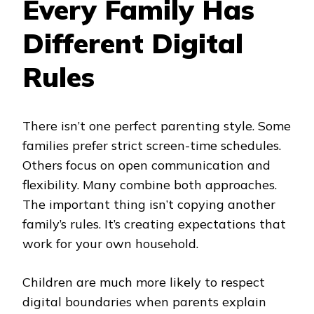
Every Family Has
Different Digital
Rules
There isn’t one perfect parenting style. Some
families prefer strict screen-time schedules.
Others focus on open communication and
flexibility. Many combine both approaches.
The important thing isn’t copying another
family’s rules. It’s creating expectations that
work for your own household.
Children are much more likely to respect
digital boundaries when parents explain