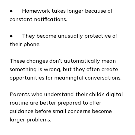
● Homework takes longer because of
constant notifications.
● They become unusually protective of
their phone.
These changes don’t automatically mean
something is wrong, but they often create
opportunities for meaningful conversations.
Parents who understand their child’s digital
routine are better prepared to offer
guidance before small concerns become
larger problems.