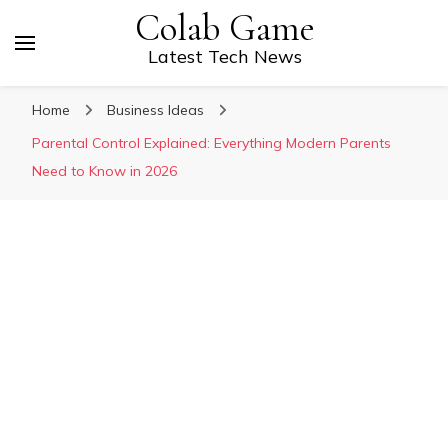
Colab Game
Latest Tech News
Home
Business Ideas
Parental Control Explained: Everything Modern Parents
Need to Know in 2026