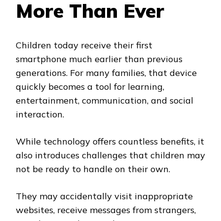
More Than Ever
Children today receive their first
smartphone much earlier than previous
generations. For many families, that device
quickly becomes a tool for learning,
entertainment, communication, and social
interaction.
While technology offers countless benefits, it
also introduces challenges that children may
not be ready to handle on their own.
They may accidentally visit inappropriate
websites, receive messages from strangers,