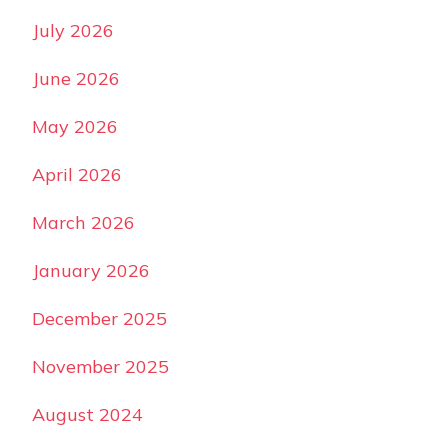
July 2026
June 2026
May 2026
April 2026
March 2026
January 2026
December 2025
November 2025
August 2024