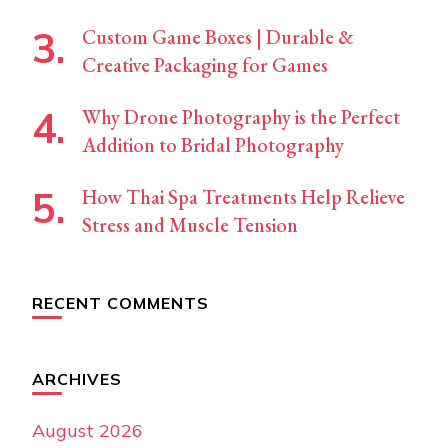
Custom Game Boxes | Durable &
Creative Packaging for Games
Why Drone Photography is the Perfect
Addition to Bridal Photography
How Thai Spa Treatments Help Relieve
Stress and Muscle Tension
RECENT COMMENTS
ARCHIVES
August 2026