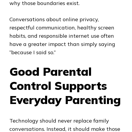
why those boundaries exist.
Conversations about online privacy,
respectful communication, healthy screen
habits, and responsible internet use often
have a greater impact than simply saying
“because I said so.”
Good Parental
Control Supports
Everyday Parenting
Technology should never replace family
conversations. Instead, it should make those