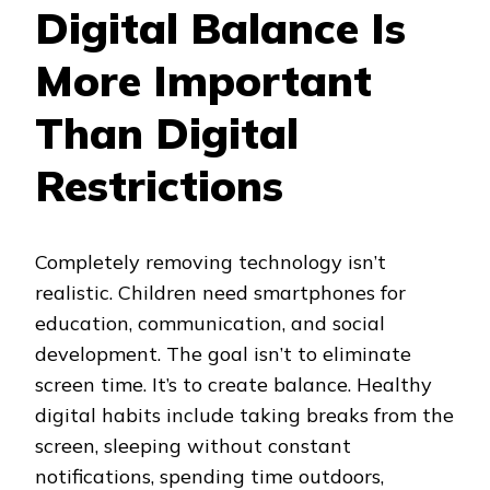
Digital Balance Is
More Important
Than Digital
Restrictions
Completely removing technology isn’t
realistic. Children need smartphones for
education, communication, and social
development. The goal isn’t to eliminate
screen time. It’s to create balance. Healthy
digital habits include taking breaks from the
screen, sleeping without constant
notifications, spending time outdoors,