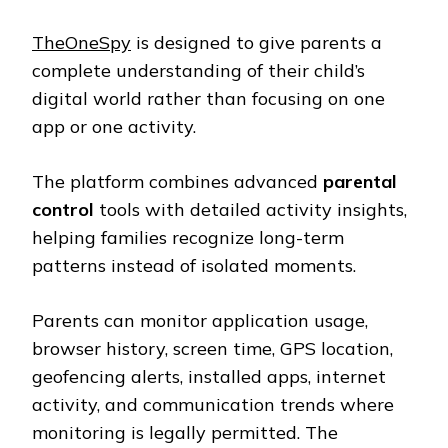
TheOneSpy
is designed to give parents a
complete understanding of their child’s
digital world rather than focusing on one
app or one activity.
The platform combines advanced
parental
control
tools with detailed activity insights,
helping families recognize long-term
patterns instead of isolated moments.
Parents can monitor application usage,
browser history, screen time, GPS location,
geofencing alerts, installed apps, internet
activity, and communication trends where
monitoring is legally permitted. The