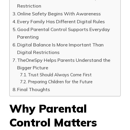
Restriction
Online Safety Begins With Awareness
Every Family Has Different Digital Rules
Good Parental Control Supports Everyday
Parenting
Digital Balance Is More Important Than
Digital Restrictions
TheOneSpy Helps Parents Understand the
Bigger Picture
Trust Should Always Come First
Preparing Children for the Future
Final Thoughts
Why Parental
Control Matters