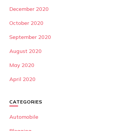
December 2020
October 2020
September 2020
August 2020
May 2020
April 2020
CATEGORIES
Automobile
Blogging