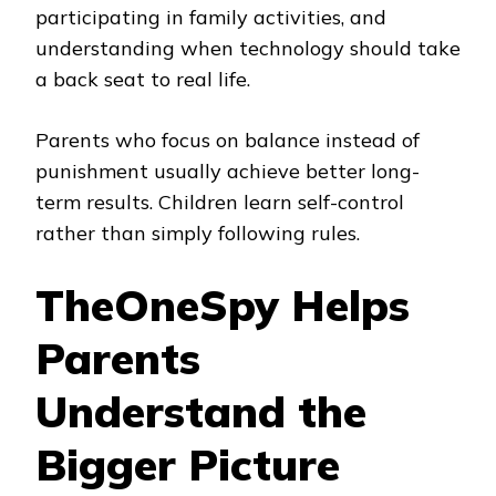
participating in family activities, and
understanding when technology should take
a back seat to real life.
Parents who focus on balance instead of
punishment usually achieve better long-
term results. Children learn self-control
rather than simply following rules.
TheOneSpy Helps
Parents
Understand the
Bigger Picture