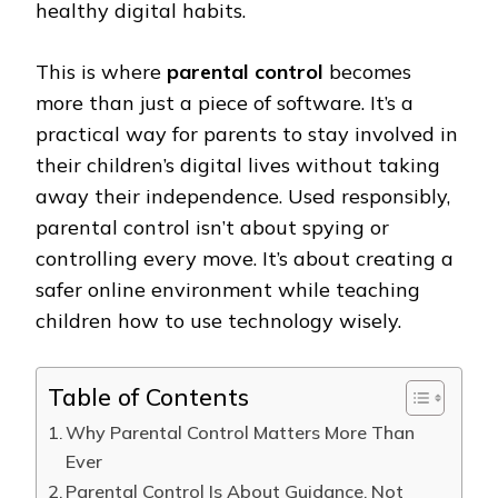
healthy digital habits.
This is where
parental control
becomes
more than just a piece of software. It’s a
practical way for parents to stay involved in
their children’s digital lives without taking
away their independence. Used responsibly,
parental control isn’t about spying or
controlling every move. It’s about creating a
safer online environment while teaching
children how to use technology wisely.
Table of Contents
Why Parental Control Matters More Than
Ever
Parental Control Is About Guidance, Not