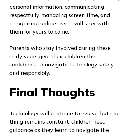
personal information, communicating
respectfully, managing screen time, and
recognizing online risks—will stay with
them for years to come.
Parents who stay involved during these
early years give their children the
confidence to navigate technology safely
and responsibly.
Final Thoughts
Technology will continue to evolve, but one
thing remains constant: children need
guidance as they learn to navigate the