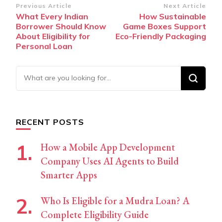
Post
Previous Article
Next Article
What Every Indian
How Sustainable
Navigation
Borrower Should Know
Game Boxes Support
About Eligibility for
Eco-Friendly Packaging
Personal Loan
Looking
for
Something?
RECENT POSTS
How a Mobile App Development
Company Uses AI Agents to Build
Smarter Apps
Who Is Eligible for a Mudra Loan? A
Complete Eligibility Guide