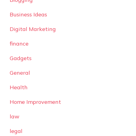
Business Ideas
Digital Marketing
finance
Gadgets
General
Health
Home Improvement
law
legal