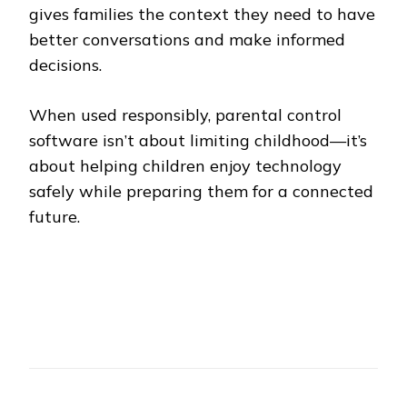
gives families the context they need to have
better conversations and make informed
decisions.
When used responsibly, parental control
software isn’t about limiting childhood—it’s
about helping children enjoy technology
safely while preparing them for a connected
future.