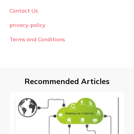
Contact Us
privacy-policy
Terms and Conditions
Recommended Articles