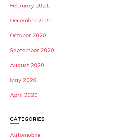
February 2021
December 2020
October 2020
September 2020
August 2020
May 2020
April 2020
CATEGORIES
Automobile