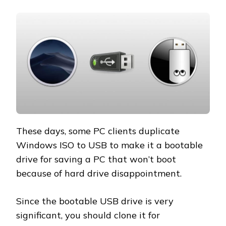
These days, some PC clients duplicate
Windows ISO to USB to make it a bootable
drive for saving a PC that won’t boot
because of hard drive disappointment.
Since the bootable USB drive is very
significant, you should clone it for