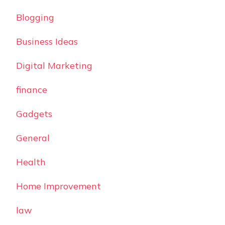
Blogging
Business Ideas
Digital Marketing
finance
Gadgets
General
Health
Home Improvement
law