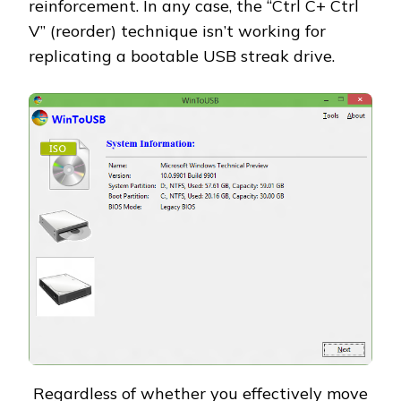
reinforcement. In any case, the “Ctrl C+ Ctrl
V” (reorder) technique isn’t working for
replicating a bootable USB streak drive.
Regardless of whether you effectively move