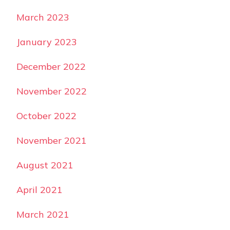
March 2023
January 2023
December 2022
November 2022
October 2022
November 2021
August 2021
April 2021
March 2021