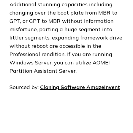
Additional stunning capacities including
changing over the boot plate from MBR to
GPT, or GPT to MBR without information
misfortune, parting a huge segment into
littler segments, expanding framework drive
without reboot are accessible in the
Professional rendition. If you are running
Windows Server, you can utilize AOMEI
Partition Assistant Server.
Sourced by:
Cloning Software AmazeInvent