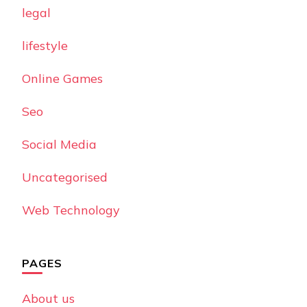
legal
lifestyle
Online Games
Seo
Social Media
Uncategorised
Web Technology
PAGES
About us