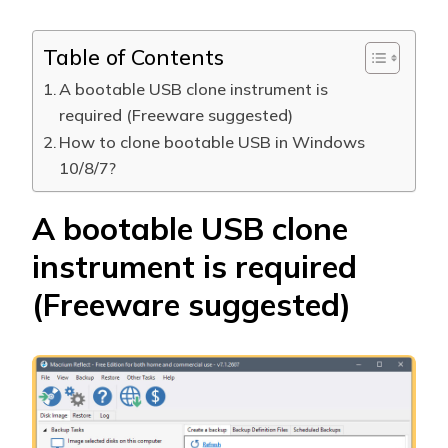
Table of Contents
A bootable USB clone instrument is
required (Freeware suggested)
How to clone bootable USB in Windows
10/8/7?
A bootable USB clone
instrument is required
(Freeware suggested)