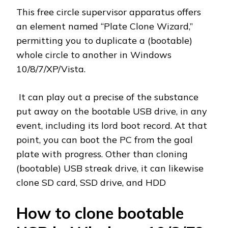
This free circle supervisor apparatus offers
an element named “Plate Clone Wizard,”
permitting you to duplicate a (bootable)
whole circle to another in Windows
10/8/7/XP/Vista.
It can play out a precise of the substance
put away on the bootable USB drive, in any
event, including its lord boot record. At that
point, you can boot the PC from the goal
plate with progress. Other than cloning
(bootable) USB streak drive, it can likewise
clone SD card, SSD drive, and HDD
How to clone bootable