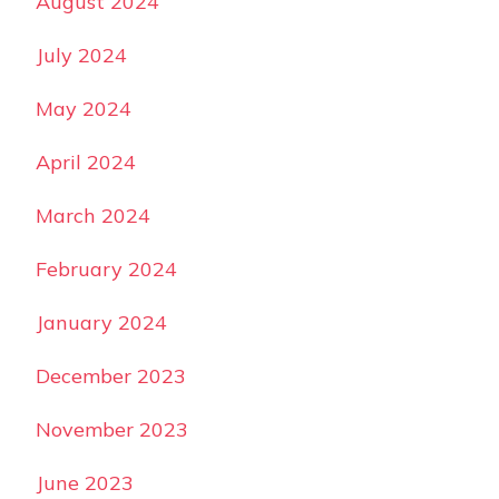
August 2024
July 2024
May 2024
April 2024
March 2024
February 2024
January 2024
December 2023
November 2023
June 2023