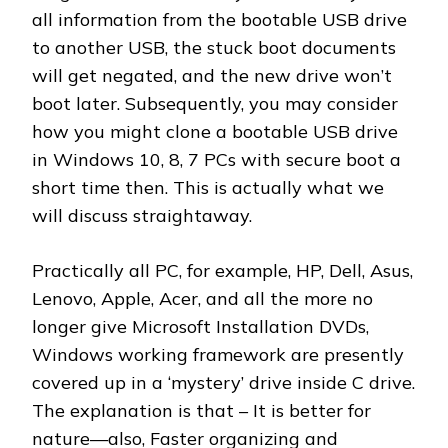
all information from the bootable USB drive
to another USB, the stuck boot documents
will get negated, and the new drive won’t
boot later. Subsequently, you may consider
how you might clone a bootable USB drive
in Windows 10, 8, 7 PCs with secure boot a
short time then. This is actually what we
will discuss straightaway.
Practically all PC, for example, HP, Dell, Asus,
Lenovo, Apple, Acer, and all the more no
longer give Microsoft Installation DVDs,
Windows working framework are presently
covered up in a ‘mystery’ drive inside C drive.
The explanation is that – It is better for
nature—also, Faster organizing and