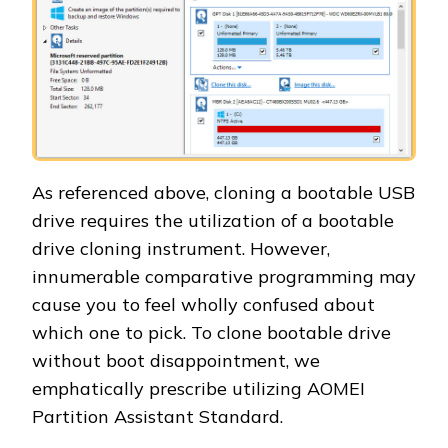
As referenced above, cloning a bootable USB
drive requires the utilization of a bootable
drive cloning instrument. However,
innumerable comparative programming may
cause you to feel wholly confused about
which one to pick. To clone bootable drive
without boot disappointment, we
emphatically prescribe utilizing AOMEI
Partition Assistant Standard.