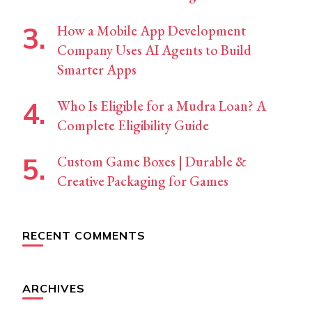
How a Mobile App Development
Company Uses AI Agents to Build
Smarter Apps
Who Is Eligible for a Mudra Loan? A
Complete Eligibility Guide
Custom Game Boxes | Durable &
Creative Packaging for Games
RECENT COMMENTS
ARCHIVES