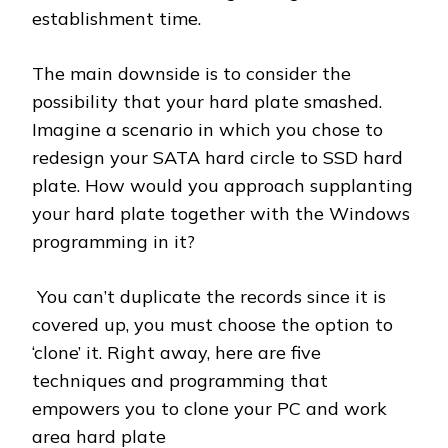
establishment time.
The main downside is to consider the
possibility that your hard plate smashed.
Imagine a scenario in which you chose to
redesign your SATA hard circle to SSD hard
plate. How would you approach supplanting
your hard plate together with the Windows
programming in it?
You can’t duplicate the records since it is
covered up, you must choose the option to
‘clone’ it. Right away, here are five
techniques and programming that
empowers you to clone your PC and work
area hard plate