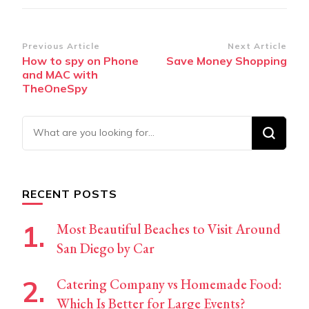
Post
Previous Article
Next Article
How to spy on Phone
Save Money Shopping
Navigation
and MAC with
TheOneSpy
Looking
for
Something?
RECENT POSTS
Most Beautiful Beaches to Visit Around
San Diego by Car
Catering Company vs Homemade Food:
Which Is Better for Large Events?