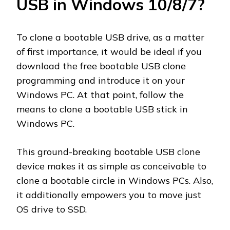
USB in Windows 10/8/7?
To clone a bootable USB drive, as a matter
of first importance, it would be ideal if you
download the free bootable USB clone
programming and introduce it on your
Windows PC. At that point, follow the
means to clone a bootable USB stick in
Windows PC.
This ground-breaking bootable USB clone
device makes it as simple as conceivable to
clone a bootable circle in Windows PCs. Also,
it additionally empowers you to move just
OS drive to SSD.