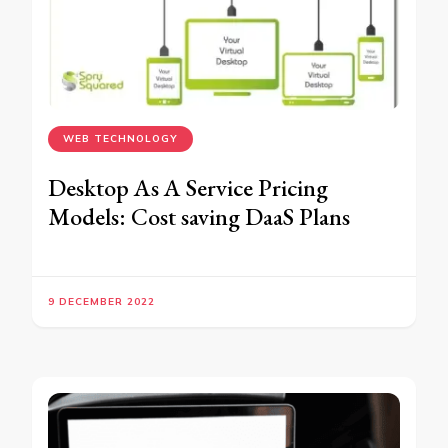
WEB TECHNOLOGY
Desktop As A Service Pricing
Models: Cost saving DaaS Plans
9 DECEMBER 2022