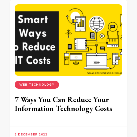
WEB TECHNOLOGY
7 Ways You Can Reduce Your
Information Technology Costs
1 DECEMBER 2022