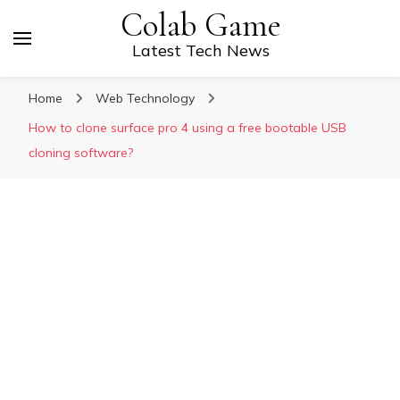
Colab Game
Latest Tech News
Home
Web Technology
How to clone surface pro 4 using a free bootable USB
cloning software?