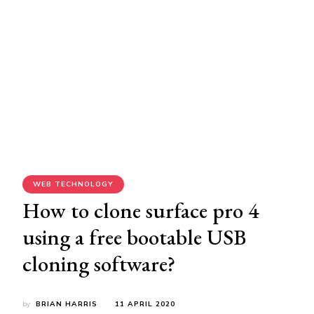
WEB TECHNOLOGY
How to clone surface pro 4
using a free bootable USB
cloning software?
by
BRIAN HARRIS
11 APRIL 2020