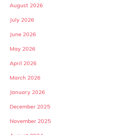
August 2026
July 2026
June 2026
May 2026
April 2026
March 2026
January 2026
December 2025
November 2025