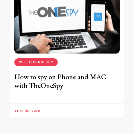
WEB TECHNOLOGY
How to spy on Phone and MAC
with TheOneSpy
11 APRIL 2020