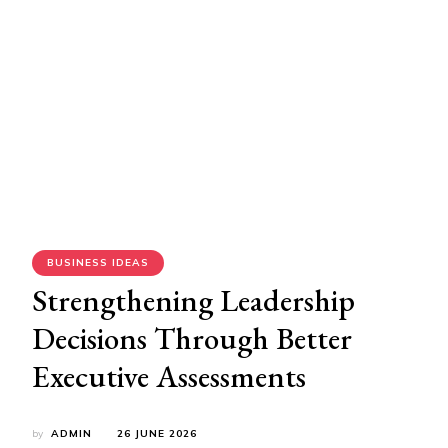
BUSINESS IDEAS
Strengthening Leadership
Decisions Through Better
Executive Assessments
by
ADMIN
26 JUNE 2026