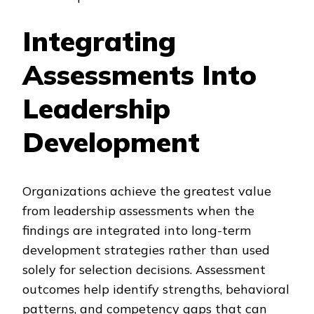
Integrating
Assessments Into
Leadership
Development
Organizations achieve the greatest value
from leadership assessments when the
findings are integrated into long-term
development strategies rather than used
solely for selection decisions. Assessment
outcomes help identify strengths, behavioral
patterns, and competency gaps that can