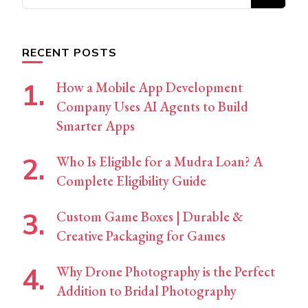
for
Something?
RECENT POSTS
How a Mobile App Development
Company Uses AI Agents to Build
Smarter Apps
Who Is Eligible for a Mudra Loan? A
Complete Eligibility Guide
Custom Game Boxes | Durable &
Creative Packaging for Games
Why Drone Photography is the Perfect
Addition to Bridal Photography