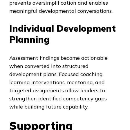
prevents oversimplification and enables
meaningful developmental conversations.
Individual Development
Planning
Assessment findings become actionable
when converted into structured
development plans. Focused coaching,
learning interventions, mentoring, and
targeted assignments allow leaders to
strengthen identified competency gaps
while building future capability.
Supporting