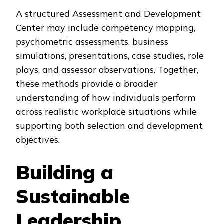
A structured Assessment and Development
Center may include competency mapping,
psychometric assessments, business
simulations, presentations, case studies, role
plays, and assessor observations. Together,
these methods provide a broader
understanding of how individuals perform
across realistic workplace situations while
supporting both selection and development
objectives.
Building a
Sustainable
Leadership