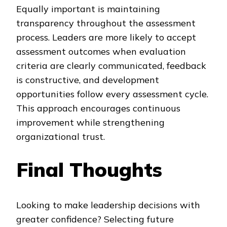
Equally important is maintaining
transparency throughout the assessment
process. Leaders are more likely to accept
assessment outcomes when evaluation
criteria are clearly communicated, feedback
is constructive, and development
opportunities follow every assessment cycle.
This approach encourages continuous
improvement while strengthening
organizational trust.
Final Thoughts
Looking to make leadership decisions with
greater confidence? Selecting future