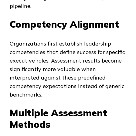
pipeline.
Competency Alignment
Organizations first establish leadership
competencies that define success for specific
executive roles. Assessment results become
significantly more valuable when
interpreted against these predefined
competency expectations instead of generic
benchmarks.
Multiple Assessment
Methods