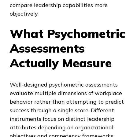
compare leadership capabilities more
objectively.
What Psychometric
Assessments
Actually Measure
Well-designed psychometric assessments
evaluate multiple dimensions of workplace
behavior rather than attempting to predict
success through a single score. Different
instruments focus on distinct leadership
attributes depending on organizational
objectives and competency frameworks.