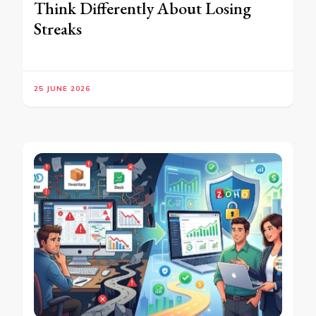
Think Differently About Losing
Streaks
25 JUNE 2026