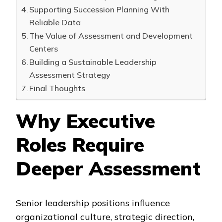
Supporting Succession Planning With
Reliable Data
The Value of Assessment and Development
Centers
Building a Sustainable Leadership
Assessment Strategy
Final Thoughts
Why Executive
Roles Require
Deeper Assessment
Senior leadership positions influence
organizational culture, strategic direction,