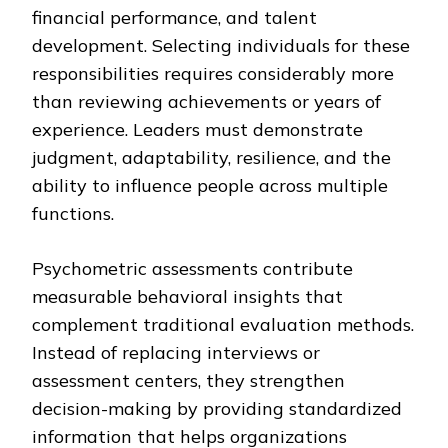
financial performance, and talent
development. Selecting individuals for these
responsibilities requires considerably more
than reviewing achievements or years of
experience. Leaders must demonstrate
judgment, adaptability, resilience, and the
ability to influence people across multiple
functions.
Psychometric assessments contribute
measurable behavioral insights that
complement traditional evaluation methods.
Instead of replacing interviews or
assessment centers, they strengthen
decision-making by providing standardized
information that helps organizations