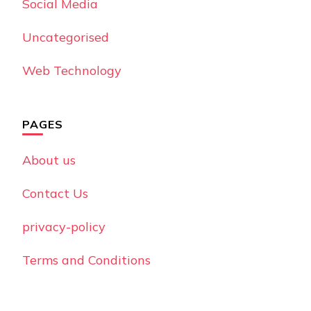
Social Media
Uncategorised
Web Technology
PAGES
About us
Contact Us
privacy-policy
Terms and Conditions