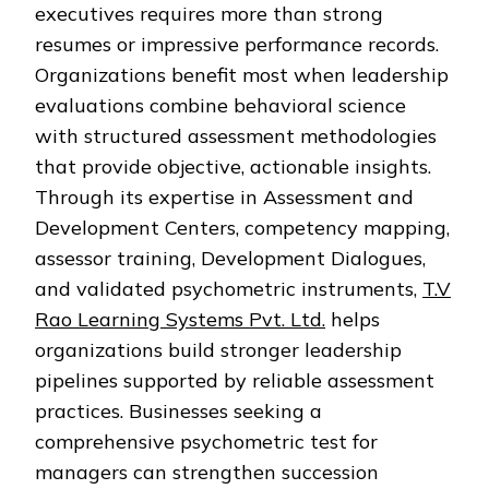
executives requires more than strong
resumes or impressive performance records.
Organizations benefit most when leadership
evaluations combine behavioral science
with structured assessment methodologies
that provide objective, actionable insights.
Through its expertise in Assessment and
Development Centers, competency mapping,
assessor training, Development Dialogues,
and validated psychometric instruments,
T.V
Rao Learning Systems Pvt. Ltd.
helps
organizations build stronger leadership
pipelines supported by reliable assessment
practices. Businesses seeking a
comprehensive psychometric test for
managers can strengthen succession