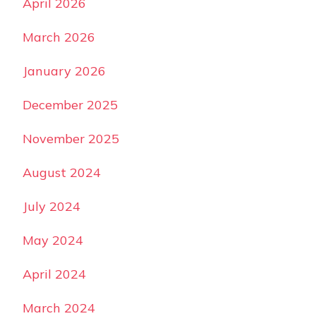
April 2026
March 2026
January 2026
December 2025
November 2025
August 2024
July 2024
May 2024
April 2024
March 2024