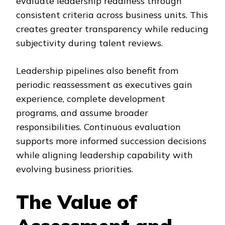
evaluate leadership readiness through
consistent criteria across business units. This
creates greater transparency while reducing
subjectivity during talent reviews.
Leadership pipelines also benefit from
periodic reassessment as executives gain
experience, complete development
programs, and assume broader
responsibilities. Continuous evaluation
supports more informed succession decisions
while aligning leadership capability with
evolving business priorities.
The Value of