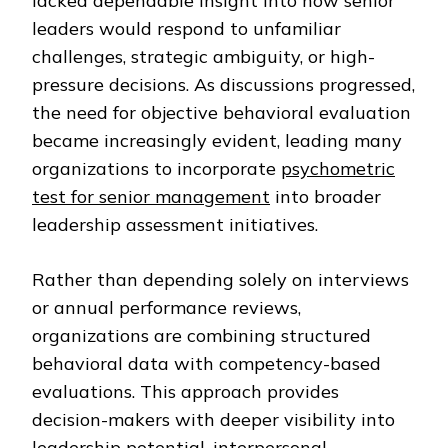
lacked dependable insight into how senior
leaders would respond to unfamiliar
challenges, strategic ambiguity, or high-
pressure decisions. As discussions progressed,
the need for objective behavioral evaluation
became increasingly evident, leading many
organizations to incorporate
psychometric
test for senior management
into broader
leadership assessment initiatives.
Rather than depending solely on interviews
or annual performance reviews,
organizations are combining structured
behavioral data with competency-based
evaluations. This approach provides
decision-makers with deeper visibility into
leadership potential, interpersonal