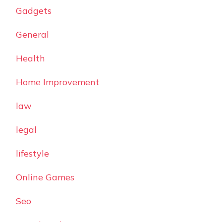
Gadgets
General
Health
Home Improvement
law
legal
lifestyle
Online Games
Seo