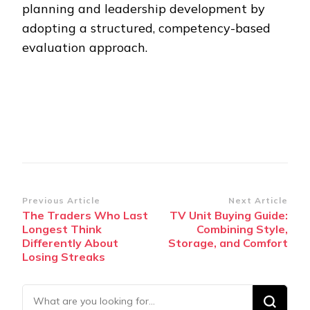
planning and leadership development by
adopting a structured, competency-based
evaluation approach.
Post
Previous Article
Next Article
The Traders Who Last
TV Unit Buying Guide:
Navigation
Longest Think
Combining Style,
Differently About
Storage, and Comfort
Losing Streaks
Looking