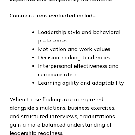
Common areas evaluated include:
Leadership style and behavioral
preferences
Motivation and work values
Decision-making tendencies
Interpersonal effectiveness and
communication
Learning agility and adaptability
When these findings are interpreted
alongside simulations, business exercises,
and structured interviews, organizations
gain a more balanced understanding of
leadership readiness.