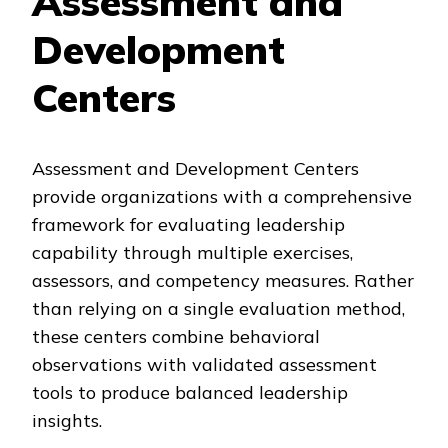
Assessment and
Development
Centers
Assessment and Development Centers
provide organizations with a comprehensive
framework for evaluating leadership
capability through multiple exercises,
assessors, and competency measures. Rather
than relying on a single evaluation method,
these centers combine behavioral
observations with validated assessment
tools to produce balanced leadership
insights.