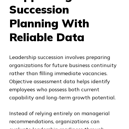
Succession
Planning With
Reliable Data
Leadership succession involves preparing
organizations for future business continuity
rather than filling immediate vacancies.
Objective assessment data helps identify
employees who possess both current
capability and long-term growth potential.
Instead of relying entirely on managerial
recommendations, organizations can