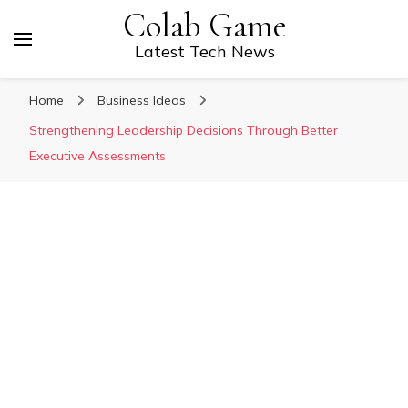
Colab Game
Latest Tech News
Home
Business Ideas
Strengthening Leadership Decisions Through Better
Executive Assessments