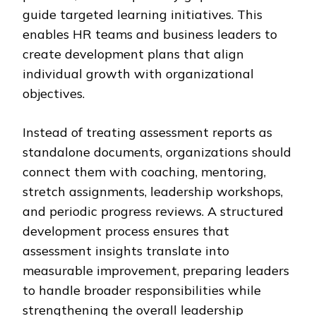
guide targeted learning initiatives. This
enables HR teams and business leaders to
create development plans that align
individual growth with organizational
objectives.
Instead of treating assessment reports as
standalone documents, organizations should
connect them with coaching, mentoring,
stretch assignments, leadership workshops,
and periodic progress reviews. A structured
development process ensures that
assessment insights translate into
measurable improvement, preparing leaders
to handle broader responsibilities while
strengthening the overall leadership