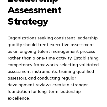
Assessment
Strategy
Organizations seeking consistent leadership
quality should treat executive assessment
as an ongoing talent management process
rather than a one-time activity. Establishing
competency frameworks, selecting validated
assessment instruments, training qualified
assessors, and conducting regular
development reviews create a stronger
foundation for long-term leadership
excellence.