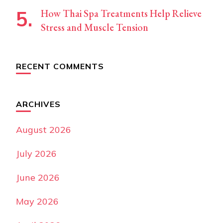
How Thai Spa Treatments Help Relieve
Stress and Muscle Tension
RECENT COMMENTS
ARCHIVES
August 2026
July 2026
June 2026
May 2026