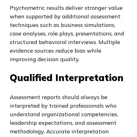
Psychometric results deliver stronger value
when supported by additional assessment
techniques such as business simulations,
case analyses, role plays, presentations, and
structured behavioral interviews. Multiple
evidence sources reduce bias while
improving decision quality.
Qualified Interpretation
Assessment reports should always be
interpreted by trained professionals who
understand organizational competencies,
leadership expectations, and assessment
methodology. Accurate interpretation