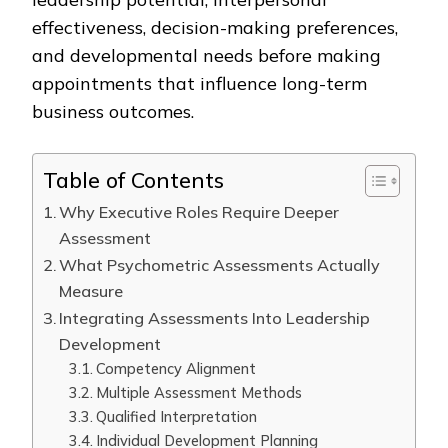
effectiveness, decision-making preferences,
and developmental needs before making
appointments that influence long-term
business outcomes.
Table of Contents
Why Executive Roles Require Deeper
Assessment
What Psychometric Assessments Actually
Measure
Integrating Assessments Into Leadership
Development
Competency Alignment
Multiple Assessment Methods
Qualified Interpretation
Individual Development Planning