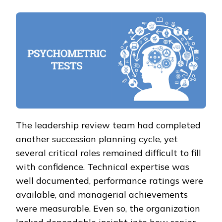
The leadership review team had completed
another succession planning cycle, yet
several critical roles remained difficult to fill
with confidence. Technical expertise was
well documented, performance ratings were
available, and managerial achievements
were measurable. Even so, the organization