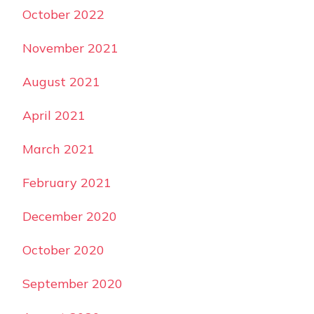
October 2022
November 2021
August 2021
April 2021
March 2021
February 2021
December 2020
October 2020
September 2020