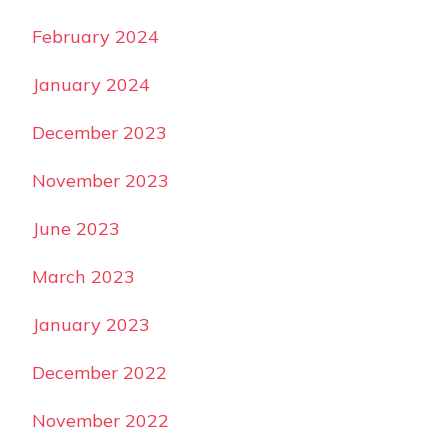
February 2024
January 2024
December 2023
November 2023
June 2023
March 2023
January 2023
December 2022
November 2022