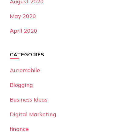
August 2020
May 2020
April 2020
CATEGORIES
Automobile
Blogging
Business Ideas
Digital Marketing
finance