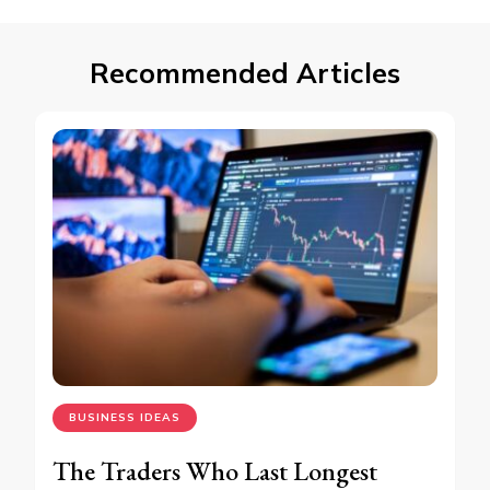
Recommended Articles
BUSINESS IDEAS
The Traders Who Last Longest