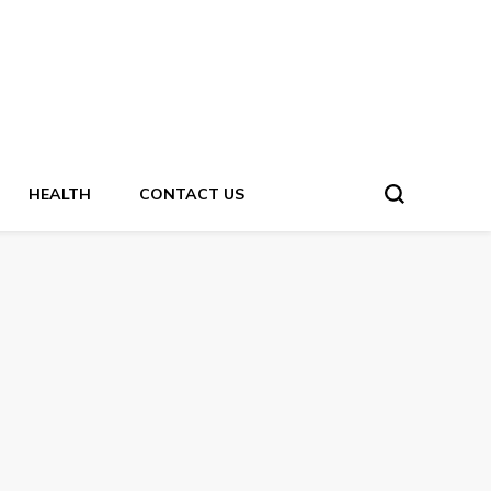
HEALTH
CONTACT US