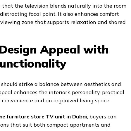
 that the television blends naturally into the room
istracting focal point. It also enhances comfort
 viewing zone that supports relaxation and shared
Design Appeal with
unctionality
 should strike a balance between aesthetics and
ppeal enhances the interior’s personality, practical
 convenience and an organized living space.
ine furniture store TV unit in Dubai
, buyers can
tions that suit both compact apartments and