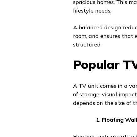
spacious homes. This mak
lifestyle needs.
A balanced design reduc
room, and ensures that 
structured.
Popular TV
A TV unit comes in a vari
of storage, visual impact
depends on the size of t
Floating Wal
Floating units are attac