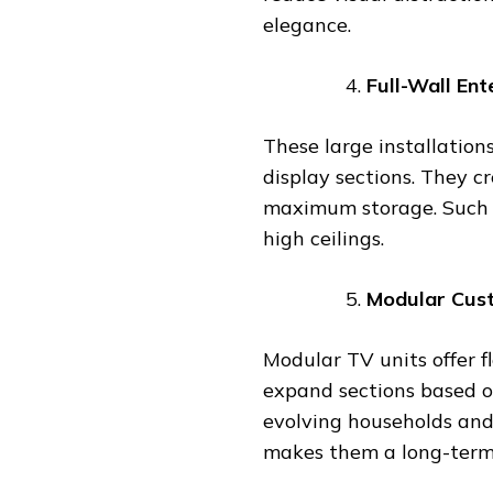
elegance.
Full-Wall En
These large installation
display sections. They c
maximum storage. Such d
high ceilings.
Modular Cus
Modular TV units offer f
expand sections based o
evolving households and
makes them a long-term 