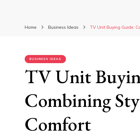
Home
Business Ideas
TV Unit Buying Guide: C
BUSINESS IDEAS
TV Unit Buyin
Combining Styl
Comfort