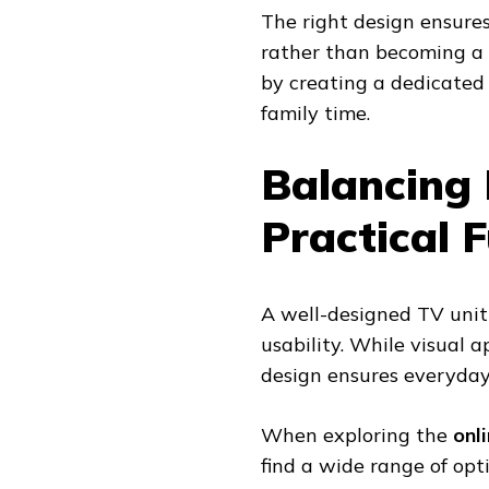
The right design ensures
rather than becoming a d
by creating a dedicated
family time.
Balancing 
Practical F
A well-designed TV unit
usability. While visual a
design ensures everyday
When exploring the
onl
find a wide range of op