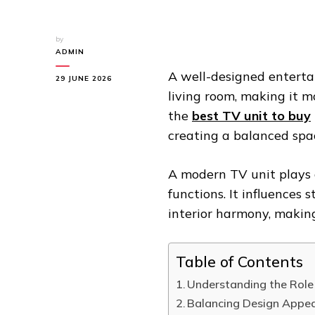
by
ADMIN
A well-designed enterta
29 JUNE 2026
living room, making it m
the
best TV unit to buy
creating a balanced spa
A modern TV unit plays 
functions. It influences 
interior harmony, makin
Table of Contents
Understanding the Role
Balancing Design Appeal