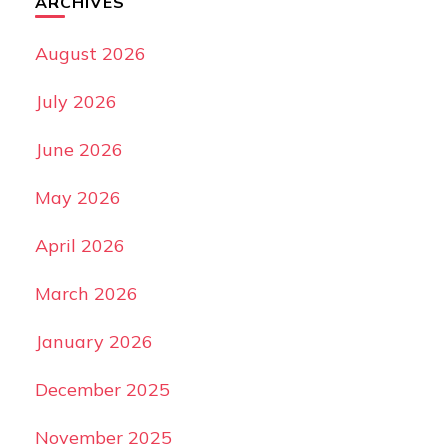
ARCHIVES
August 2026
July 2026
June 2026
May 2026
April 2026
March 2026
January 2026
December 2025
November 2025