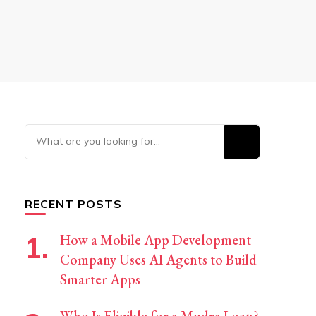
Looking
for
Something?
RECENT POSTS
How a Mobile App Development
Company Uses AI Agents to Build
Smarter Apps