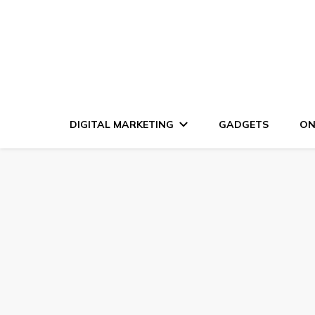
DIGITAL MARKETING
GADGETS
ON