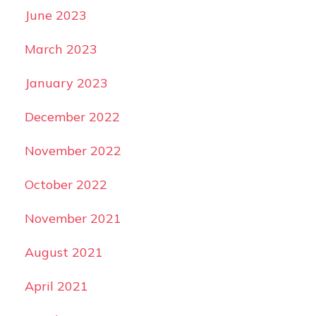
June 2023
March 2023
January 2023
December 2022
November 2022
October 2022
November 2021
August 2021
April 2021