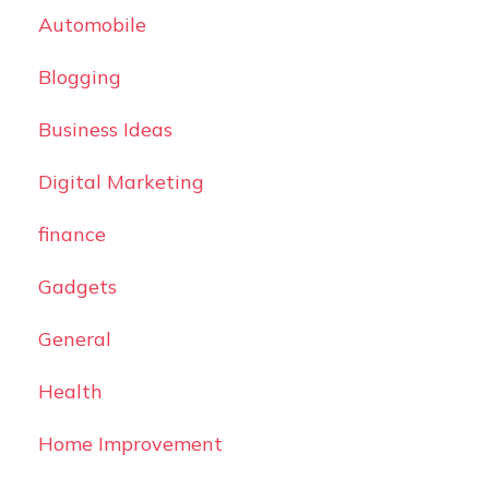
Automobile
Blogging
Business Ideas
Digital Marketing
finance
Gadgets
General
Health
Home Improvement