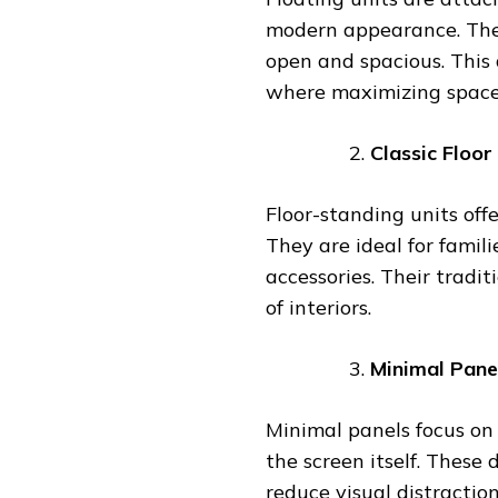
modern appearance. They
open and spacious. This 
where maximizing space 
Classic Floor
Floor-standing units off
They are ideal for famil
accessories. Their tradi
of interiors.
Minimal Pane
Minimal panels focus on 
the screen itself. These
reduce visual distractio