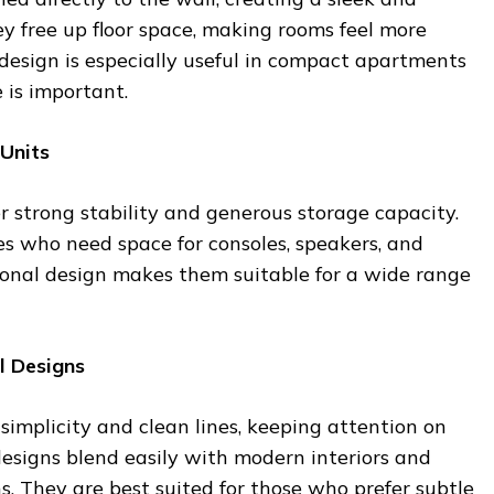
 free up floor space, making rooms feel more
design is especially useful in compact apartments
is important.
 Units
er strong stability and generous storage capacity.
ies who need space for consoles, speakers, and
tional design makes them suitable for a wide range
l Designs
simplicity and clean lines, keeping attention on
 designs blend easily with modern interiors and
ns. They are best suited for those who prefer subtle