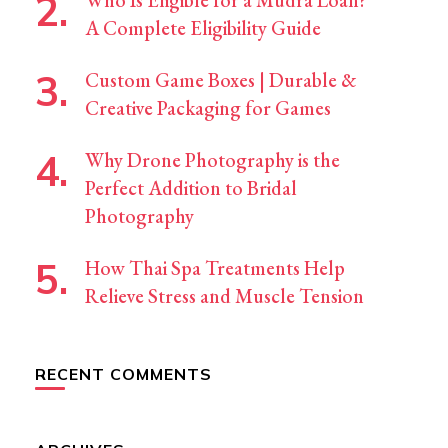
Who Is Eligible for a Mudra Loan?
A Complete Eligibility Guide
Custom Game Boxes | Durable &
Creative Packaging for Games
Why Drone Photography is the
Perfect Addition to Bridal
Photography
How Thai Spa Treatments Help
Relieve Stress and Muscle Tension
RECENT COMMENTS