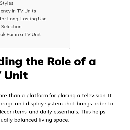
Styles
iency in TV Units
 for Long-Lasting Use
 Selection
ok For in a TV Unit
ing the Role of a
 Unit
re than a platform for placing a television. It
orage and display system that brings order to
écor items, and daily essentials. This helps
ually balanced living space.