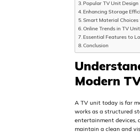
Popular TV Unit Design 
Enhancing Storage Effic
Smart Material Choices
Online Trends in TV Unit
Essential Features to Lo
Conclusion
Understand
Modern TV
A TV unit today is far mo
works as a structured st
entertainment devices, d
maintain a clean and vis