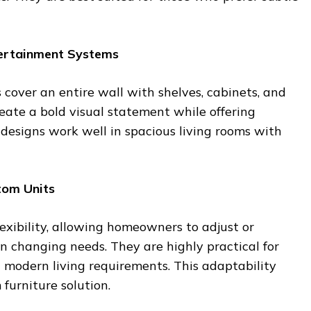
tertainment Systems
s cover an entire wall with shelves, cabinets, and
reate a bold visual statement while offering
esigns work well in spacious living rooms with
tom Units
lexibility, allowing homeowners to adjust or
n changing needs. They are highly practical for
 modern living requirements. This adaptability
furniture solution.