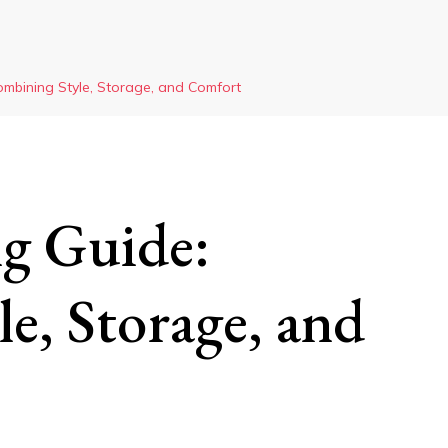
ombining Style, Storage, and Comfort
g Guide:
e, Storage, and