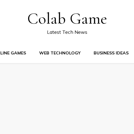
Colab Game
Latest Tech News
LINE GAMES
WEB TECHNOLOGY
BUSINESS IDEAS