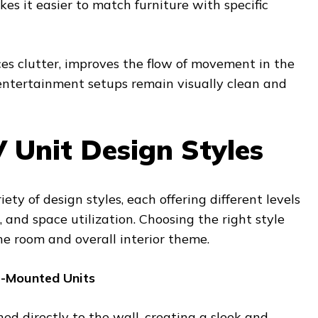
es it easier to match furniture with specific
es clutter, improves the flow of movement in the
entertainment setups remain visually clean and
 Unit Design Styles
ety of design styles, each offering different levels
, and space utilization. Choosing the right style
he room and overall interior theme.
l-Mounted Units
hed directly to the wall, creating a sleek and