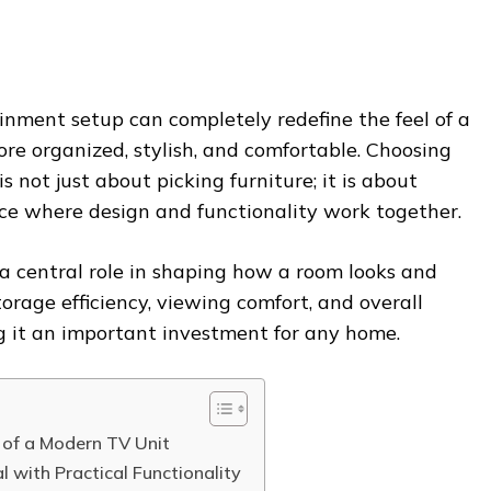
inment setup can completely redefine the feel of a
ore organized, stylish, and comfortable. Choosing
is not just about picking furniture; it is about
ce where design and functionality work together.
a central role in shaping how a room looks and
storage efficiency, viewing comfort, and overall
g it an important investment for any home.
 of a Modern TV Unit
 with Practical Functionality