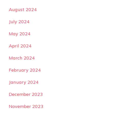
August 2024
July 2024
May 2024
April 2024
March 2024
February 2024
January 2024
December 2023
November 2023