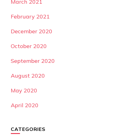
March 2021
February 2021
December 2020
October 2020
September 2020
August 2020
May 2020
April 2020
CATEGORIES