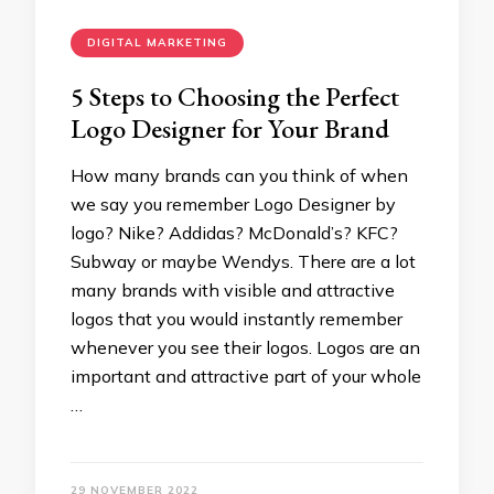
DIGITAL MARKETING
5 Steps to Choosing the Perfect
Logo Designer for Your Brand
How many brands can you think of when
we say you remember Logo Designer by
logo? Nike? Addidas? McDonald’s? KFC?
Subway or maybe Wendys. There are a lot
many brands with visible and attractive
logos that you would instantly remember
whenever you see their logos. Logos are an
important and attractive part of your whole
…
29 NOVEMBER 2022