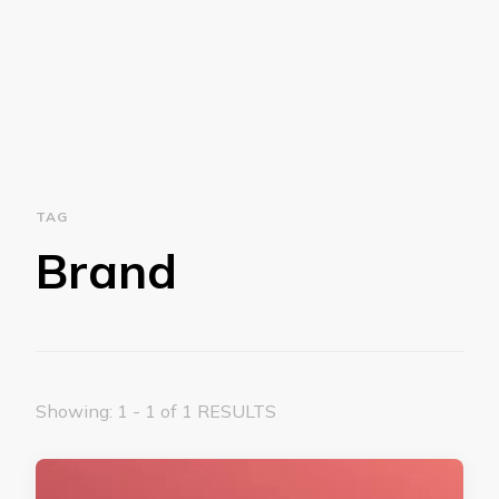
TAG
Brand
Showing: 1 - 1 of 1 RESULTS