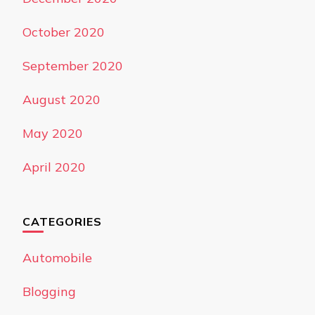
October 2020
September 2020
August 2020
May 2020
April 2020
CATEGORIES
Automobile
Blogging