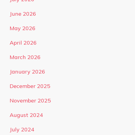
June 2026
May 2026
April 2026
March 2026
January 2026
December 2025
November 2025
August 2024
July 2024