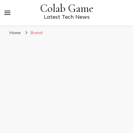
Colab Game
Latest Tech News
Home
Brand