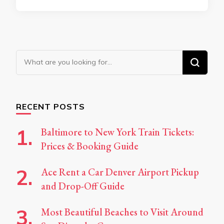
Looking
for
Something?
RECENT POSTS
Baltimore to New York Train Tickets:
Prices & Booking Guide
Ace Rent a Car Denver Airport Pickup
and Drop-Off Guide
Most Beautiful Beaches to Visit Around