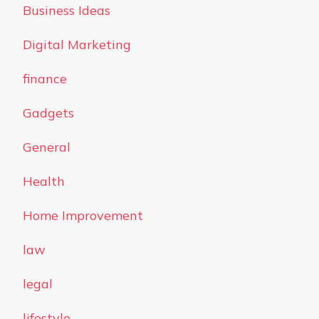
Business Ideas
Digital Marketing
finance
Gadgets
General
Health
Home Improvement
law
legal
lifestyle