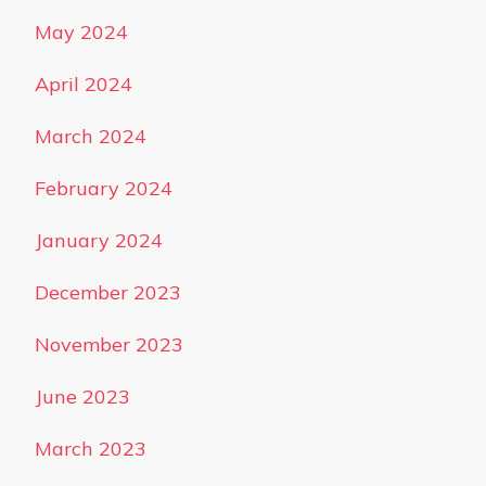
May 2024
April 2024
March 2024
February 2024
January 2024
December 2023
November 2023
June 2023
March 2023