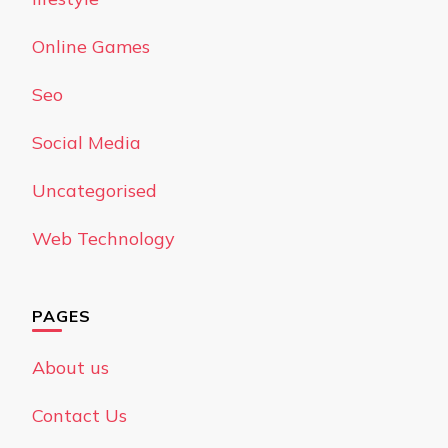
Online Games
Seo
Social Media
Uncategorised
Web Technology
PAGES
About us
Contact Us