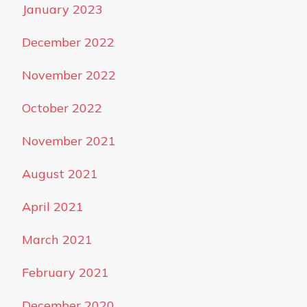
January 2023
December 2022
November 2022
October 2022
November 2021
August 2021
April 2021
March 2021
February 2021
December 2020