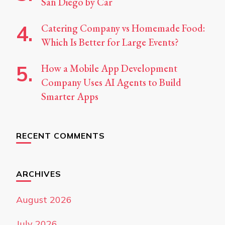
San Diego by Car
Catering Company vs Homemade Food:
Which Is Better for Large Events?
How a Mobile App Development
Company Uses AI Agents to Build
Smarter Apps
RECENT COMMENTS
ARCHIVES
August 2026
July 2026