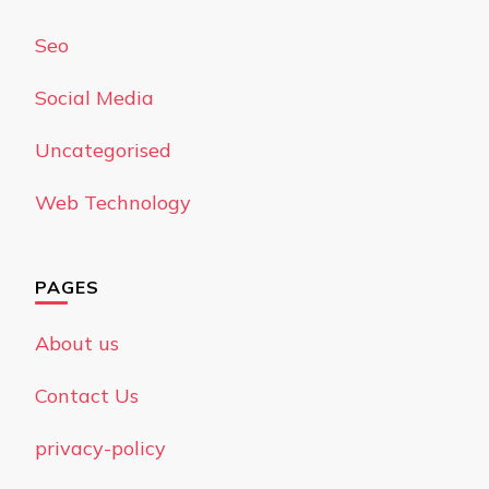
Seo
Social Media
Uncategorised
Web Technology
PAGES
About us
Contact Us
privacy-policy