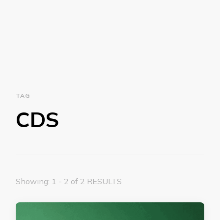
TAG
CDS
Showing: 1 - 2 of 2 RESULTS