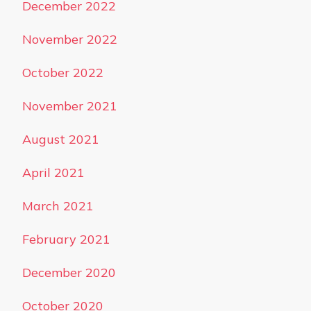
December 2022
November 2022
October 2022
November 2021
August 2021
April 2021
March 2021
February 2021
December 2020
October 2020