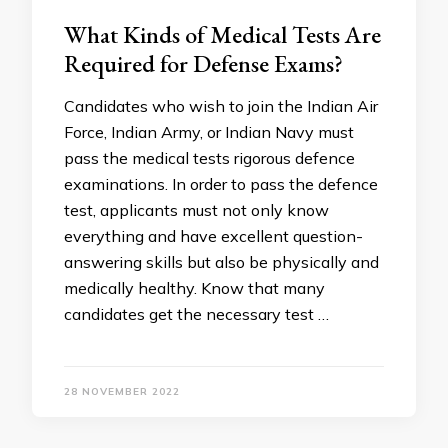
What Kinds of Medical Tests Are
Required for Defense Exams?
Candidates who wish to join the Indian Air
Force, Indian Army, or Indian Navy must
pass the medical tests rigorous defence
examinations. In order to pass the defence
test, applicants must not only know
everything and have excellent question-
answering skills but also be physically and
medically healthy. Know that many
candidates get the necessary test …
28 NOVEMBER 2022