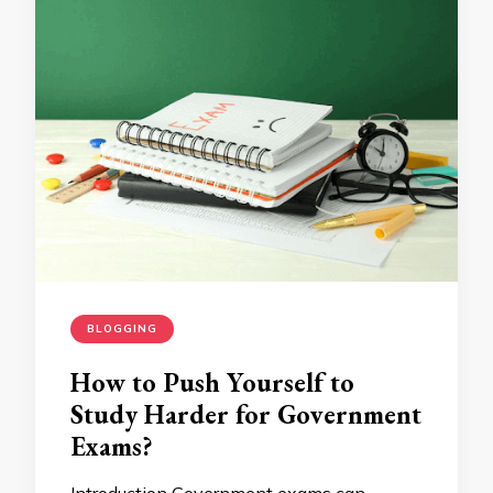
BLOGGING
How to Push Yourself to
Study Harder for Government
Exams?