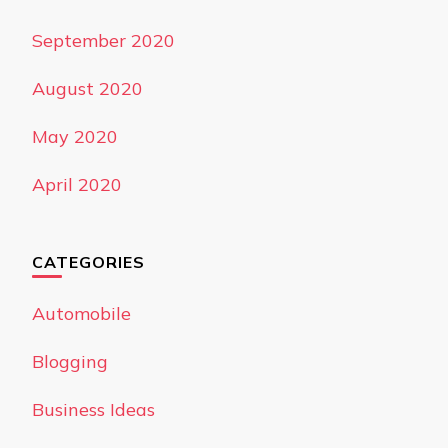
September 2020
August 2020
May 2020
April 2020
CATEGORIES
Automobile
Blogging
Business Ideas