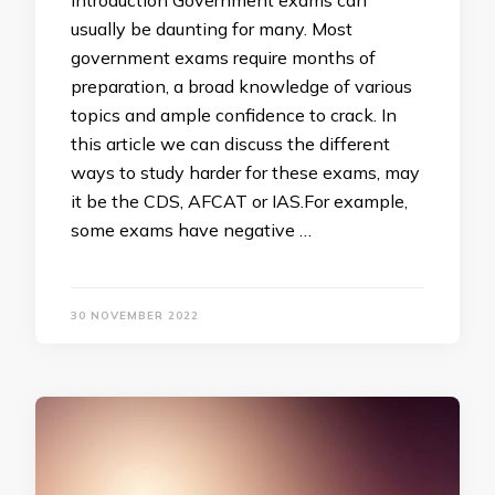
Introduction Government exams can
usually be daunting for many. Most
government exams require months of
preparation, a broad knowledge of various
topics and ample confidence to crack. In
this article we can discuss the different
ways to study harder for these exams, may
it be the CDS, AFCAT or IAS.For example,
some exams have negative …
30 NOVEMBER 2022