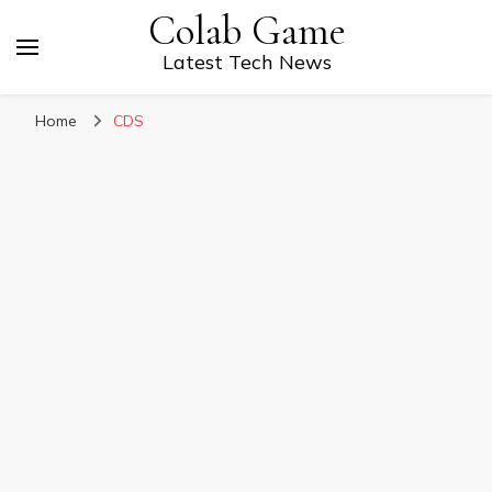
Colab Game
Latest Tech News
Home
CDS