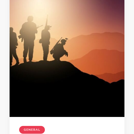
GENERAL