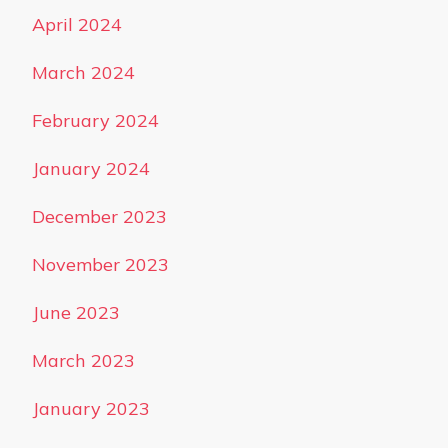
April 2024
March 2024
February 2024
January 2024
December 2023
November 2023
June 2023
March 2023
January 2023