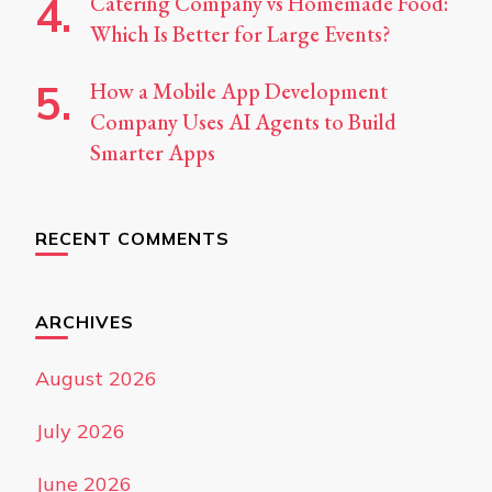
Catering Company vs Homemade Food:
Which Is Better for Large Events?
How a Mobile App Development
Company Uses AI Agents to Build
Smarter Apps
RECENT COMMENTS
ARCHIVES
August 2026
July 2026
June 2026