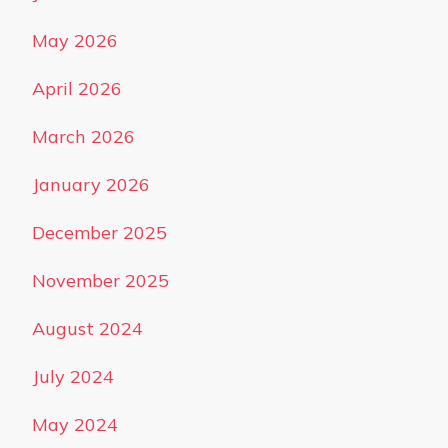
May 2026
April 2026
March 2026
January 2026
December 2025
November 2025
August 2024
July 2024
May 2024