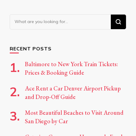
Looking
for
Something?
RECENT POSTS
Baltimore to New York Train Tickets:
Prices & Booking Guide
Ace Rent a Car Denver Airport Pickup
and Drop-Off Guide
Most Beautiful Beaches to Visit Around
San Diego by Car