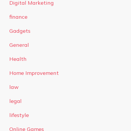
Digital Marketing
finance
Gadgets
General
Health
Home Improvement
law
legal
lifestyle
Online Games