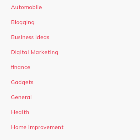
Automobile
Blogging
Business Ideas
Digital Marketing
finance
Gadgets
General
Health
Home Improvement