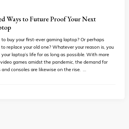
ed Ways to Future Proof Your Next
ptop
 to buy your first-ever gaming laptop? Or perhaps
 to replace your old one? Whatever your reason is, you
your laptop’s life for as long as possible. With more
 video games amidst the pandemic, the demand for
and consoles are likewise on the rise. …