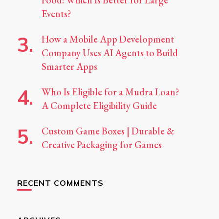
Food: Which Is Better for Large
Events?
How a Mobile App Development
Company Uses AI Agents to Build
Smarter Apps
Who Is Eligible for a Mudra Loan?
A Complete Eligibility Guide
Custom Game Boxes | Durable &
Creative Packaging for Games
RECENT COMMENTS