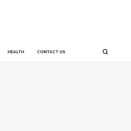
HEALTH
CONTACT US