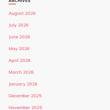
ARCHIVES
August 2026
July 2026
June 2026
May 2026
April 2026
March 2026
January 2026
December 2025
November 2025