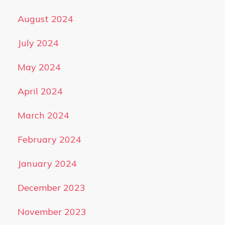
August 2024
July 2024
May 2024
April 2024
March 2024
February 2024
January 2024
December 2023
November 2023