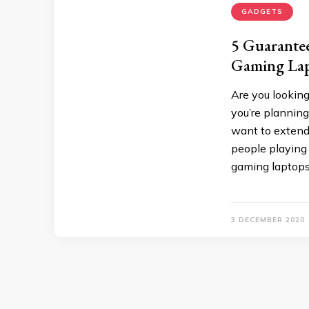
GADGETS
5 Guarante
Gaming La
Are you looking
you’re planning
want to extend 
people playing
gaming laptops 
3 DECEMBER 2020