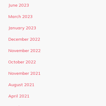
June 2023
March 2023
January 2023
December 2022
November 2022
October 2022
November 2021
August 2021
April 2021