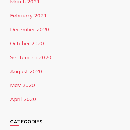
March 2021
February 2021
December 2020
October 2020
September 2020
August 2020
May 2020
April 2020
CATEGORIES