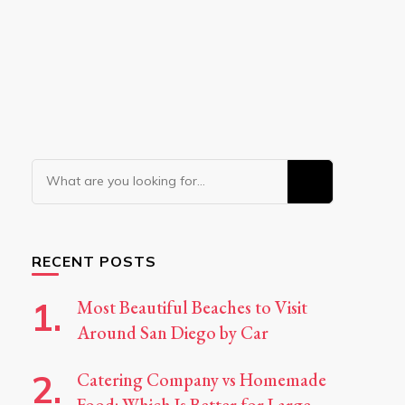
Looking
for
Something?
RECENT POSTS
Most Beautiful Beaches to Visit
Around San Diego by Car
Catering Company vs Homemade