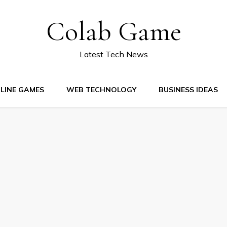
Colab Game
Latest Tech News
LINE GAMES
WEB TECHNOLOGY
BUSINESS IDEAS