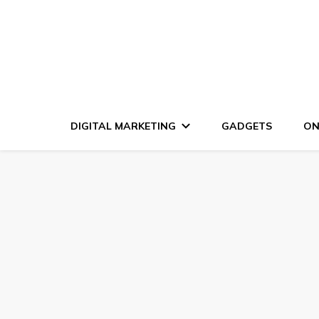
DIGITAL MARKETING
GADGETS
ON