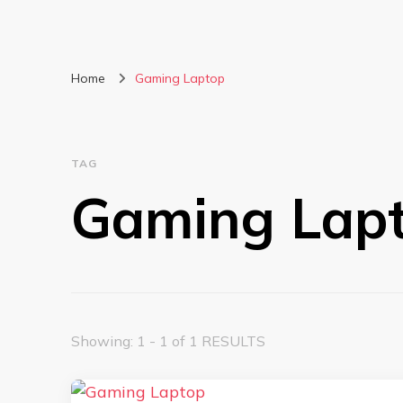
Home
Gaming Laptop
TAG
Gaming Lap
Showing: 1 - 1 of 1 RESULTS