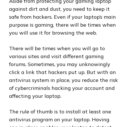
Aside from protecting your gaming laptop
against dirt and dust, you need to keep it
safe from hackers. Even if your laptop’s main
purpose is gaming, there will be times when
you will use it for browsing the web.
There will be times when you will go to
various sites and visit different gaming
forums. Sometimes, you may unknowingly
click a link that hackers put up. But with an
antivirus system in place, you reduce the risk
of cybercriminals hacking your account and
affecting your laptop.
The rule of thumb is to install at least one
antivirus program on your laptop. Having