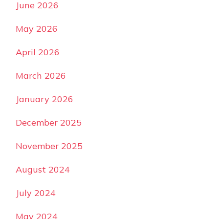
June 2026
May 2026
April 2026
March 2026
January 2026
December 2025
November 2025
August 2024
July 2024
May 2024