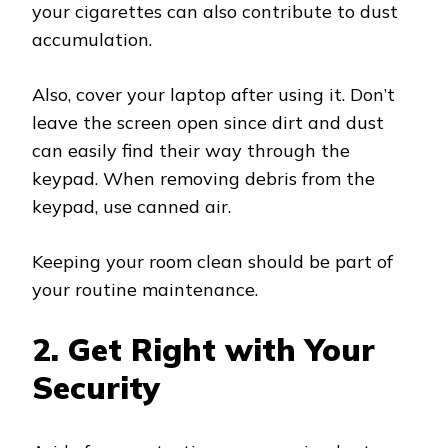
your cigarettes can also contribute to dust
accumulation.
Also, cover your laptop after using it. Don’t
leave the screen open since dirt and dust
can easily find their way through the
keypad. When removing debris from the
keypad, use canned air.
Keeping your room clean should be part of
your routine maintenance.
2. Get Right with Your
Security