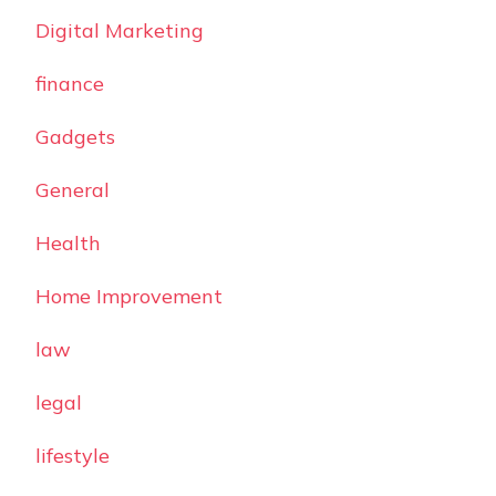
Digital Marketing
finance
Gadgets
General
Health
Home Improvement
law
legal
lifestyle