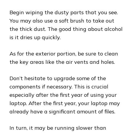
Begin wiping the dusty parts that you see.
You may also use a soft brush to take out
the thick dust. The good thing about alcohol
is it dries up quickly.
As for the exterior portion, be sure to clean
the key areas like the air vents and holes.
Don’t hesitate to upgrade some of the
components if necessary. This is crucial
especially after the first year of using your
laptop. After the first year, your laptop may
already have a significant amount of files.
In turn, it may be running slower than