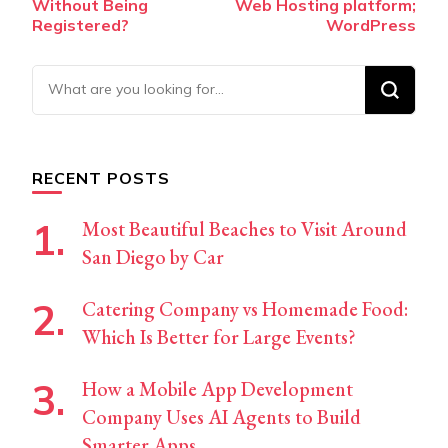
Without Being
Web Hosting platform;
Registered?
WordPress
Looking
for
Something?
RECENT POSTS
Most Beautiful Beaches to Visit Around
San Diego by Car
Catering Company vs Homemade Food:
Which Is Better for Large Events?
How a Mobile App Development
Company Uses AI Agents to Build
Smarter Apps