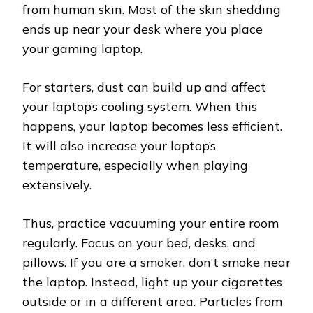
from human skin. Most of the skin shedding
ends up near your desk where you place
your gaming laptop.
For starters, dust can build up and affect
your laptop’s cooling system. When this
happens, your laptop becomes less efficient.
It will also increase your laptop’s
temperature, especially when playing
extensively.
Thus, practice vacuuming your entire room
regularly. Focus on your bed, desks, and
pillows. If you are a smoker, don’t smoke near
the laptop. Instead, light up your cigarettes
outside or in a different area. Particles from