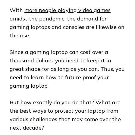
With
more people playing video games
amidst the pandemic, the demand for
gaming laptops and consoles are likewise on
the rise.
Since a gaming laptop can cost over a
thousand dollars, you need to keep it in
great shape for as long as you can. Thus, you
need to learn how to future proof your
gaming laptop.
But how exactly do you do that? What are
the best ways to protect your laptop from
various challenges that may come over the
next decade?