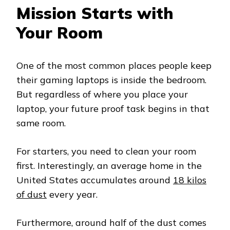
Mission Starts with
Your Room
One of the most common places people keep
their gaming laptops is inside the bedroom.
But regardless of where you place your
laptop, your future proof task begins in that
same room.
For starters, you need to clean your room
first. Interestingly, an average home in the
United States accumulates around
18 kilos
of dust
every year.
Furthermore, around half of the dust comes