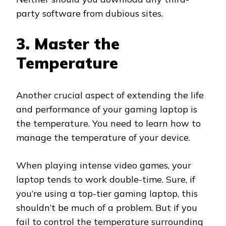
party software from dubious sites.
3. Master the
Temperature
Another crucial aspect of extending the life
and performance of your gaming laptop is
the temperature. You need to learn how to
manage the temperature of your device.
When playing intense video games, your
laptop tends to work double-time. Sure, if
you’re using a top-tier gaming laptop, this
shouldn’t be much of a problem. But if you
fail to control the temperature surrounding