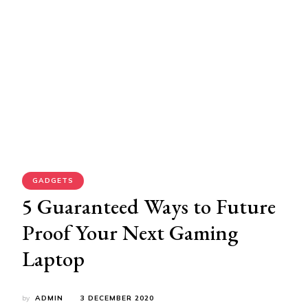
GADGETS
5 Guaranteed Ways to Future
Proof Your Next Gaming
Laptop
by
ADMIN
3 DECEMBER 2020