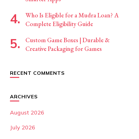
Who Is Eligible for a Mudra Loan? A
Complete Eligibility Guide
Custom Game Boxes | Durable &
Creative Packaging for Games
RECENT COMMENTS
ARCHIVES
August 2026
July 2026