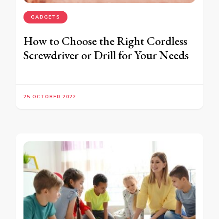
GADGETS
How to Choose the Right Cordless
Screwdriver or Drill for Your Needs
25 OCTOBER 2022