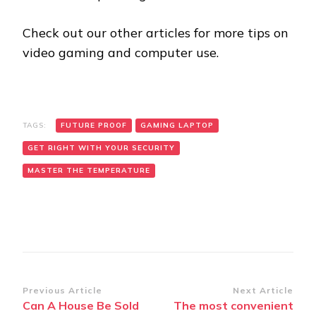
Check out our other articles for more tips on
video gaming and computer use.
TAGS:
FUTURE PROOF
GAMING LAPTOP
GET RIGHT WITH YOUR SECURITY
MASTER THE TEMPERATURE
Post
Previous Article
Next Article
Can A House Be Sold
The most convenient
Navigation