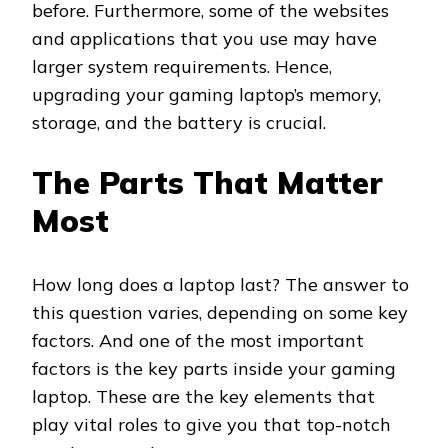
before. Furthermore, some of the websites
and applications that you use may have
larger system requirements. Hence,
upgrading your gaming laptop’s memory,
storage, and the battery is crucial.
The Parts That Matter
Most
How long does a laptop last? The answer to
this question varies, depending on some key
factors. And one of the most important
factors is the key parts inside your gaming
laptop. These are the key elements that
play vital roles to give you that top-notch