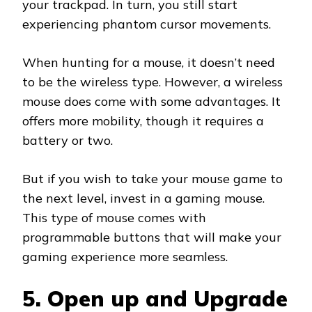
your trackpad. In turn, you still start
experiencing phantom cursor movements.
When hunting for a mouse, it doesn’t need
to be the wireless type. However, a wireless
mouse does come with some advantages. It
offers more mobility, though it requires a
battery or two.
But if you wish to take your mouse game to
the next level, invest in a gaming mouse.
This type of mouse comes with
programmable buttons that will make your
gaming experience more seamless.
5. Open up and Upgrade