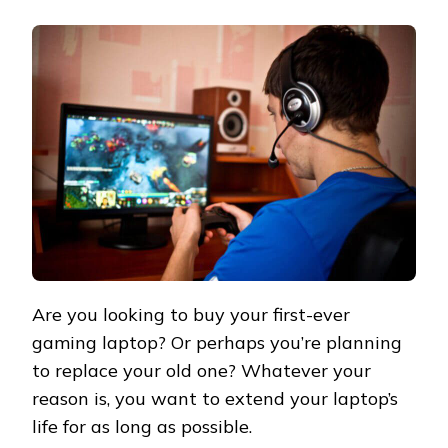
Are you looking to buy your first-ever
gaming laptop? Or perhaps you’re planning
to replace your old one? Whatever your
reason is, you want to extend your laptop’s
life for as long as possible.