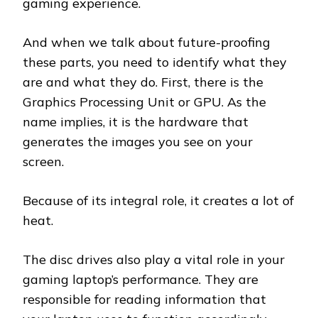
gaming experience.
And when we talk about future-proofing
these parts, you need to identify what they
are and what they do. First, there is the
Graphics Processing Unit or GPU. As the
name implies, it is the hardware that
generates the images you see on your
screen.
Because of its integral role, it creates a lot of
heat.
The disc drives also play a vital role in your
gaming laptop’s performance. They are
responsible for reading information that