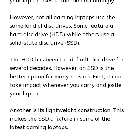
your laptop uses to function accordingly.
However, not all gaming laptops use the
same kind of disc drives. Some feature a
hard disc drive (HDD) while others use a
solid-state disc drive (SSD).
The HDD has been the default disc drive for
several decades. However, an SSD is the
better option for many reasons. First, it can
take impact whenever you carry and jostle
your laptop.
Another is its lightweight construction. This
makes the SSD a fixture in some of the
latest gaming laptops.