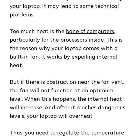
your laptop, it may lead to some technical
problems.
Too much heat is the
bane of computers
,
particularly for the processors inside. This is
the reason why your laptop comes with a
built-in fan. It works by expelling internal
heat.
But if there is obstruction near the fan vent,
the fan will not function at an optimum
level. When this happens, the internal heat
will increase. And after it reaches dangerous
levels, your laptop will overheat.
Thus, you need to regulate the temperature