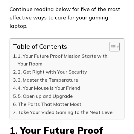
Continue reading below for five of the most
effective ways to care for your gaming
laptop.
Table of Contents
1. Your Future Proof Mission Starts with
Your Room
2. Get Right with Your Security
3. Master the Temperature
4. Your Mouse is Your Friend
5. Open up and Upgrade
The Parts That Matter Most
Take Your Video Gaming to the Next Level
1.
Your Future Proof