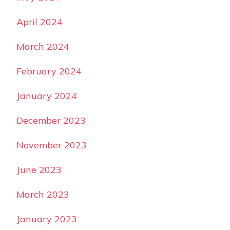
April 2024
March 2024
February 2024
January 2024
December 2023
November 2023
June 2023
March 2023
January 2023