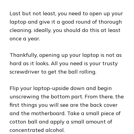
Last but not least, you need to open up your
laptop and give it a good round of thorough
cleaning. ideally, you should do this at least
once a year.
Thankfully, opening up your laptop is not as
hard as it looks. All you need is your trusty
screwdriver to get the ball rolling.
Flip your laptop-upside down and begin
unscrewing the bottom part. From there, the
first things you will see are the back cover
and the motherboard. Take a small piece of
cotton ball and apply a small amount of
concentrated alcohol.