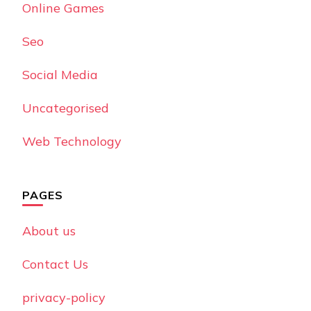
Online Games
Seo
Social Media
Uncategorised
Web Technology
PAGES
About us
Contact Us
privacy-policy