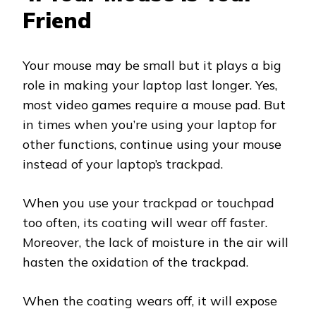
Friend
Your mouse may be small but it plays a big
role in making your laptop last longer. Yes,
most video games require a mouse pad. But
in times when you’re using your laptop for
other functions, continue using your mouse
instead of your laptop’s trackpad.
When you use your trackpad or touchpad
too often, its coating will wear off faster.
Moreover, the lack of moisture in the air will
hasten the oxidation of the trackpad.
When the coating wears off, it will expose