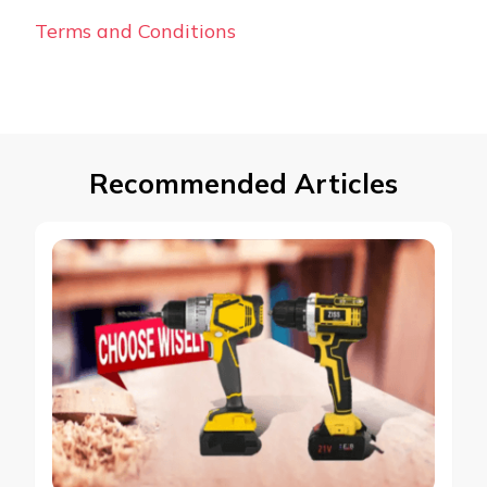
Terms and Conditions
Recommended Articles