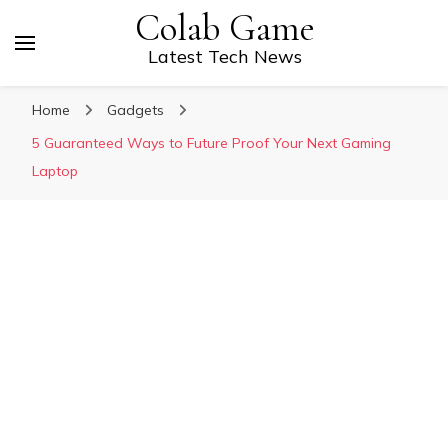
Colab Game
Latest Tech News
Home
Gadgets
5 Guaranteed Ways to Future Proof Your Next Gaming
Laptop