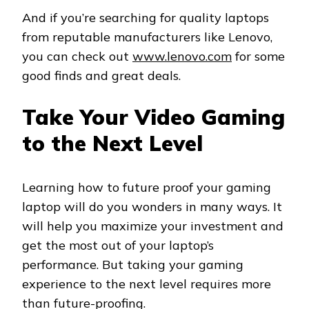
And if you’re searching for quality laptops
from reputable manufacturers like Lenovo,
you can check out
www.lenovo.com
for some
good finds and great deals.
Take Your Video Gaming
to the Next Level
Learning how to future proof your gaming
laptop will do you wonders in many ways. It
will help you maximize your investment and
get the most out of your laptop’s
performance. But taking your gaming
experience to the next level requires more
than future-proofing.