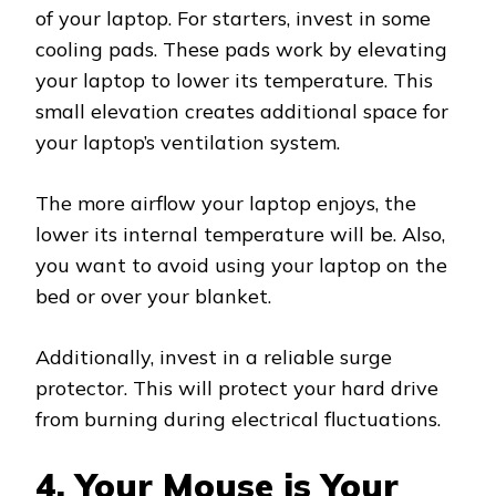
of your laptop. For starters, invest in some
cooling pads. These pads work by elevating
your laptop to lower its temperature. This
small elevation creates additional space for
your laptop’s ventilation system.
The more airflow your laptop enjoys, the
lower its internal temperature will be. Also,
you want to avoid using your laptop on the
bed or over your blanket.
Additionally, invest in a reliable surge
protector. This will protect your hard drive
from burning during electrical fluctuations.
4. Your Mouse is Your