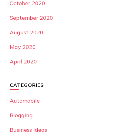
October 2020
September 2020
August 2020
May 2020
April 2020
CATEGORIES
Automobile
Blogging
Business Ideas