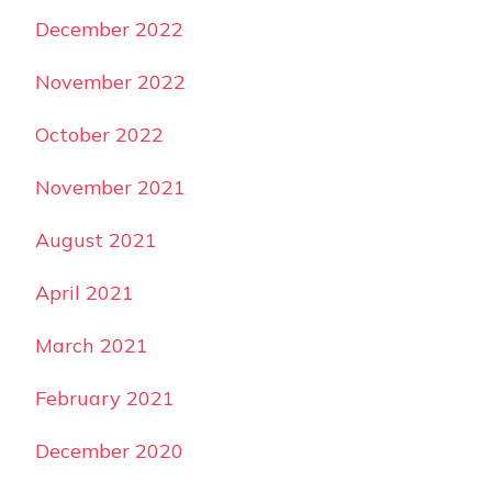
December 2022
November 2022
October 2022
November 2021
August 2021
April 2021
March 2021
February 2021
December 2020