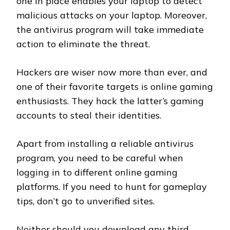
one in place enables your laptop to detect
malicious attacks on your laptop. Moreover,
the antivirus program will take immediate
action to eliminate the threat.
Hackers are wiser now more than ever, and
one of their favorite targets is online gaming
enthusiasts. They hack the latter’s gaming
accounts to steal their identities.
Apart from installing a reliable antivirus
program, you need to be careful when
logging in to different online gaming
platforms. If you need to hunt for gameplay
tips, don’t go to unverified sites.
Neither should you download any third-