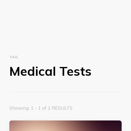
TAG
Medical Tests
Showing: 1 - 1 of 1 RESULTS