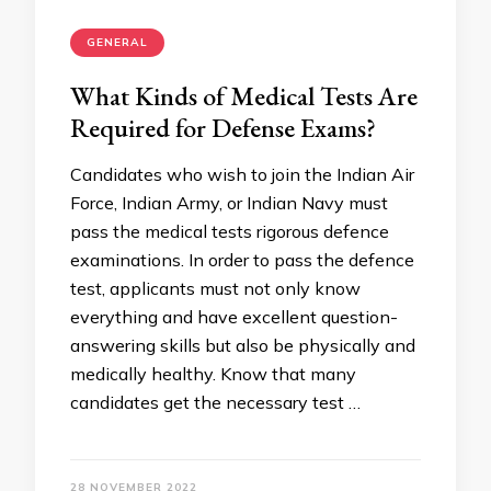
GENERAL
What Kinds of Medical Tests Are
Required for Defense Exams?
Candidates who wish to join the Indian Air
Force, Indian Army, or Indian Navy must
pass the medical tests rigorous defence
examinations. In order to pass the defence
test, applicants must not only know
everything and have excellent question-
answering skills but also be physically and
medically healthy. Know that many
candidates get the necessary test …
28 NOVEMBER 2022