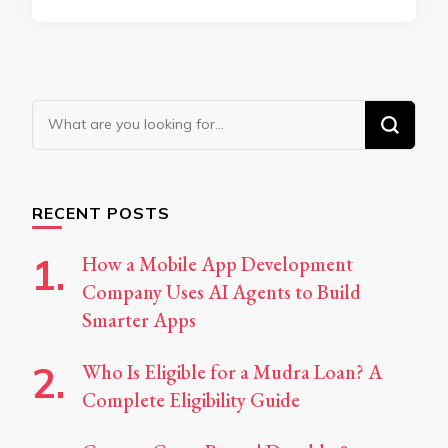
Looking
for
Something?
RECENT POSTS
How a Mobile App Development
Company Uses AI Agents to Build
Smarter Apps
Who Is Eligible for a Mudra Loan? A
Complete Eligibility Guide