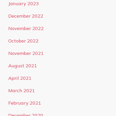
January 2023
December 2022
November 2022
October 2022
November 2021
August 2021
April 2021
March 2021
February 2021
December 2020