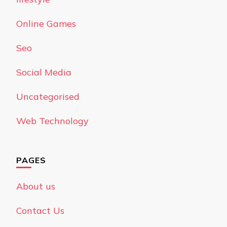
Online Games
Seo
Social Media
Uncategorised
Web Technology
PAGES
About us
Contact Us