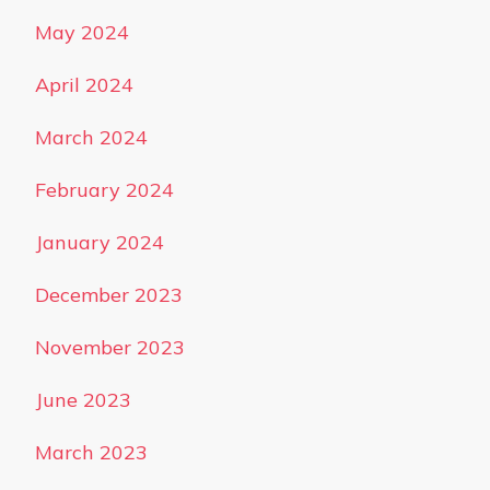
May 2024
April 2024
March 2024
February 2024
January 2024
December 2023
November 2023
June 2023
March 2023