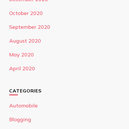
October 2020
September 2020
August 2020
May 2020
April 2020
CATEGORIES
Automobile
Blogging