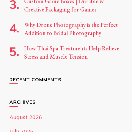
Custom Game Boxes | Durable &
Creative Packaging for Games
Why Drone Photography is the Perfect
Addition to Bridal Photography
How Thai Spa Treatments Help Relieve
Stress and Muscle Tension
RECENT COMMENTS
ARCHIVES
August 2026
July 2026