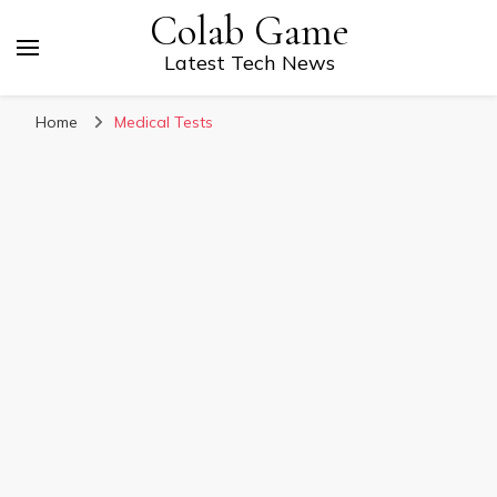
Colab Game
Latest Tech News
Home
Medical Tests