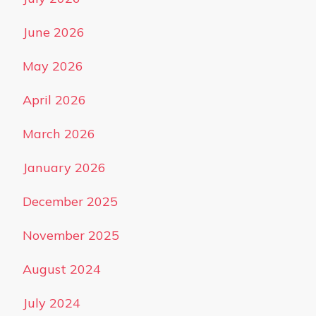
June 2026
May 2026
April 2026
March 2026
January 2026
December 2025
November 2025
August 2024
July 2024