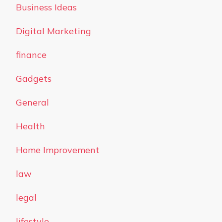
Business Ideas
Digital Marketing
finance
Gadgets
General
Health
Home Improvement
law
legal
lifestyle