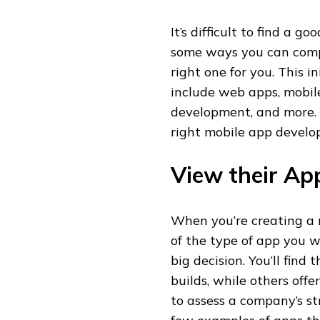
It’s difficult to find a
some ways you can comp
right one for you. This in
include web apps, mobil
development, and more. 
right mobile app develop
View their Ap
When you’re creating a m
of the type of app you w
big decision. You’ll find
builds, while others off
to assess a company’s st