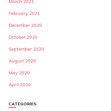
March 2021
February 2021
December 2020
October 2020
September 2020
August 2020
May 2020
April 2020
CATEGORIES