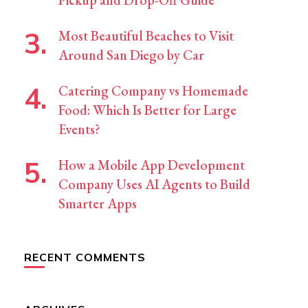
Pickup and Drop-Off Guide
Most Beautiful Beaches to Visit
Around San Diego by Car
Catering Company vs Homemade
Food: Which Is Better for Large
Events?
How a Mobile App Development
Company Uses AI Agents to Build
Smarter Apps
RECENT COMMENTS