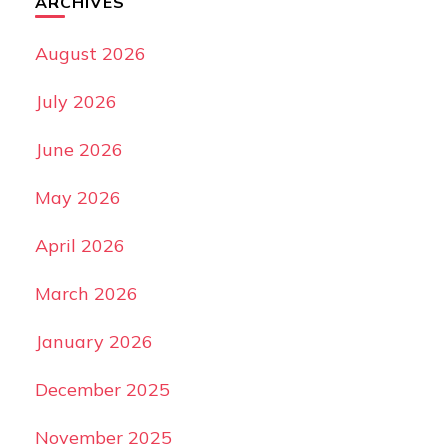
ARCHIVES
August 2026
July 2026
June 2026
May 2026
April 2026
March 2026
January 2026
December 2025
November 2025