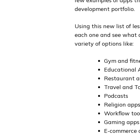
few examples of apps th
development portfolio.
Using this new list of l
each one and see what a
variety of options like:
Gym and fitn
Educational 
Restaurant 
Travel and T
Podcasts
Religion app
Workflow tool
Gaming apps
E-commerce a