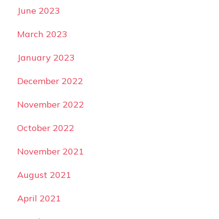
June 2023
March 2023
January 2023
December 2022
November 2022
October 2022
November 2021
August 2021
April 2021