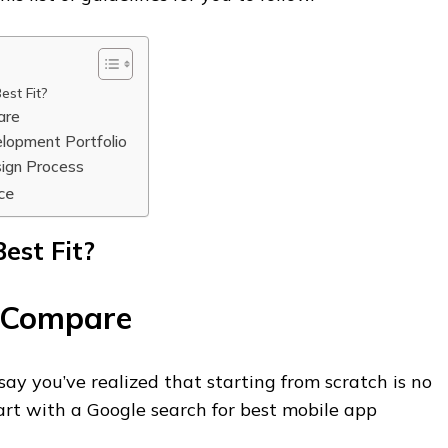
est Fit?
are
lopment Portfolio
ign Process
ce
est Fit?
 Compare
o say you’ve realized that starting from scratch is no
art with a Google search for best mobile app