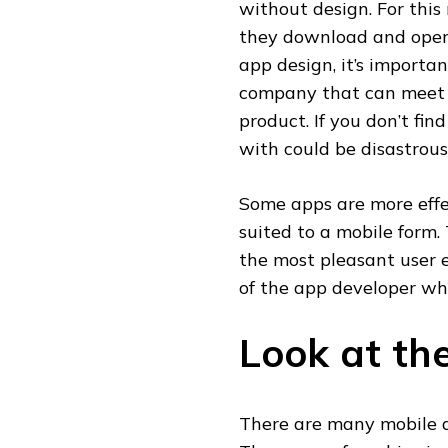
without design. For this 
they download and open 
app design, it’s importa
company that can meet y
product. If you don’t fi
with could be disastrous
Some apps are more effec
suited to a mobile form. 
the most pleasant user 
of the app developer wh
Look at the
There are many mobile 