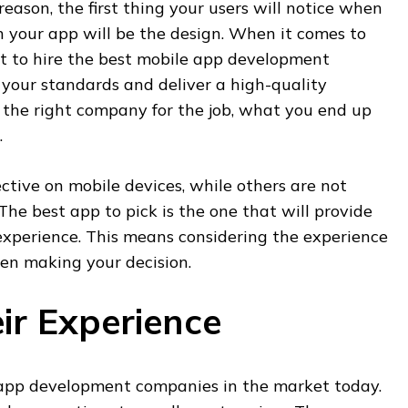
reason, the first thing your users will notice when
your app will be the design. When it comes to
nt to hire the best mobile app development
our standards and deliver a high-quality
nd the right company for the job, what you end up
.
tive on mobile devices, while others are not
The best app to pick is the one that will provide
experience. This means considering the experience
en making your decision.
ir Experience
app development companies in the market today.