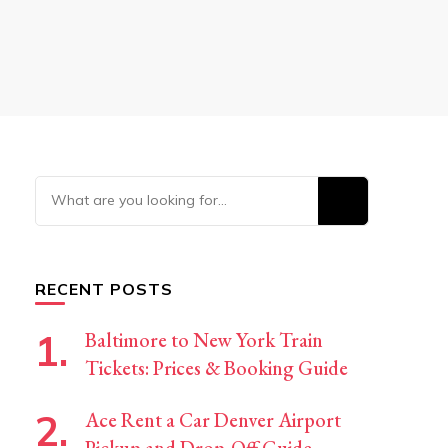
Looking
for
Something?
RECENT POSTS
Baltimore to New York Train
Tickets: Prices & Booking Guide
Ace Rent a Car Denver Airport