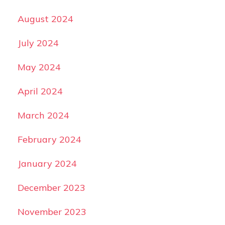
August 2024
July 2024
May 2024
April 2024
March 2024
February 2024
January 2024
December 2023
November 2023