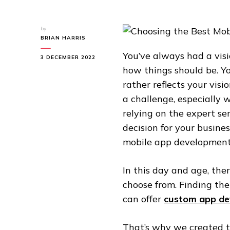
by
BRIAN HARRIS
You’ve always had a vi
3 DECEMBER 2022
how things should be. Yo
rather reflects your vis
a challenge, especially 
relying on the expert se
decision for your busines
mobile app development 
In this day and age, th
choose from. Finding t
can offer
custom app de
That’s why we created thi