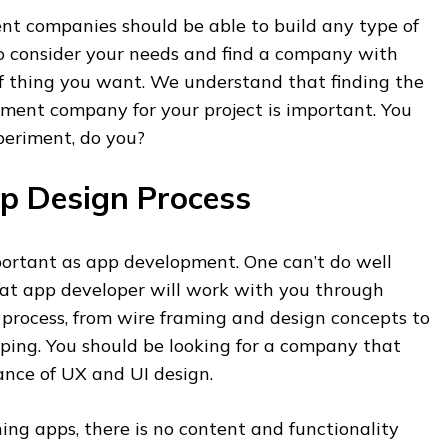
t companies should be able to build any type of
to consider your needs and find a company with
of thing you want. We understand that finding the
ment company for your project is important. You
periment, do you?
p Design Process
mportant as app development. One can’t do well
eat app developer will work with you through
 process, from wire framing and design concepts to
ping. You should be looking for a company that
nce of UX and UI design.
ng apps, there is no content and functionality