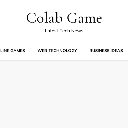
Colab Game
Latest Tech News
LINE GAMES
WEB TECHNOLOGY
BUSINESS IDEAS