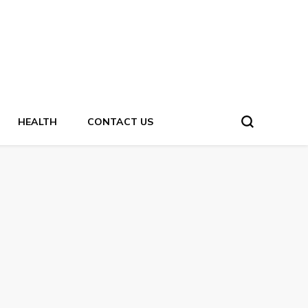
HEALTH
CONTACT US