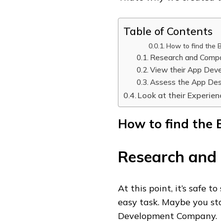
Table of Contents
How to find the B
Research and Comp
View their App Deve
Assess the App Des
Look at their Experien
How to find the B
Research and
At this point, it’s safe t
easy task. Maybe you st
Development Company.