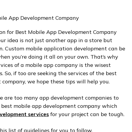
sion for Best Mobile App Development Company
ur idea is not just another app in a store but
ion. Custom mobile application development can be
when you’re doing it all on your own. That’s why
rvices of a mobile app company is the wisest
s. So, if too are seeking the services of the best
company, we hope these tips will help you.
ere are too many app development companies to
he best mobile app development company which
velopment services
for your project can be tough.
s list of guidelines for you to follow.