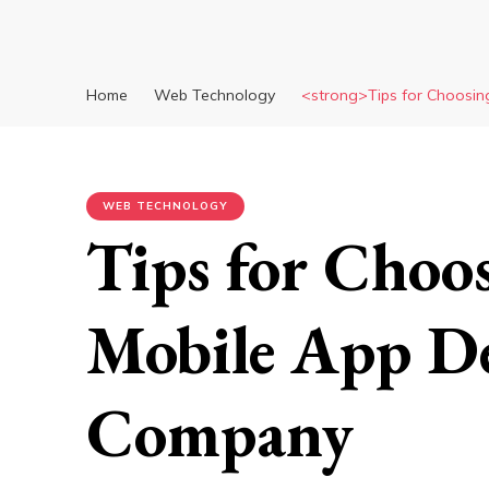
Home
Web Technology
<strong>Tips for Choosin
WEB TECHNOLOGY
Tips for Choos
Mobile App D
Company