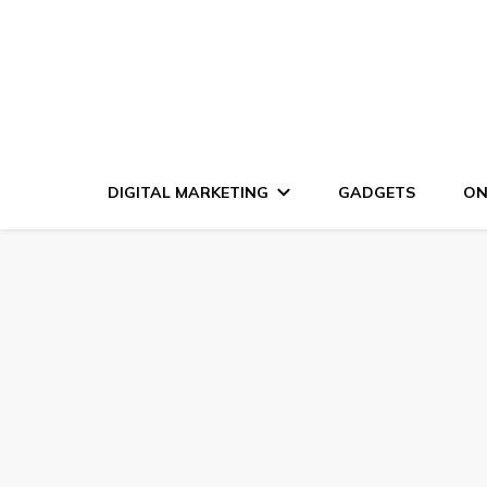
DIGITAL MARKETING
GADGETS
ON