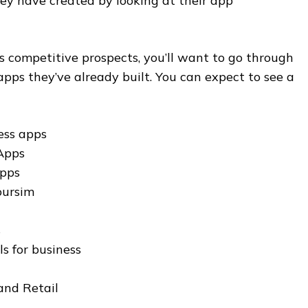
ey have created by looking at their app
ess competitive prospects, you’ll want to go through
pps they’ve already built. You can expect to see a
ess apps
Apps
apps
oursim
s
s for business
nd Retail