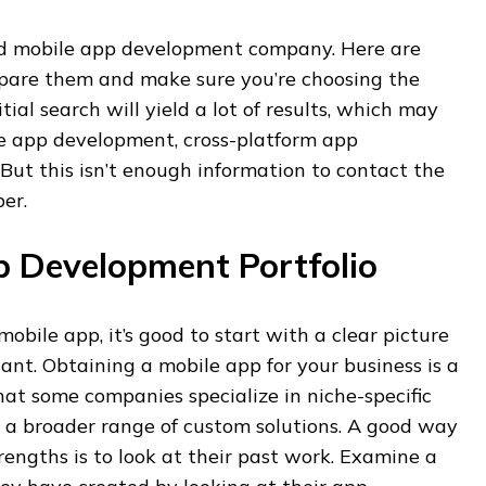
 good mobile app development company. Here are
are them and make sure you’re choosing the
itial search will yield a lot of results, which may
e app development, cross-platform app
But this isn’t enough information to contact the
er.
p Development Portfolio
obile app, it’s good to start with a clear picture
ant. Obtaining a mobile app for your business is a
 that some companies specialize in niche-specific
er a broader range of custom solutions. A good way
rengths is to look at their past work. Examine a