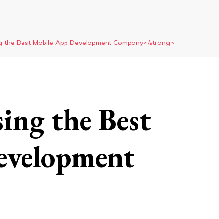
g the Best Mobile App Development Company</strong>
ing the Best
evelopment