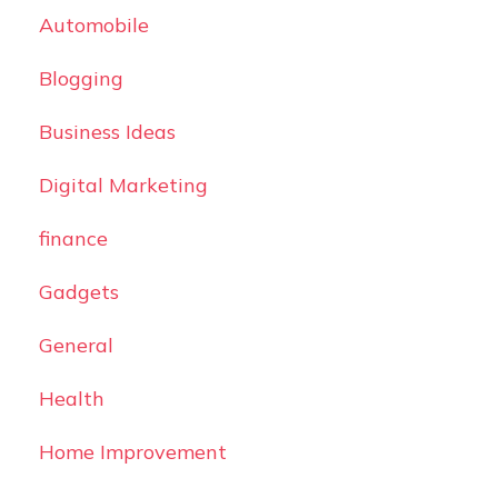
Automobile
Blogging
Business Ideas
Digital Marketing
finance
Gadgets
General
Health
Home Improvement