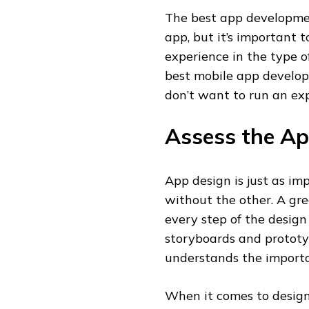
The best app developmen
app, but it’s important 
experience in the type 
best mobile app develop
don’t want to run an ex
Assess the Ap
App design is just as i
without the other. A gr
every step of the design
storyboards and prototy
understands the importa
When it comes to designi